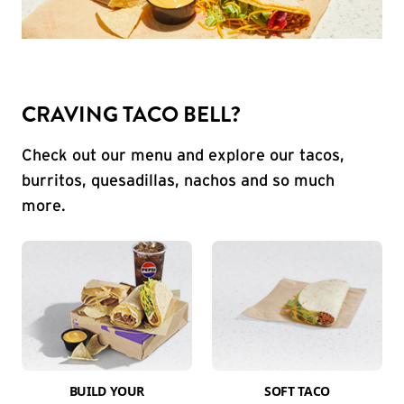
CRAVING TACO BELL?
Check out our menu and explore our tacos,
burritos, quesadillas, nachos and so much
more.
BUILD YOUR
SOFT TACO