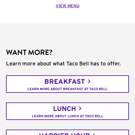
VIEW MENU
WANT MORE?
Learn more about what Taco Bell has to offer.
BREAKFAST
LEARN MORE ABOUT BREAKFAST AT TACO BELL
LUNCH
LEARN MORE ABOUT LUNCH AT TACO BELL