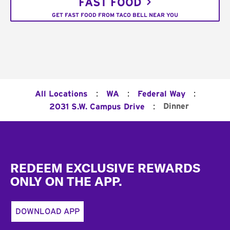
FAST FOOD
GET FAST FOOD FROM TACO BELL NEAR YOU
:
:
:
All Locations
WA
Federal Way
:
Dinner
2031 S.W. Campus Drive
Footer
REDEEM EXCLUSIVE REWARDS
ONLY ON THE APP.
DOWNLOAD APP