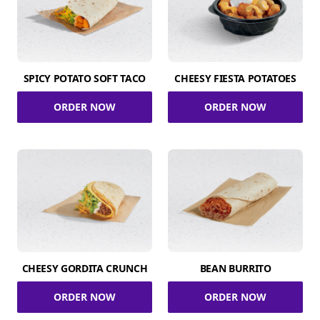
SPICY POTATO SOFT TACO
CHEESY FIESTA POTATOES
ORDER NOW
ORDER NOW
CHEESY GORDITA CRUNCH
BEAN BURRITO
ORDER NOW
ORDER NOW