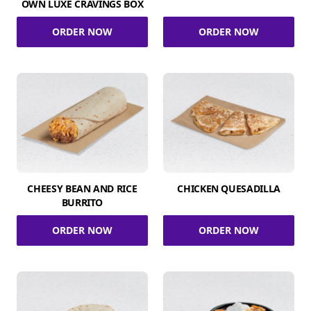
OWN LUXE CRAVINGS BOX
ORDER NOW
ORDER NOW
CHEESY BEAN AND RICE
CHICKEN QUESADILLA
BURRITO
ORDER NOW
ORDER NOW