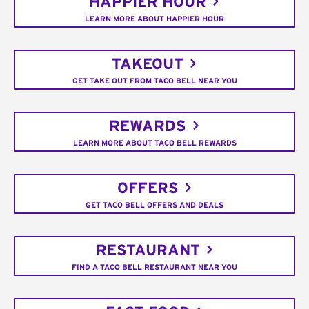
HAPPIER HOUR
LEARN MORE ABOUT HAPPIER HOUR
TAKEOUT
GET TAKE OUT FROM TACO BELL NEAR YOU
REWARDS
LEARN MORE ABOUT TACO BELL REWARDS
OFFERS
GET TACO BELL OFFERS AND DEALS
RESTAURANT
FIND A TACO BELL RESTAURANT NEAR YOU