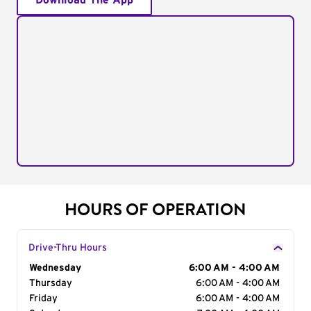
Download The App
HOURS OF OPERATION
Drive-Thru Hours
Day of the Week
Wednesday
Hours
6:00 AM - 4:00 AM
Thursday
6:00 AM - 4:00 AM
Friday
6:00 AM - 4:00 AM