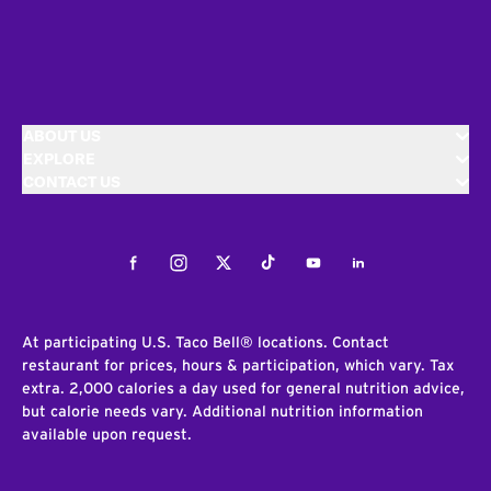
ABOUT US
EXPLORE
CONTACT US
Facebook
Instagram
Twitter
Tiktok
Youtube
LinkedIn
At participating U.S. Taco Bell® locations. Contact
restaurant for prices, hours & participation, which vary. Tax
extra. 2,000 calories a day used for general nutrition advice,
but calorie needs vary. Additional nutrition information
available upon request.