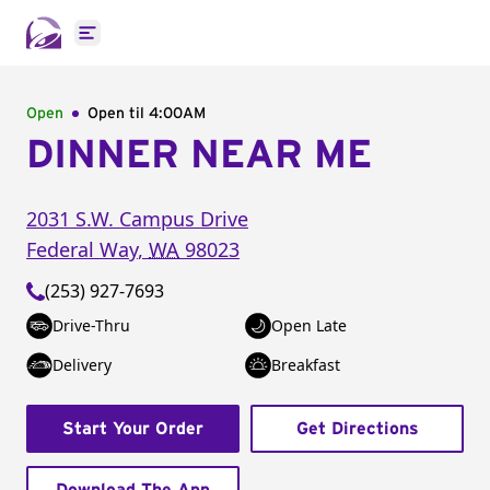
Open main menu
Open
Open til
4:00AM
DINNER NEAR ME
2031 S.W. Campus Drive
Federal Way
,
WA
98023
(253) 927-7693
Drive-Thru
Open Late
Delivery
Breakfast
Start Your Order
Get Directions