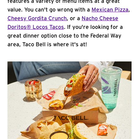
features a variety of menu items at a great
value. You can't go wrong with a
Mexican Pizza
,
Cheesy Gordita Crunch
, or a
Nacho Cheese
Doritos® Locos Tacos
. If you're looking for a
great dinner option close to the Federal Way
area, Taco Bell is where it's at!