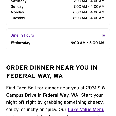
Saturday
7:00 AM - 4:00 AM
Sunday
7:00 AM - 4:00 AM
Monday
6:00 AM - 4:00 AM
Tuesday
6:00 AM - 4:00 AM
Dine-In Hours
Day of the Week
Wednesday
Hours
6:00 AM - 3:00 AM
ORDER DINNER NEAR YOU IN
FEDERAL WAY, WA
Find Taco Bell for dinner near you at 2031 S.W.
Campus Drive in Federal Way, WA. Start your
night off right by grabbing something cheesy,
saucy, crunchy or spicy. Our
Luxe Value Menu