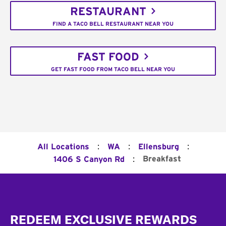
RESTAURANT
FIND A TACO BELL RESTAURANT NEAR YOU
FAST FOOD
GET FAST FOOD FROM TACO BELL NEAR YOU
:
:
:
All Locations
WA
Ellensburg
:
Breakfast
1406 S Canyon Rd
Footer
REDEEM EXCLUSIVE REWARDS