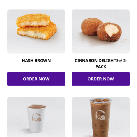
HASH BROWN
CINNABON DELIGHTS® 2-
PACK
ORDER NOW
ORDER NOW