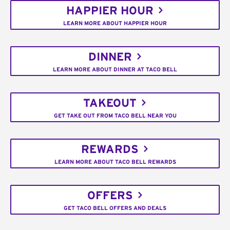
HAPPIER HOUR
LEARN MORE ABOUT HAPPIER HOUR
DINNER
LEARN MORE ABOUT DINNER AT TACO BELL
TAKEOUT
GET TAKE OUT FROM TACO BELL NEAR YOU
REWARDS
LEARN MORE ABOUT TACO BELL REWARDS
OFFERS
GET TACO BELL OFFERS AND DEALS