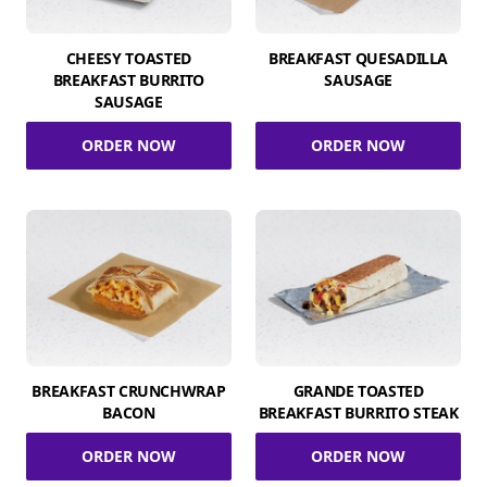
CHEESY TOASTED
BREAKFAST QUESADILLA
BREAKFAST BURRITO
SAUSAGE
SAUSAGE
ORDER NOW
ORDER NOW
BREAKFAST CRUNCHWRAP
GRANDE TOASTED
BACON
BREAKFAST BURRITO STEAK
ORDER NOW
ORDER NOW