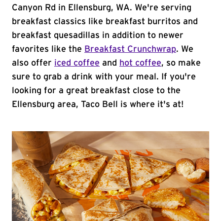
Canyon Rd in Ellensburg, WA. We're serving
breakfast classics like breakfast burritos and
breakfast quesadillas in addition to newer
favorites like the
Breakfast Crunchwrap
. We
also offer
iced coffee
and
hot coffee
, so make
sure to grab a drink with your meal. If you're
looking for a great breakfast close to the
Ellensburg area, Taco Bell is where it's at!