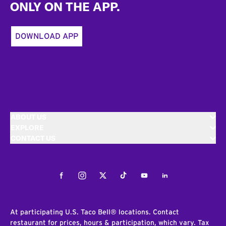
ONLY ON THE APP.
DOWNLOAD APP
ABOUT US
EXPLORE
CONTACT US
Facebook
Instagram
Twitter
Tiktok
Youtube
LinkedIn
At participating U.S. Taco Bell® locations. Contact
restaurant for prices, hours & participation, which vary. Tax