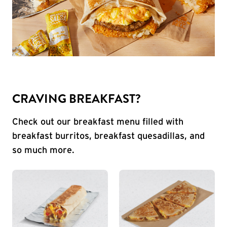
CRAVING BREAKFAST?
Check out our breakfast menu filled with
breakfast burritos, breakfast quesadillas, and
so much more.