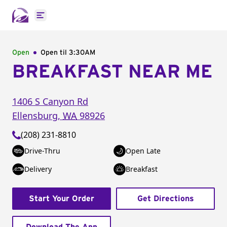
Open main menu
Open
Open til
3:30AM
BREAKFAST NEAR ME
1406 S Canyon Rd
Ellensburg
,
WA
98926
(208) 231-8810
Drive-Thru
Open Late
Delivery
Breakfast
Start Your Order
Get Directions