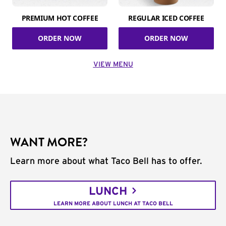
PREMIUM HOT COFFEE
REGULAR ICED COFFEE
ORDER NOW
ORDER NOW
VIEW MENU
WANT MORE?
Learn more about what Taco Bell has to offer.
LUNCH
LEARN MORE ABOUT LUNCH AT TACO BELL