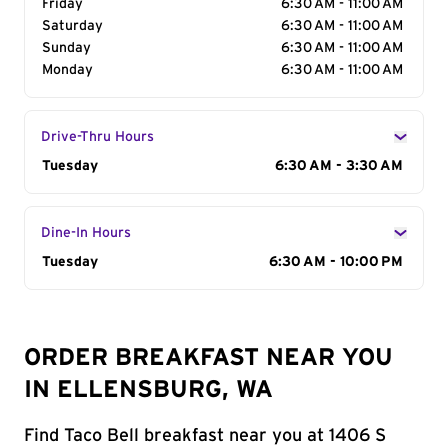
Friday
6:30 AM - 11:00 AM
Saturday
6:30 AM - 11:00 AM
Sunday
6:30 AM - 11:00 AM
Monday
6:30 AM - 11:00 AM
Drive-Thru Hours
Day of the Week
Tuesday
Hours
6:30 AM - 3:30 AM
Dine-In Hours
Day of the Week
Tuesday
Hours
6:30 AM - 10:00 PM
ORDER BREAKFAST NEAR YOU
IN ELLENSBURG, WA
Find Taco Bell breakfast near you at 1406 S