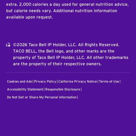
extra. 2,000 calories a day used for general nutrition advice,
but calorie needs vary. Additional nutrition information
available upon request.
©2026 Taco Bell IP Holder, LLC. All Rights Reserved.
TACO BELL, the Bell logo, and other marks are the
property of Taco Bell IP Holder, LLC. All other trademarks
are the property of their respective owners.
Cookies and Ads
Privacy Policy
California Privacy Notice
Terms of Use
Accessibility Statement
Responsible Disclosure
Do Not Sell or Share My Personal Information