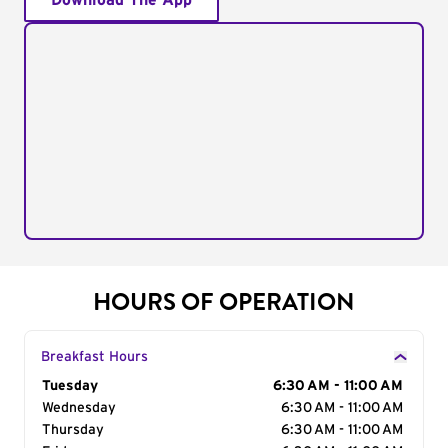
Download The App
HOURS OF OPERATION
Breakfast Hours
Day of the Week
Tuesday
Hours
6:30 AM - 11:00 AM
Wednesday
6:30 AM - 11:00 AM
Thursday
6:30 AM - 11:00 AM