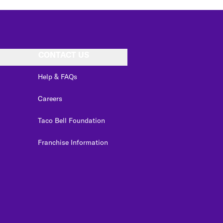
CONTACT US
Help & FAQs
Careers
Taco Bell Foundation
Franchise Information