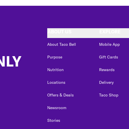
ABOUT US
EXPLORE
About Taco Bell
Mobile App
NLY
Purpose
Gift Cards
Nutrition
Rewards
Locations
Delivery
Offers & Deals
Taco Shop
Newsroom
Stories