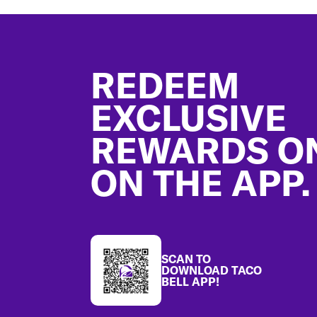
Footer
REDEEM
EXCLUSIVE
REWARDS O
ON THE APP.
SCAN TO
DOWNLOAD TACO
BELL APP!