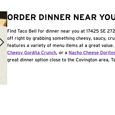
ORDER DINNER NEAR YOU
Find Taco Bell for dinner near you at 17425 SE 272
off right by grabbing something cheesy, saucy, cr
features a variety of menu items at a great value
Cheesy Gordita Crunch
, or a
Nacho Cheese Dorito
great dinner option close to the Covington area, Tac