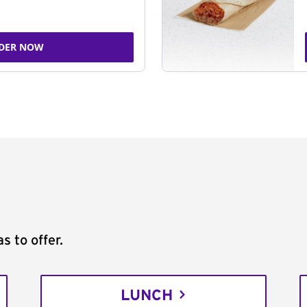
DER NOW
s to offer.
LUNCH