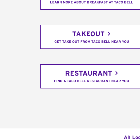
LEARN MORE ABOUT BREAKFAST AT TACO BELL
TAKEOUT
GET TAKE OUT FROM TACO BELL NEAR YOU
RESTAURANT
FIND A TACO BELL RESTAURANT NEAR YOU
All Lo