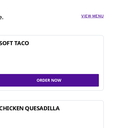
VIEW MENU
e.
SOFT TACO
ORDER NOW
CHICKEN QUESADILLA