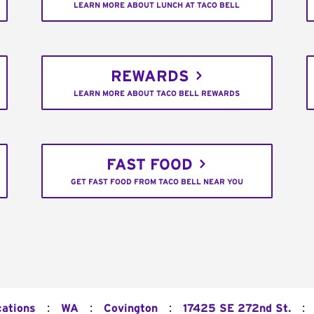
LEARN MORE ABOUT LUNCH AT TACO BELL
REWARDS
LEARN MORE ABOUT TACO BELL REWARDS
FAST FOOD
GET FAST FOOD FROM TACO BELL NEAR YOU
:
:
:
:
cations
WA
Covington
17425 SE 272nd St.