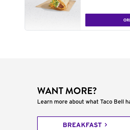
OR
WANT MORE?
Learn more about what Taco Bell ha
BREAKFAST