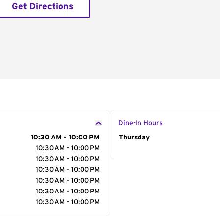
Get Directions
Dine-In Hours
10:30 AM - 10:00 PM
Day of the Week
Thursday
Hour
10:30 AM - 10:00 PM
10:30 AM - 10:00 PM
10:30 AM - 10:00 PM
10:30 AM - 10:00 PM
10:30 AM - 10:00 PM
10:30 AM - 10:00 PM