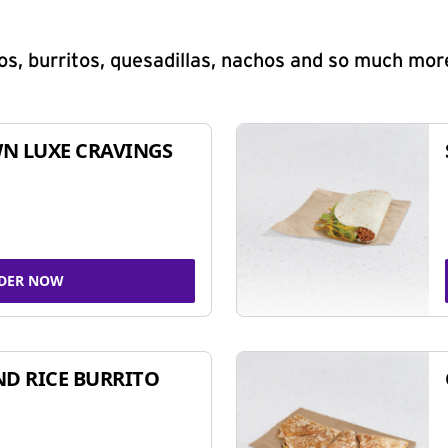
s, burritos, quesadillas, nachos and so much mor
N LUXE CRAVINGS
DER NOW
ND RICE BURRITO