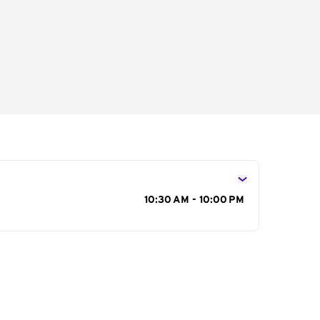
s
10:30 AM - 10:00 PM