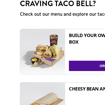
CRAVING TACO BELL?
Check out our menu and explore our taco
BUILD YOUR OW
BOX
OR
CHEESY BEAN A