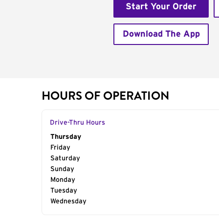
Start Your Order
Download The App
HOURS OF OPERATION
Drive-Thru Hours
Day of the Week
Thursday
Hours
Friday
Saturday
Sunday
Monday
Tuesday
Wednesday