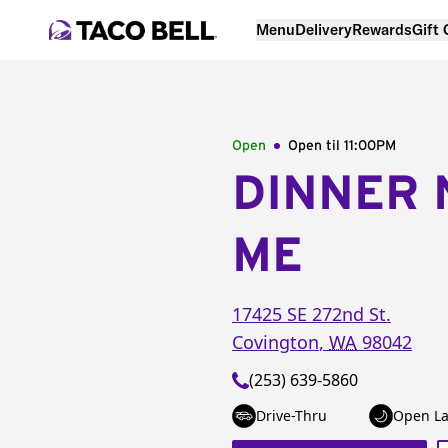
Menu
Delivery
Rewards
Gift
Open
Open til
11:00PM
DINNER 
ME
17425 SE 272nd St.
Covington
,
WA
98042
(253) 639-5860
Drive-Thru
Open La