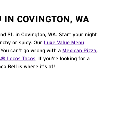
 IN COVINGTON, WA
nd St. in Covington, WA. Start your night
unchy or spicy. Our
Luxe Value Menu
. You can't go wrong with a
Mexican Pizza
,
s® Locos Tacos
. If you're looking for a
o Bell is where it's at!