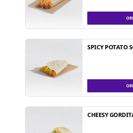
OR
SPICY POTATO 
OR
CHEESY GORDIT