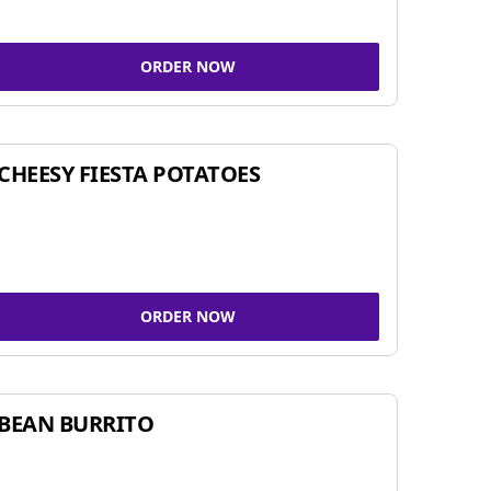
ORDER NOW
CHEESY FIESTA POTATOES
ORDER NOW
BEAN BURRITO