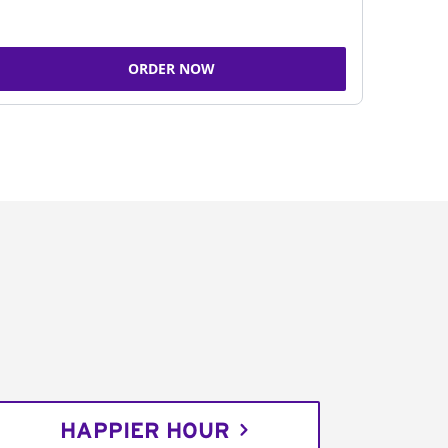
ORDER NOW
HAPPIER HOUR