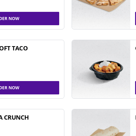
DER NOW
SOFT TACO
DER NOW
A CRUNCH