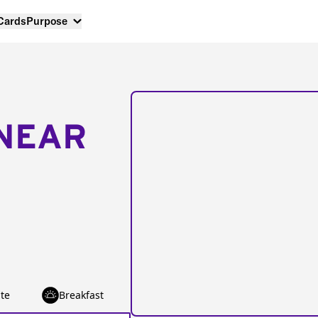
 Cards
Purpose
NEAR
te
Breakfast