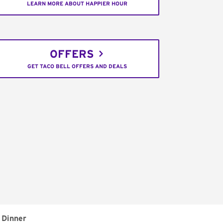
LEARN MORE ABOUT HAPPIER HOUR
OFFERS
GET TACO BELL OFFERS AND DEALS
Dinner