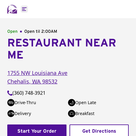
Open main menu
Open
Open til
2:00AM
RESTAURANT NEAR
ME
1755 NW Louisiana Ave
Chehalis
,
WA
98532
(360) 748-3921
Drive-Thru
Open Late
Delivery
Breakfast
Start Your Order
Get Directions