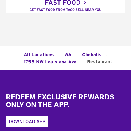
FAST FOOD
GET FAST FOOD FROM TACO BELL NEAR YOU
:
:
:
All Locations
WA
Chehalis
:
Restaurant
1755 NW Louisiana Ave
Footer
REDEEM EXCLUSIVE REWARDS
ONLY ON THE APP.
DOWNLOAD APP