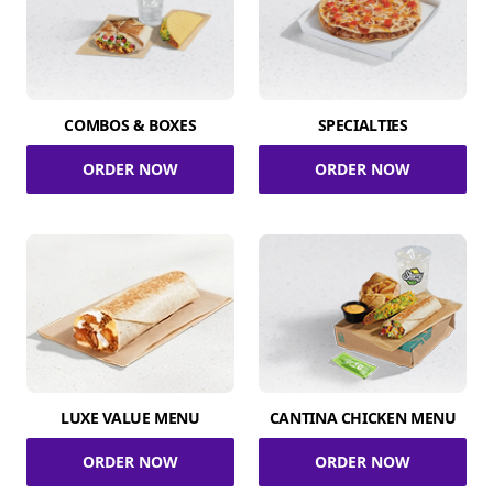
COMBOS & BOXES
SPECIALTIES
ORDER NOW
ORDER NOW
LUXE VALUE MENU
CANTINA CHICKEN MENU
ORDER NOW
ORDER NOW