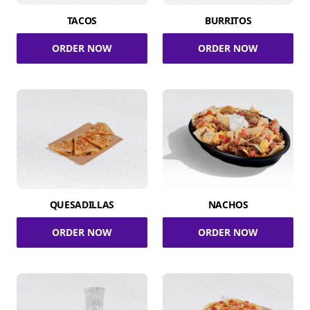
TACOS
BURRITOS
ORDER NOW
ORDER NOW
QUESADILLAS
NACHOS
ORDER NOW
ORDER NOW