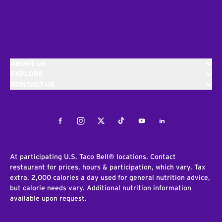
ABOUT US
EXPLORE
CONTACT US
Facebook
Instagram
Twitter
Tiktok
Youtube
LinkedIn
At participating U.S. Taco Bell® locations. Contact
restaurant for prices, hours & participation, which vary. Tax
extra. 2,000 calories a day used for general nutrition advice,
but calorie needs vary. Additional nutrition information
available upon request.