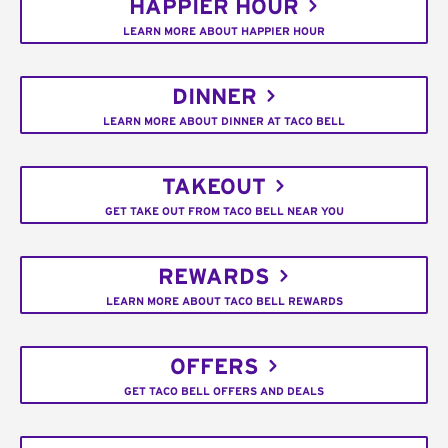
HAPPIER HOUR
LEARN MORE ABOUT HAPPIER HOUR
DINNER
LEARN MORE ABOUT DINNER AT TACO BELL
TAKEOUT
GET TAKE OUT FROM TACO BELL NEAR YOU
REWARDS
LEARN MORE ABOUT TACO BELL REWARDS
OFFERS
GET TACO BELL OFFERS AND DEALS