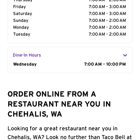
Thursday
7:00 AM - 2:00 AM
Friday
7:00 AM - 3:00 AM
Saturday
7:00 AM - 3:00 AM
Sunday
7:00 AM - 2:00 AM
Monday
7:00 AM - 2:00 AM
Tuesday
7:00 AM - 2:00 AM
Dine-In Hours
Day of the Week
Wednesday
Hours
7:00 AM - 10:00 PM
ORDER ONLINE FROM A
RESTAURANT NEAR YOU IN
CHEHALIS, WA
Looking for a great restaurant near you in
Chehalis, WA? Look no further than Taco Bell at