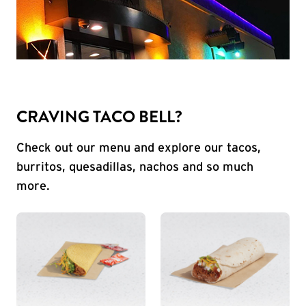
CRAVING TACO BELL?
Check out our menu and explore our tacos,
burritos, quesadillas, nachos and so much
more.