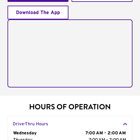
Download The App
HOURS OF OPERATION
Drive-Thru Hours
Day of the Week
Wednesday
Hours
7:00 AM - 2:00 AM