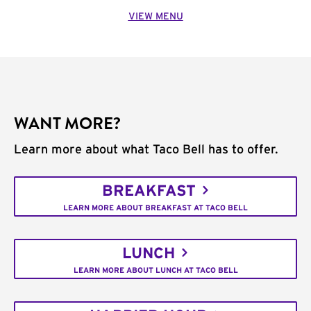
VIEW MENU
WANT MORE?
Learn more about what Taco Bell has to offer.
BREAKFAST
LEARN MORE ABOUT BREAKFAST AT TACO BELL
LUNCH
LEARN MORE ABOUT LUNCH AT TACO BELL