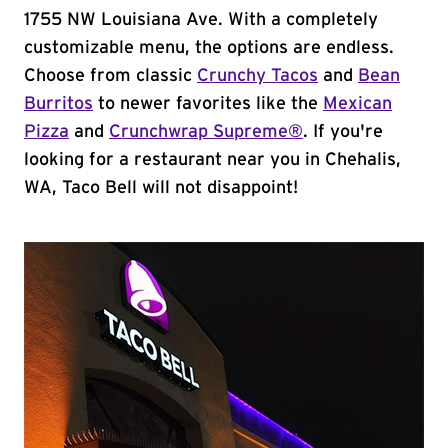
1755 NW Louisiana Ave. With a completely
customizable menu, the options are endless.
Choose from classic
Crunchy Tacos
and
Bean
Burritos
to newer favorites like the
Mexican
Pizza
and
Crunchwrap Supreme®
. If you're
looking for a restaurant near you in Chehalis,
WA, Taco Bell will not disappoint!