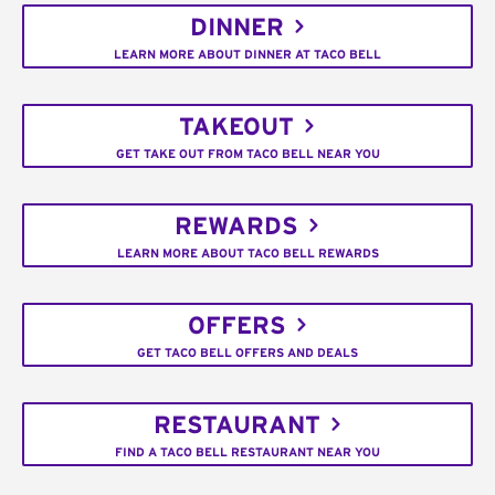
DINNER
LEARN MORE ABOUT DINNER AT TACO BELL
TAKEOUT
GET TAKE OUT FROM TACO BELL NEAR YOU
REWARDS
LEARN MORE ABOUT TACO BELL REWARDS
OFFERS
GET TACO BELL OFFERS AND DEALS
RESTAURANT
FIND A TACO BELL RESTAURANT NEAR YOU