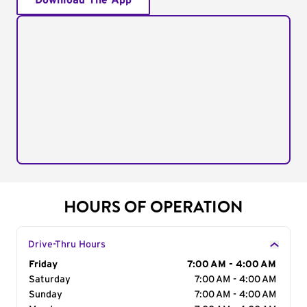
Download The App
HOURS OF OPERATION
Drive-Thru Hours
Day of the Week
Friday
Hours
7:00 AM - 4:00 AM
Saturday
7:00 AM - 4:00 AM
Sunday
7:00 AM - 4:00 AM