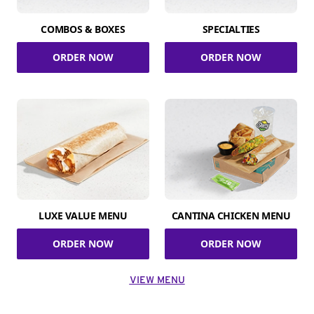
COMBOS & BOXES
SPECIALTIES
ORDER NOW
ORDER NOW
LUXE VALUE MENU
CANTINA CHICKEN MENU
ORDER NOW
ORDER NOW
VIEW MENU