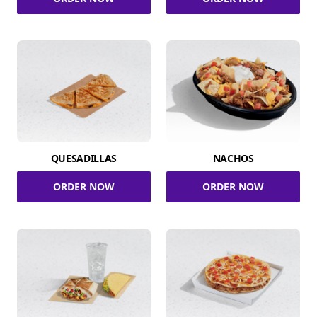
QUESADILLAS
NACHOS
ORDER NOW
ORDER NOW