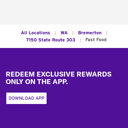
:
:
:
All Locations
WA
Bremerton
:
Fast Food
7150 State Route 303
Footer
REDEEM EXCLUSIVE REWARDS
ONLY ON THE APP.
DOWNLOAD APP