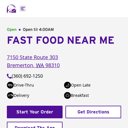
Open main menu
Open
Open til
4:00AM
FAST FOOD NEAR ME
7150 State Route 303
Bremerton
,
WA
98310
(360) 692-1250
Drive-Thru
Open Late
Delivery
Breakfast
Start Your Order
Get Directions