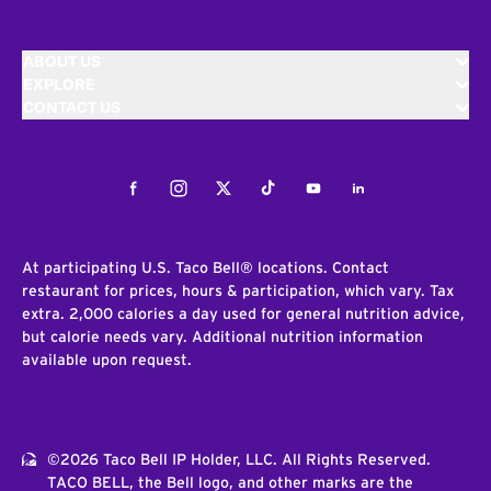
ABOUT US
EXPLORE
CONTACT US
Facebook
Instagram
Twitter
Tiktok
Youtube
LinkedIn
At participating U.S. Taco Bell® locations. Contact
restaurant for prices, hours & participation, which vary. Tax
extra. 2,000 calories a day used for general nutrition advice,
but calorie needs vary. Additional nutrition information
available upon request.
©2026 Taco Bell IP Holder, LLC. All Rights Reserved.
TACO BELL, the Bell logo, and other marks are the