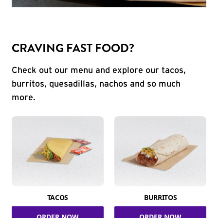
CRAVING FAST FOOD?
Check out our menu and explore our tacos,
burritos, quesadillas, nachos and so much
more.
TACOS
BURRITOS
ORDER NOW
ORDER NOW