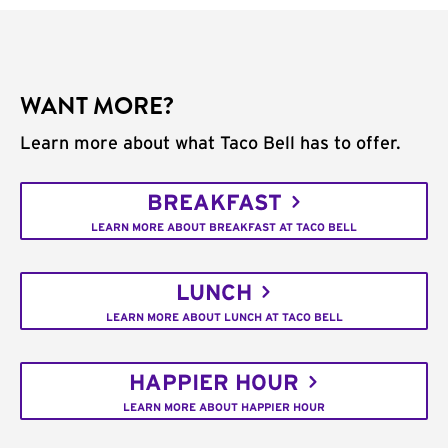
WANT MORE?
Learn more about what Taco Bell has to offer.
BREAKFAST
LEARN MORE ABOUT BREAKFAST AT TACO BELL
LUNCH
LEARN MORE ABOUT LUNCH AT TACO BELL
HAPPIER HOUR
LEARN MORE ABOUT HAPPIER HOUR