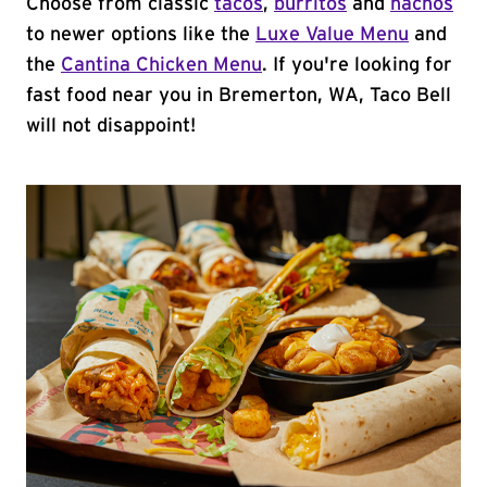
Choose from classic
tacos
,
burritos
and
nachos
to newer options like the
Luxe Value Menu
and
the
Cantina Chicken Menu
. If you're looking for
fast food near you in Bremerton, WA, Taco Bell
will not disappoint!