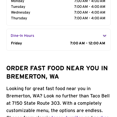
Monday
7:00 AM - 4:00 AM
Tuesday
7:00 AM - 4:00 AM
Wednesday
7:00 AM - 4:00 AM
Thursday
7:00 AM - 4:00 AM
Dine-In Hours
Day of the Week
Friday
Hours
7:00 AM - 12:00 AM
ORDER FAST FOOD NEAR YOU IN
BREMERTON, WA
Looking for great fast food near you in
Bremerton, WA? Look no further than Taco Bell
at 7150 State Route 303. With a completely
customizable menu, the options are endless.