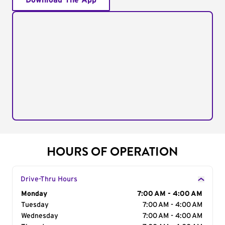
Download The App
HOURS OF OPERATION
Drive-Thru Hours
Day of the Week
Monday
Hours
7:00 AM - 4:00 AM
Tuesday
7:00 AM - 4:00 AM
Wednesday
7:00 AM - 4:00 AM