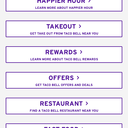
HAPPIER HOUR
LEARN MORE ABOUT HAPPIER HOUR
TAKEOUT
GET TAKE OUT FROM TACO BELL NEAR YOU
REWARDS
LEARN MORE ABOUT TACO BELL REWARDS
OFFERS
GET TACO BELL OFFERS AND DEALS
RESTAURANT
FIND A TACO BELL RESTAURANT NEAR YOU