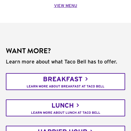
VIEW MENU
WANT MORE?
Learn more about what Taco Bell has to offer.
BREAKFAST
LEARN MORE ABOUT BREAKFAST AT TACO BELL
LUNCH
LEARN MORE ABOUT LUNCH AT TACO BELL