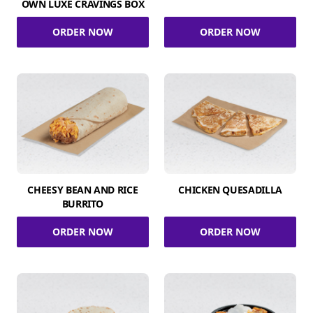
OWN LUXE CRAVINGS BOX
ORDER NOW
ORDER NOW
CHEESY BEAN AND RICE
CHICKEN QUESADILLA
BURRITO
ORDER NOW
ORDER NOW