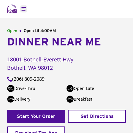
Open main menu
Open
Open til
4:00AM
DINNER NEAR ME
18001 Bothell-Everett Hwy
Bothell
,
WA
98012
(206) 809-2089
Drive-Thru
Open Late
Delivery
Breakfast
Start Your Order
Get Directions