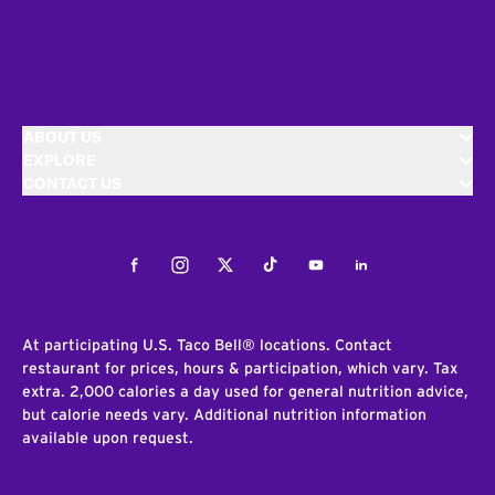
ABOUT US
EXPLORE
CONTACT US
Facebook
Instagram
Twitter
Tiktok
Youtube
LinkedIn
At participating U.S. Taco Bell® locations. Contact
restaurant for prices, hours & participation, which vary. Tax
extra. 2,000 calories a day used for general nutrition advice,
but calorie needs vary. Additional nutrition information
available upon request.