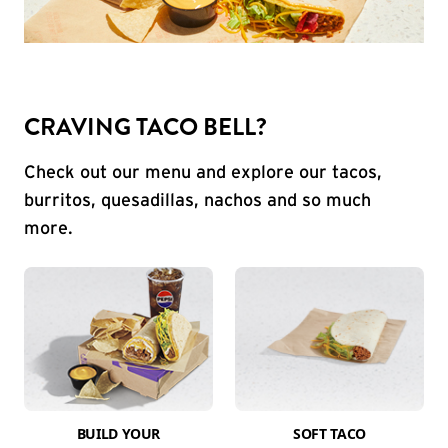
CRAVING TACO BELL?
Check out our menu and explore our tacos,
burritos, quesadillas, nachos and so much
more.
BUILD YOUR
SOFT TACO