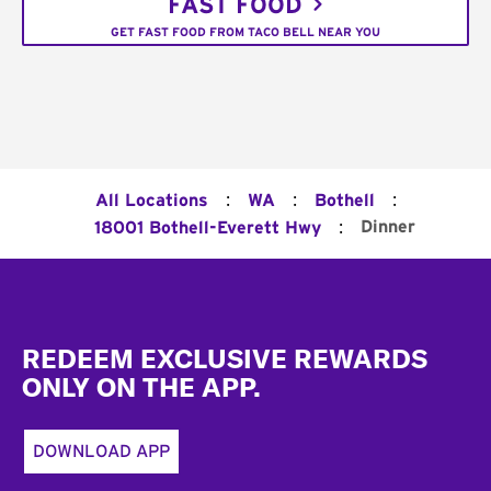
FAST FOOD
GET FAST FOOD FROM TACO BELL NEAR YOU
:
:
:
All Locations
WA
Bothell
:
Dinner
18001 Bothell-Everett Hwy
Footer
REDEEM EXCLUSIVE REWARDS
ONLY ON THE APP.
DOWNLOAD APP