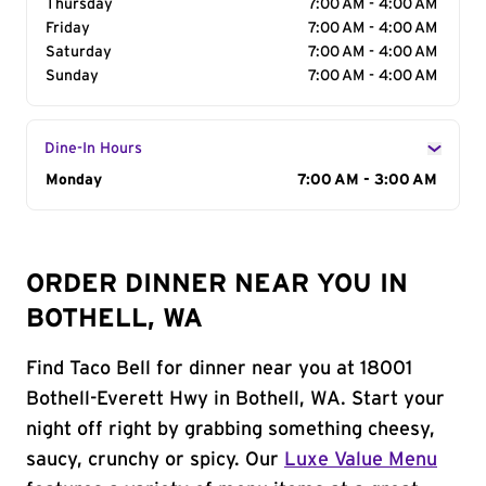
Thursday
7:00 AM - 4:00 AM
Friday
7:00 AM - 4:00 AM
Saturday
7:00 AM - 4:00 AM
Sunday
7:00 AM - 4:00 AM
Dine-In Hours
Day of the Week
Monday
Hours
7:00 AM - 3:00 AM
ORDER DINNER NEAR YOU IN
BOTHELL, WA
Find Taco Bell for dinner near you at 18001
Bothell-Everett Hwy in Bothell, WA. Start your
night off right by grabbing something cheesy,
saucy, crunchy or spicy. Our
Luxe Value Menu