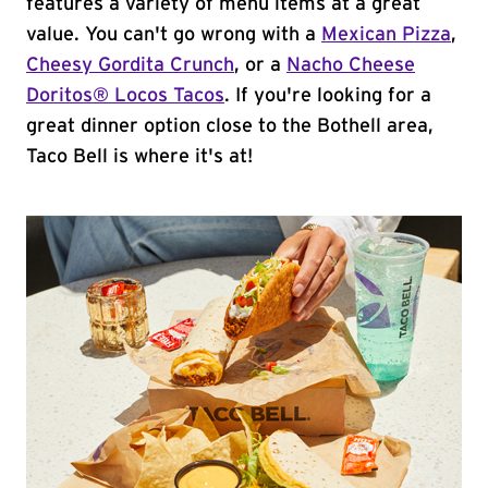
features a variety of menu items at a great
value. You can't go wrong with a
Mexican Pizza
,
Cheesy Gordita Crunch
, or a
Nacho Cheese
Doritos® Locos Tacos
. If you're looking for a
great dinner option close to the Bothell area,
Taco Bell is where it's at!