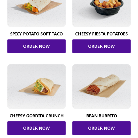
SPICY POTATO SOFT TACO
CHEESY FIESTA POTATOES
ORDER NOW
ORDER NOW
CHEESY GORDITA CRUNCH
BEAN BURRITO
ORDER NOW
ORDER NOW