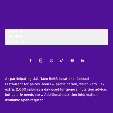
ABOUT US
EXPLORE
CONTACT US
Facebook
Instagram
Twitter
Tiktok
Youtube
LinkedIn
At participating U.S. Taco Bell® locations. Contact
restaurant for prices, hours & participation, which vary. Tax
extra. 2,000 calories a day used for general nutrition advice,
but calorie needs vary. Additional nutrition information
available upon request.