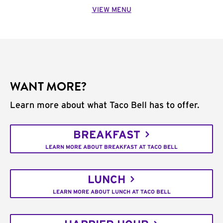
VIEW MENU
WANT MORE?
Learn more about what Taco Bell has to offer.
BREAKFAST
LEARN MORE ABOUT BREAKFAST AT TACO BELL
LUNCH
LEARN MORE ABOUT LUNCH AT TACO BELL