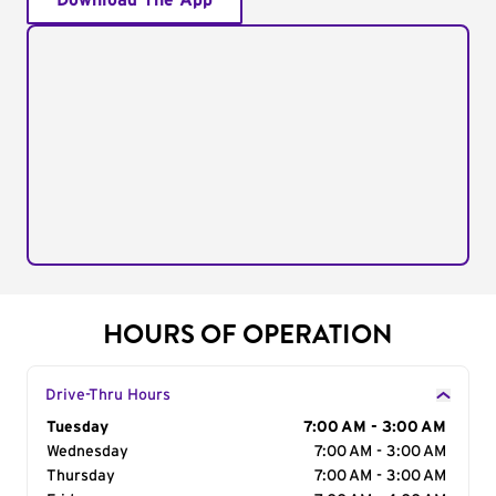
Download The App
HOURS OF OPERATION
Drive-Thru Hours
Day of the Week
Tuesday
Hours
7:00 AM - 3:00 AM
Wednesday
7:00 AM - 3:00 AM
Thursday
7:00 AM - 3:00 AM