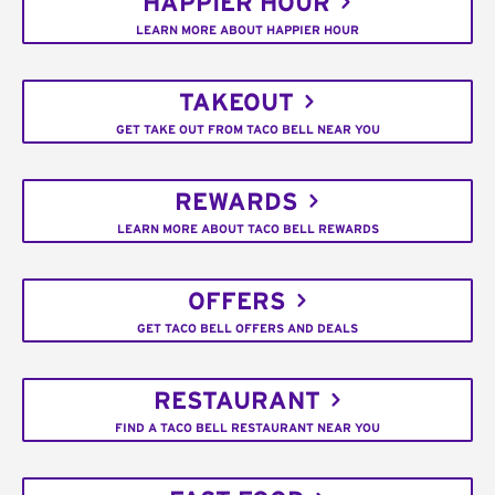
HAPPIER HOUR
LEARN MORE ABOUT HAPPIER HOUR
TAKEOUT
GET TAKE OUT FROM TACO BELL NEAR YOU
REWARDS
LEARN MORE ABOUT TACO BELL REWARDS
OFFERS
GET TACO BELL OFFERS AND DEALS
RESTAURANT
FIND A TACO BELL RESTAURANT NEAR YOU