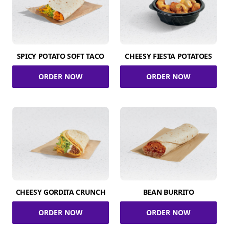
SPICY POTATO SOFT TACO
CHEESY FIESTA POTATOES
ORDER NOW
ORDER NOW
CHEESY GORDITA CRUNCH
BEAN BURRITO
ORDER NOW
ORDER NOW