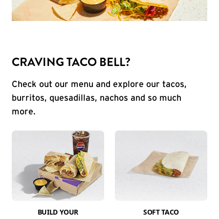
CRAVING TACO BELL?
Check out our menu and explore our tacos,
burritos, quesadillas, nachos and so much
more.
BUILD YOUR
SOFT TACO