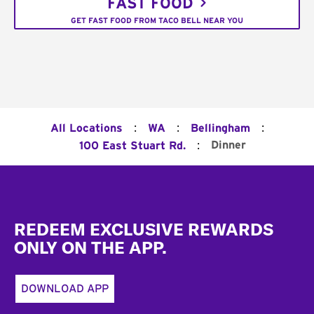
FAST FOOD
GET FAST FOOD FROM TACO BELL NEAR YOU
:
:
:
All Locations
WA
Bellingham
:
Dinner
100 East Stuart Rd.
Footer
REDEEM EXCLUSIVE REWARDS
ONLY ON THE APP.
DOWNLOAD APP