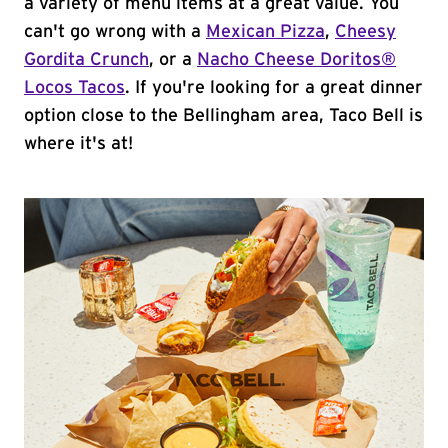
a variety of menu items at a great value. You
can't go wrong with a
Mexican Pizza
,
Cheesy
Gordita Crunch
, or a
Nacho Cheese Doritos®
Locos Tacos
. If you're looking for a great dinner
option close to the Bellingham area, Taco Bell is
where it's at!