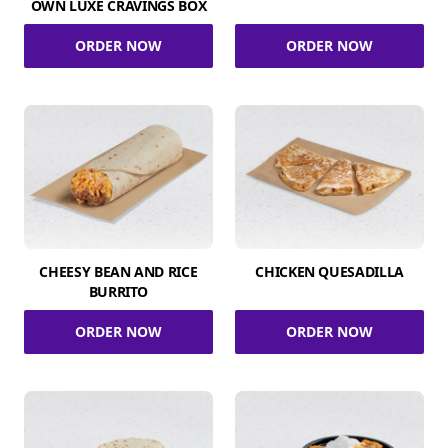
OWN LUXE CRAVINGS BOX
ORDER NOW
ORDER NOW
CHEESY BEAN AND RICE
CHICKEN QUESADILLA
BURRITO
ORDER NOW
ORDER NOW