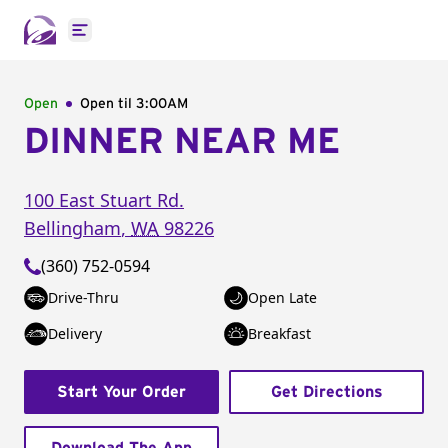
Open main menu
Open
Open til
3:00AM
DINNER NEAR ME
100 East Stuart Rd.
Bellingham
,
WA
98226
(360) 752-0594
Drive-Thru
Open Late
Delivery
Breakfast
Start Your Order
Get Directions