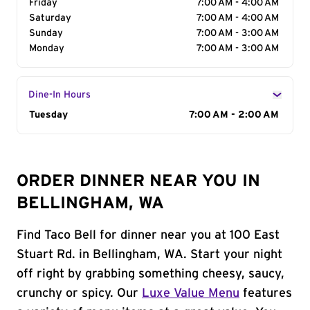
Friday
7:00 AM - 4:00 AM
Saturday
7:00 AM - 4:00 AM
Sunday
7:00 AM - 3:00 AM
Monday
7:00 AM - 3:00 AM
Dine-In Hours
Day of the Week
Tuesday
Hours
7:00 AM - 2:00 AM
ORDER DINNER NEAR YOU IN
BELLINGHAM, WA
Find Taco Bell for dinner near you at 100 East
Stuart Rd. in Bellingham, WA. Start your night
off right by grabbing something cheesy, saucy,
crunchy or spicy. Our
Luxe Value Menu
features