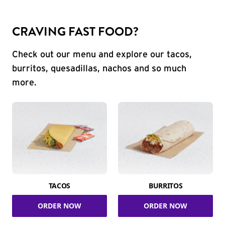
CRAVING FAST FOOD?
Check out our menu and explore our tacos,
burritos, quesadillas, nachos and so much
more.
TACOS
BURRITOS
ORDER NOW
ORDER NOW