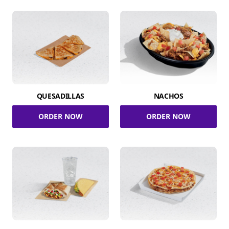
QUESADILLAS
NACHOS
ORDER NOW
ORDER NOW