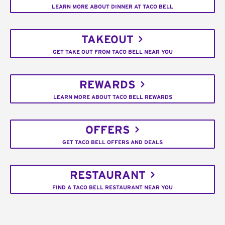
LEARN MORE ABOUT DINNER AT TACO BELL
TAKEOUT
GET TAKE OUT FROM TACO BELL NEAR YOU
REWARDS
LEARN MORE ABOUT TACO BELL REWARDS
OFFERS
GET TACO BELL OFFERS AND DEALS
RESTAURANT
FIND A TACO BELL RESTAURANT NEAR YOU