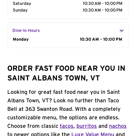
Saturday
10:30 AM - 10:00 PM
Sunday
10:30 AM - 10:00 PM
Dine-In Hours
Day of the Week
Monday
Hours
10:30 AM - 10:00 PM
ORDER FAST FOOD NEAR YOU IN
SAINT ALBANS TOWN, VT
Looking for great fast food near you in Saint
Albans Town, VT? Look no further than Taco
Bell at 363 Swanton Road. With a completely
customizable menu, the options are endless.
Choose from classic
tacos
,
burritos
and
nachos
to newer options like the
Luxe Value Menu
and