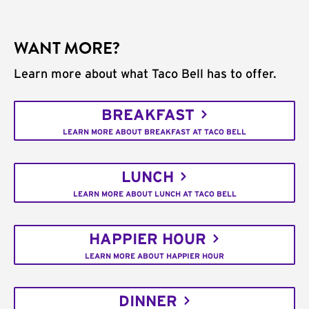
WANT MORE?
Learn more about what Taco Bell has to offer.
BREAKFAST
LEARN MORE ABOUT BREAKFAST AT TACO BELL
LUNCH
LEARN MORE ABOUT LUNCH AT TACO BELL
HAPPIER HOUR
LEARN MORE ABOUT HAPPIER HOUR
DINNER