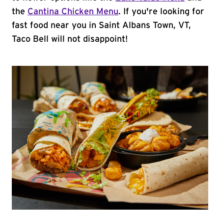
the
Cantina Chicken Menu
. If you're looking for
fast food near you in Saint Albans Town, VT,
Taco Bell will not disappoint!