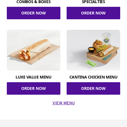
COMBOS & BOXES
SPECIALTIES
ORDER NOW
ORDER NOW
LUXE VALUE MENU
CANTINA CHICKEN MENU
ORDER NOW
ORDER NOW
VIEW MENU