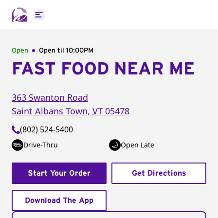
Open main menu
Open
Open til
10:00PM
FAST FOOD NEAR ME
363 Swanton Road
Saint Albans Town
,
VT
05478
(802) 524-5400
Drive-Thru
Open Late
Start Your Order
Get Directions
Download The App