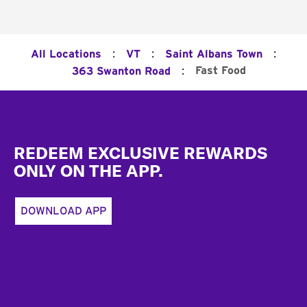
:
:
:
All Locations
VT
Saint Albans Town
:
Fast Food
363 Swanton Road
Footer
REDEEM EXCLUSIVE REWARDS
ONLY ON THE APP.
DOWNLOAD APP