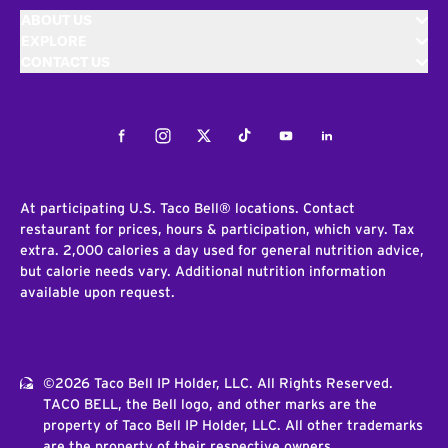
ABOUT US
EXPLORE
CONTACT US
Facebook
Instagram
Twitter
Tiktok
Youtube
LinkedIn
At participating U.S. Taco Bell® locations. Contact
restaurant for prices, hours & participation, which vary. Tax
extra. 2,000 calories a day used for general nutrition advice,
but calorie needs vary. Additional nutrition information
available upon request.
©2026 Taco Bell IP Holder, LLC. All Rights Reserved.
TACO BELL, the Bell logo, and other marks are the
property of Taco Bell IP Holder, LLC. All other trademarks
are the property of their respective owners.