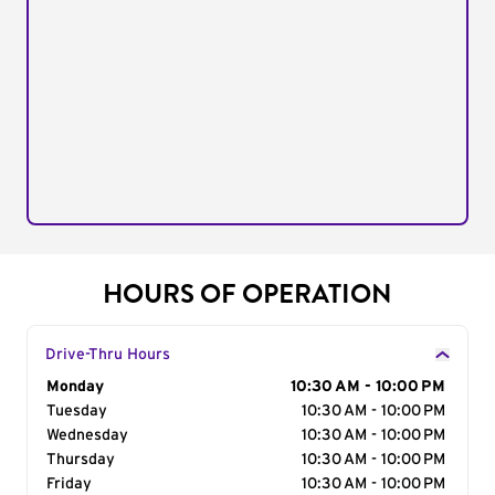
HOURS OF OPERATION
Drive-Thru Hours
Day of the Week
Monday
Hours
10:30 AM - 10:00 PM
Tuesday
10:30 AM - 10:00 PM
Wednesday
10:30 AM - 10:00 PM
Thursday
10:30 AM - 10:00 PM
Friday
10:30 AM - 10:00 PM