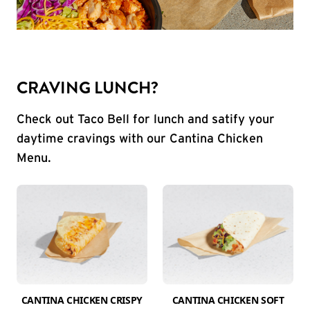
CRAVING LUNCH?
Check out Taco Bell for lunch and satify your
daytime cravings with our Cantina Chicken
Menu.
CANTINA CHICKEN CRISPY
CANTINA CHICKEN SOFT