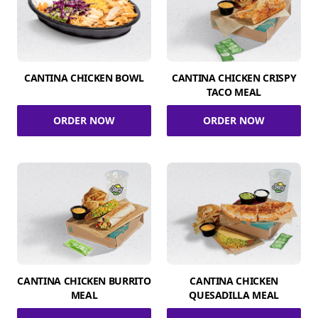
CANTINA CHICKEN BOWL
CANTINA CHICKEN CRISPY
TACO MEAL
ORDER NOW
ORDER NOW
CANTINA CHICKEN BURRITO
CANTINA CHICKEN
MEAL
QUESADILLA MEAL