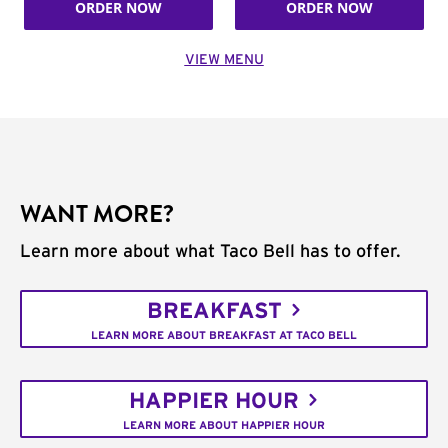
ORDER NOW
ORDER NOW
VIEW MENU
WANT MORE?
Learn more about what Taco Bell has to offer.
BREAKFAST
LEARN MORE ABOUT BREAKFAST AT TACO BELL
HAPPIER HOUR
LEARN MORE ABOUT HAPPIER HOUR