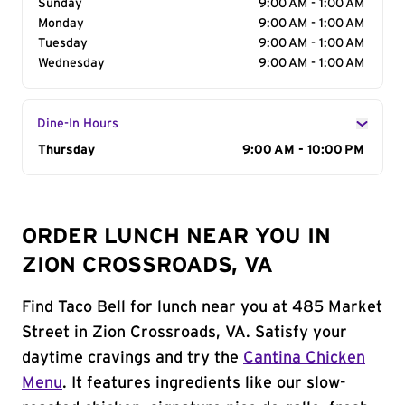
Sunday
9:00 AM - 1:00 AM
Monday
9:00 AM - 1:00 AM
Tuesday
9:00 AM - 1:00 AM
Wednesday
9:00 AM - 1:00 AM
Dine-In Hours
Day of the Week
Thursday
Hours
9:00 AM - 10:00 PM
ORDER LUNCH NEAR YOU IN
ZION CROSSROADS, VA
Find Taco Bell for lunch near you at 485 Market
Street in Zion Crossroads, VA. Satisfy your
daytime cravings and try the
Cantina Chicken
Menu
. It features ingredients like our slow-