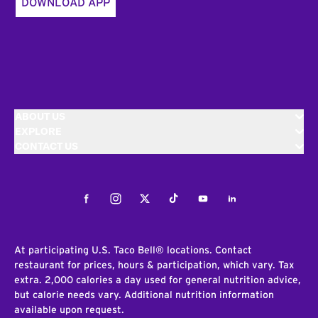
DOWNLOAD APP
ABOUT US
EXPLORE
CONTACT US
Facebook
Instagram
Twitter
Tiktok
Youtube
LinkedIn
At participating U.S. Taco Bell® locations. Contact
restaurant for prices, hours & participation, which vary. Tax
extra. 2,000 calories a day used for general nutrition advice,
but calorie needs vary. Additional nutrition information
available upon request.