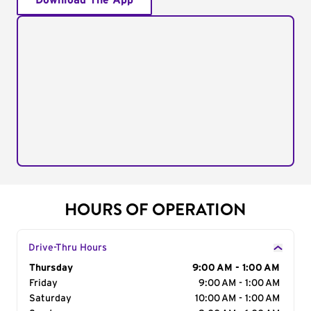
Download The App
HOURS OF OPERATION
Drive-Thru Hours
Day of the Week
Thursday
Hours
9:00 AM - 1:00 AM
Friday
9:00 AM - 1:00 AM
Saturday
10:00 AM - 1:00 AM