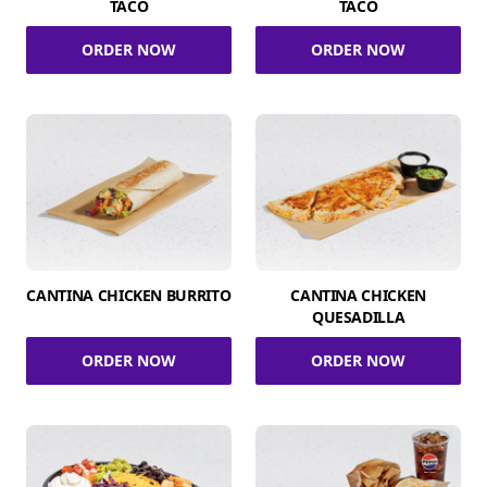
TACO
TACO
ORDER NOW
ORDER NOW
CANTINA CHICKEN BURRITO
CANTINA CHICKEN
QUESADILLA
ORDER NOW
ORDER NOW