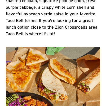
roasted chicken, signature pico de gallo, fresh
purple cabbage, a crispy white corn shell and
flavorful avocado verde salsa in your favorite
Taco Bell forms. If you're looking for a great
lunch option close to the Zion Crossroads area,
Taco Bell is where it's at!