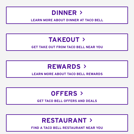
DINNER
LEARN MORE ABOUT DINNER AT TACO BELL
TAKEOUT
GET TAKE OUT FROM TACO BELL NEAR YOU
REWARDS
LEARN MORE ABOUT TACO BELL REWARDS
OFFERS
GET TACO BELL OFFERS AND DEALS
RESTAURANT
FIND A TACO BELL RESTAURANT NEAR YOU