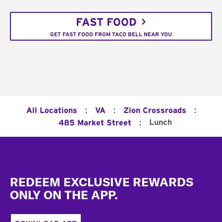
FAST FOOD
GET FAST FOOD FROM TACO BELL NEAR YOU
:
:
:
All Locations
VA
Zion Crossroads
:
Lunch
485 Market Street
Footer
REDEEM EXCLUSIVE REWARDS
ONLY ON THE APP.