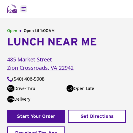
Open main menu
Open
Open til
1:00AM
LUNCH NEAR ME
485 Market Street
Zion Crossroads
,
VA
22942
(540) 406-5908
Drive-Thru
Open Late
Delivery
Start Your Order
Get Directions