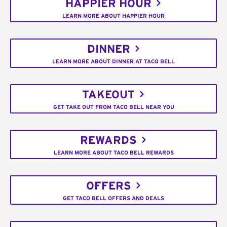
HAPPIER HOUR
LEARN MORE ABOUT HAPPIER HOUR
DINNER
LEARN MORE ABOUT DINNER AT TACO BELL
TAKEOUT
GET TAKE OUT FROM TACO BELL NEAR YOU
REWARDS
LEARN MORE ABOUT TACO BELL REWARDS
OFFERS
GET TACO BELL OFFERS AND DEALS