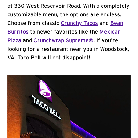
at 330 West Reservoir Road. With a completely
customizable menu, the options are endless.
Choose from classic
Crunchy Tacos
and
Bean
Burritos
to newer favorites like the
Mexican
Pizza
and
Crunchwrap Supreme®
. If you're
looking for a restaurant near you in Woodstock,
VA, Taco Bell will not disappoint!