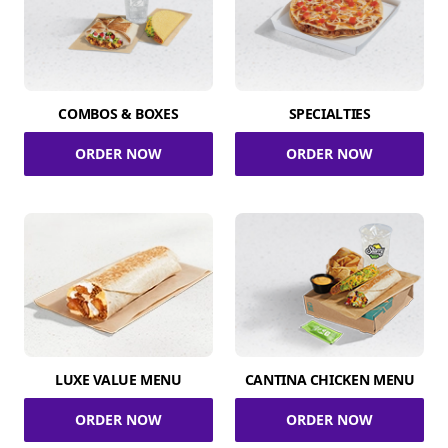
COMBOS & BOXES
SPECIALTIES
ORDER NOW
ORDER NOW
LUXE VALUE MENU
CANTINA CHICKEN MENU
ORDER NOW
ORDER NOW