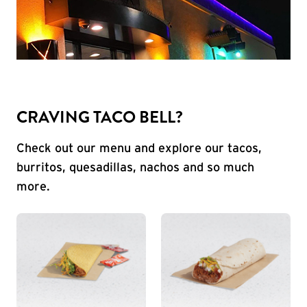
CRAVING TACO BELL?
Check out our menu and explore our tacos,
burritos, quesadillas, nachos and so much
more.