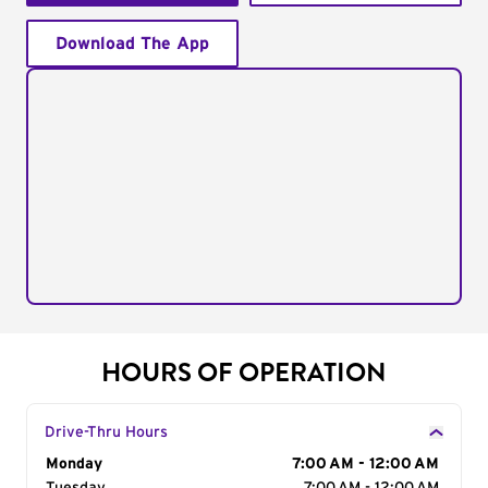
Download The App
HOURS OF OPERATION
Drive-Thru Hours
Day of the Week
Monday
Hours
7:00 AM - 12:00 AM