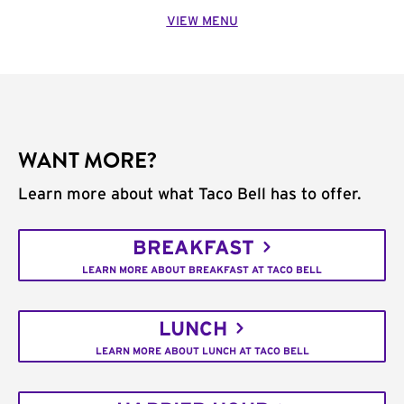
VIEW MENU
WANT MORE?
Learn more about what Taco Bell has to offer.
BREAKFAST
LEARN MORE ABOUT BREAKFAST AT TACO BELL
LUNCH
LEARN MORE ABOUT LUNCH AT TACO BELL