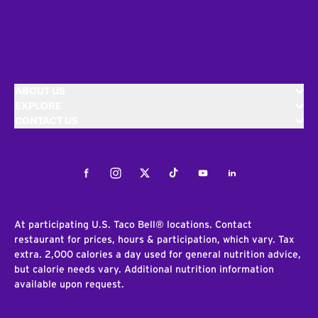
ABOUT US
EXPLORE
CONTACT US
Facebook
Instagram
Twitter
Tiktok
Youtube
LinkedIn
At participating U.S. Taco Bell® locations. Contact
restaurant for prices, hours & participation, which vary. Tax
extra. 2,000 calories a day used for general nutrition advice,
but calorie needs vary. Additional nutrition information
available upon request.