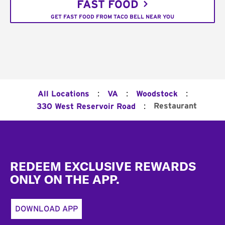
FAST FOOD
GET FAST FOOD FROM TACO BELL NEAR YOU
:
:
:
All Locations
VA
Woodstock
:
Restaurant
330 West Reservoir Road
Footer
REDEEM EXCLUSIVE REWARDS
ONLY ON THE APP.
DOWNLOAD APP