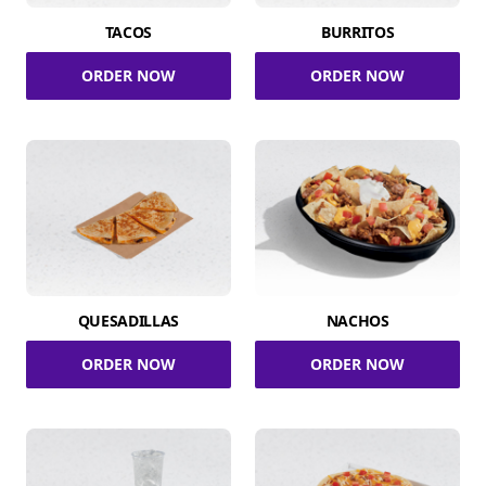
TACOS
BURRITOS
ORDER NOW
ORDER NOW
QUESADILLAS
NACHOS
ORDER NOW
ORDER NOW