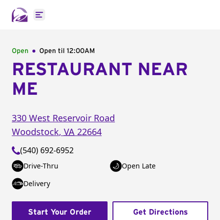
Open main menu
Open
Open til
12:00AM
RESTAURANT NEAR
ME
330 West Reservoir Road
Woodstock
,
VA
22664
(540) 692-6952
Drive-Thru
Open Late
Delivery
Start Your Order
Get Directions