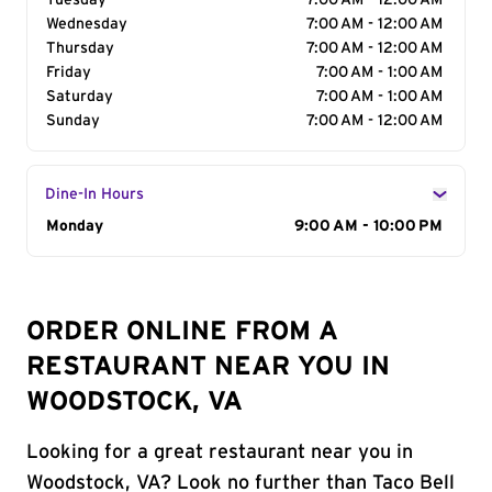
Tuesday
7:00 AM - 12:00 AM
Wednesday
7:00 AM - 12:00 AM
Thursday
7:00 AM - 12:00 AM
Friday
7:00 AM - 1:00 AM
Saturday
7:00 AM - 1:00 AM
Sunday
7:00 AM - 12:00 AM
Dine-In Hours
Day of the Week
Monday
Hours
9:00 AM - 10:00 PM
ORDER ONLINE FROM A
RESTAURANT NEAR YOU IN
WOODSTOCK, VA
Looking for a great restaurant near you in
Woodstock, VA? Look no further than Taco Bell