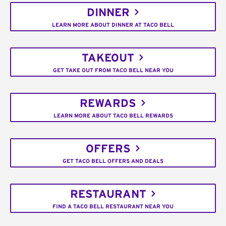
DINNER
LEARN MORE ABOUT DINNER AT TACO BELL
TAKEOUT
GET TAKE OUT FROM TACO BELL NEAR YOU
REWARDS
LEARN MORE ABOUT TACO BELL REWARDS
OFFERS
GET TACO BELL OFFERS AND DEALS
RESTAURANT
FIND A TACO BELL RESTAURANT NEAR YOU