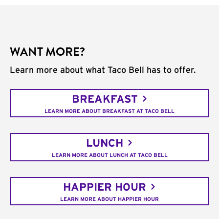
WANT MORE?
Learn more about what Taco Bell has to offer.
BREAKFAST
LEARN MORE ABOUT BREAKFAST AT TACO BELL
LUNCH
LEARN MORE ABOUT LUNCH AT TACO BELL
HAPPIER HOUR
LEARN MORE ABOUT HAPPIER HOUR