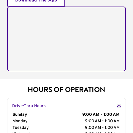
Download The App
HOURS OF OPERATION
Drive-Thru Hours
Day of the Week
Sunday
Hours
9:00 AM - 1:00 AM
Monday
9:00 AM - 1:00 AM
Tuesday
9:00 AM - 1:00 AM