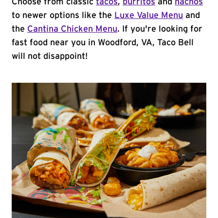
Choose from classic
tacos
,
burritos
and
nachos
to newer options like the
Luxe Value Menu
and
the
Cantina Chicken Menu
. If you're looking for
fast food near you in Woodford, VA, Taco Bell
will not disappoint!