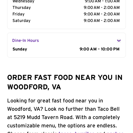
Wednesday
9:00 AM - 1:00 AM
Thursday
9:00 AM - 2:00 AM
Friday
9:00 AM - 2:00 AM
Saturday
9:00 AM - 2:00 AM
Dine-In Hours
Day of the Week
Sunday
Hours
9:00 AM - 10:00 PM
ORDER FAST FOOD NEAR YOU IN
WOODFORD, VA
Looking for great fast food near you in
Woodford, VA? Look no further than Taco Bell
at 5219 Mudd Tavern Road. With a completely
customizable menu, the options are endless.