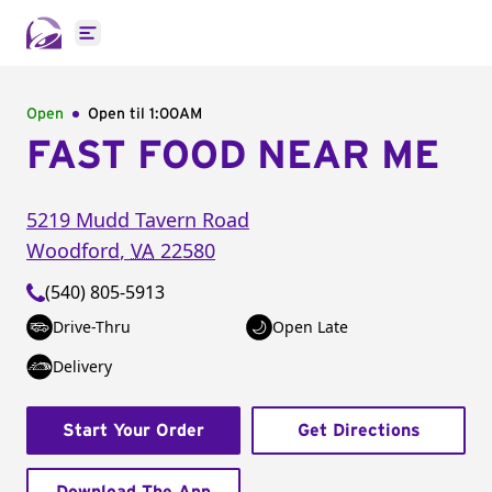
Open main menu
Open
Open til
1:00AM
FAST FOOD NEAR ME
5219 Mudd Tavern Road
Woodford
,
VA
22580
(540) 805-5913
Drive-Thru
Open Late
Delivery
Start Your Order
Get Directions