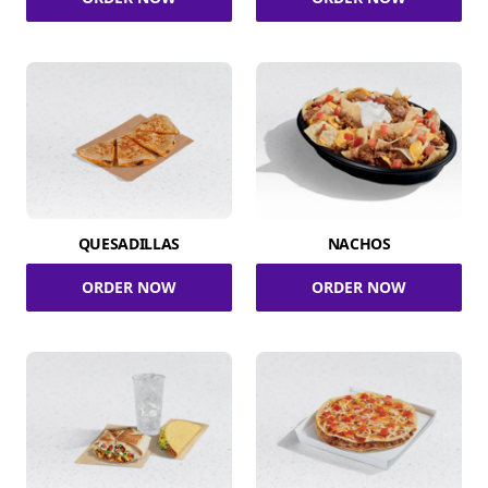
QUESADILLAS
NACHOS
ORDER NOW
ORDER NOW