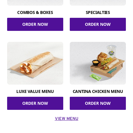
COMBOS & BOXES
SPECIALTIES
ORDER NOW
ORDER NOW
LUXE VALUE MENU
CANTINA CHICKEN MENU
ORDER NOW
ORDER NOW
VIEW MENU