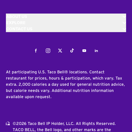
ABOUT US
EXPLORE
CONTACT US
Facebook
Instagram
Twitter
Tiktok
Youtube
LinkedIn
At participating U.S. Taco Bell® locations. Contact
restaurant for prices, hours & participation, which vary. Tax
extra. 2,000 calories a day used for general nutrition advice,
but calorie needs vary. Additional nutrition information
available upon request.
©2026 Taco Bell IP Holder, LLC. All Rights Reserved.
TACO BELL, the Bell logo, and other marks are the