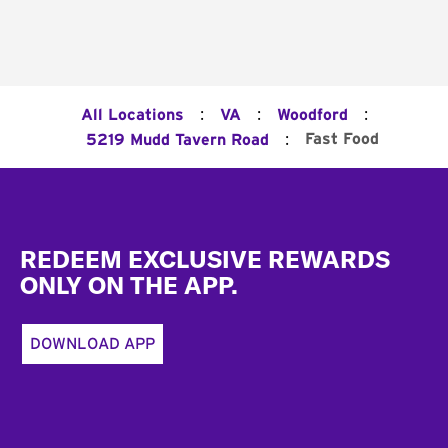
:
:
:
All Locations
VA
Woodford
:
Fast Food
5219 Mudd Tavern Road
Footer
REDEEM EXCLUSIVE REWARDS
ONLY ON THE APP.
DOWNLOAD APP