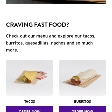
CRAVING FAST FOOD?
Check out our menu and explore our tacos,
burritos, quesadillas, nachos and so much
more.
TACOS
BURRITOS
ORDER NOW
ORDER NOW