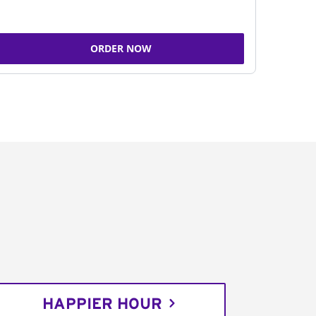
ORDER NOW
HAPPIER HOUR