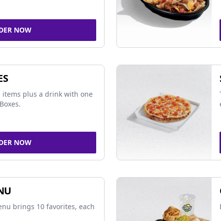
DER NOW
ES
 items plus a drink with one
Boxes.
DER NOW
NU
nu brings 10 favorites, each