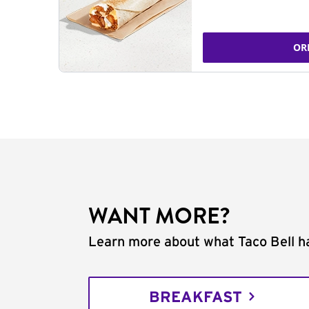
OR
WANT MORE?
Learn more about what Taco Bell ha
BREAKFAST