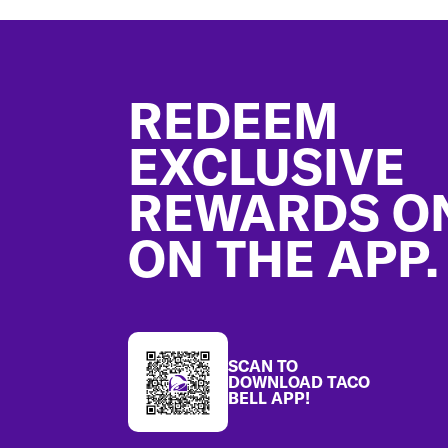
Footer
REDEEM
EXCLUSIVE
REWARDS O
ON THE APP.
SCAN TO
DOWNLOAD TACO
BELL APP!