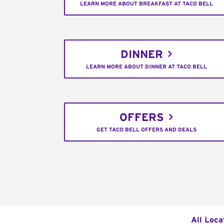
LEARN MORE ABOUT BREAKFAST AT TACO BELL
DINNER
LEARN MORE ABOUT DINNER AT TACO BELL
OFFERS
GET TACO BELL OFFERS AND DEALS
All Loca