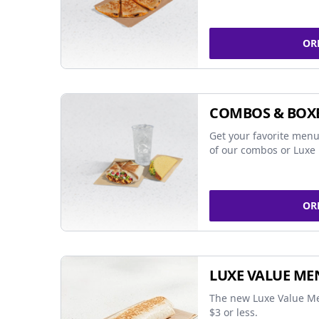
OR
COMBOS & BOX
Get your favorite menu
of our combos or Luxe 
OR
LUXE VALUE ME
The new Luxe Value Me
$3 or less.