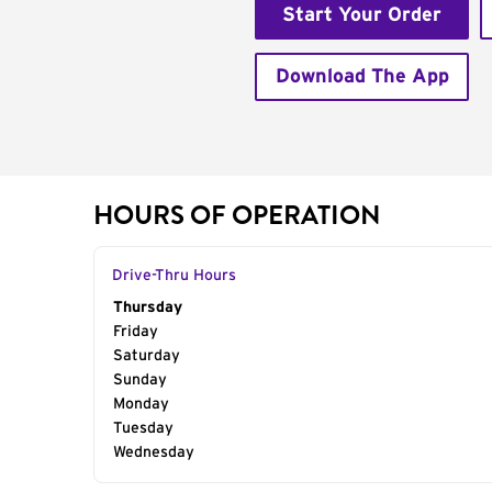
Start Your Order
Download The App
HOURS OF OPERATION
Drive-Thru Hours
Day of the Week
Thursday
Hours
Friday
Saturday
Sunday
Monday
Tuesday
Wednesday