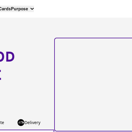
 Cards
Purpose
OD
E
te
Delivery