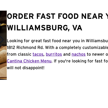
ORDER FAST FOOD NEAR 
WILLIAMSBURG, VA
Looking for great fast food near you in Williamsbu
1812 Richmond Rd. With a completely customizable
from classic
tacos
,
burritos
and
nachos
to newer o
Cantina Chicken Menu
. If you're looking for fast 
will not disappoint!