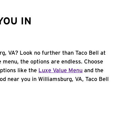
YOU IN
rg, VA? Look no further than Taco Bell at
 menu, the options are endless. Choose
ptions like the
Luxe Value Menu
and the
food near you in Williamsburg, VA, Taco Bell