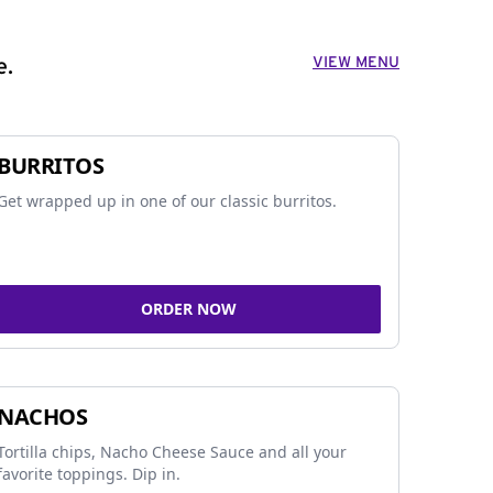
VIEW MENU
e.
BURRITOS
Get wrapped up in one of our classic burritos.
ORDER NOW
NACHOS
Tortilla chips, Nacho Cheese Sauce and all your
favorite toppings. Dip in.