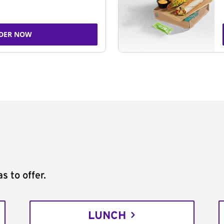
DER NOW
s to offer.
LUNCH