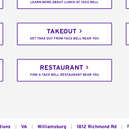
LEARN MORE ABOUT LUNCH AT TACO BELL
TAKEOUT
GET TAKE OUT FROM TACO BELL NEAR YOU
RESTAURANT
FIND A TACO BELL RESTAURANT NEAR YOU
:
:
:
:
tions
VA
Williamsburg
1812 Richmond Rd