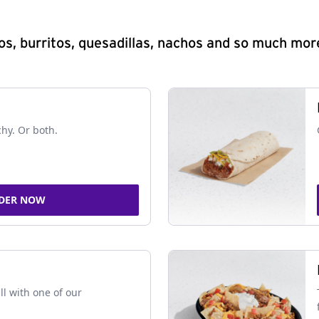
s, burritos, quesadillas, nachos and so much mor
chy. Or both.
DER NOW
ll with one of our