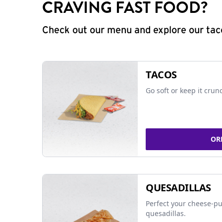
CRAVING FAST FOOD?
Check out our menu and explore our taco
TACOS
Go soft or keep it crun
OR
QUESADILLAS
Perfect your cheese-pu
quesadillas.