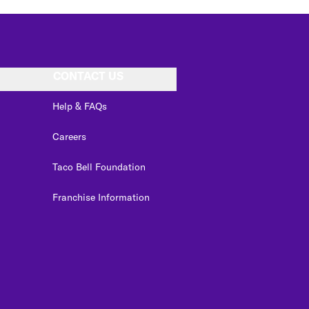
CONTACT US
Help & FAQs
Careers
Taco Bell Foundation
Franchise Information