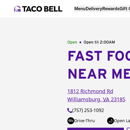
Menu
Delivery
Rewards
Gift
Open
Open til
2:00AM
FAST FO
NEAR M
1812 Richmond Rd
Williamsburg
,
VA
23185
(757) 253-1092
Drive-Thru
Open La