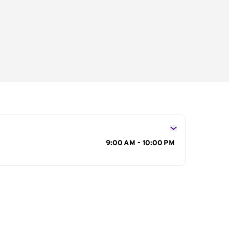
s
9:00 AM - 10:00 PM