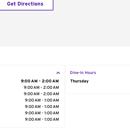
Get Directions
Dine-In Hours
9:00 AM - 2:00 AM
Day of the Week
Thursday
Hour
9:00 AM - 2:00 AM
9:00 AM - 2:00 AM
9:00 AM - 1:00 AM
9:00 AM - 1:00 AM
9:00 AM - 1:00 AM
9:00 AM - 1:00 AM