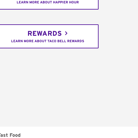
LEARN MORE ABOUT HAPPIER HOUR
REWARDS
LEARN MORE ABOUT TACO BELL REWARDS
Fast Food