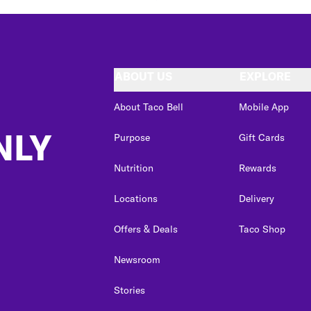
ABOUT US
EXPLORE
About Taco Bell
Mobile App
NLY
Purpose
Gift Cards
Nutrition
Rewards
Locations
Delivery
Offers & Deals
Taco Shop
Newsroom
Stories