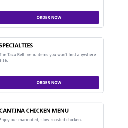
ORDER NOW
SPECIALTIES
The Taco Bell menu items you won’t find anywhere
else.
ORDER NOW
CANTINA CHICKEN MENU
Enjoy our marinated, slow-roasted chicken.