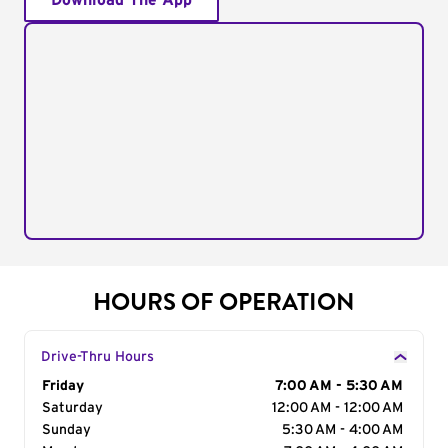
Download The App
HOURS OF OPERATION
Drive-Thru Hours
Day of the Week
Friday
Hours
7:00 AM - 5:30 AM
Saturday
12:00 AM - 12:00 AM
Sunday
5:30 AM - 4:00 AM