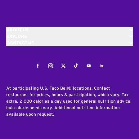
ABOUT US
EXPLORE
CONTACT US
Facebook
Instagram
Twitter
Tiktok
Youtube
LinkedIn
At participating U.S. Taco Bell® locations. Contact
restaurant for prices, hours & participation, which vary. Tax
extra. 2,000 calories a day used for general nutrition advice,
but calorie needs vary. Additional nutrition information
available upon request.