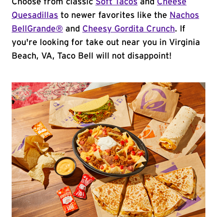
Choose from classic
Soft Tacos
and
Cheese
Quesadillas
to newer favorites like the
Nachos
BellGrande®
and
Cheesy Gordita Crunch
. If
you're looking for take out near you in Virginia
Beach, VA, Taco Bell will not disappoint!