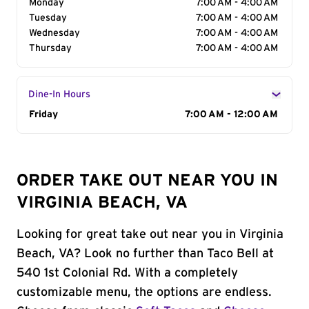
Monday
7:00 AM - 4:00 AM
Tuesday
7:00 AM - 4:00 AM
Wednesday
7:00 AM - 4:00 AM
Thursday
7:00 AM - 4:00 AM
Dine-In Hours
Day of the Week
Friday
Hours
7:00 AM - 12:00 AM
ORDER TAKE OUT NEAR YOU IN
VIRGINIA BEACH, VA
Looking for great take out near you in Virginia
Beach, VA? Look no further than Taco Bell at
540 1st Colonial Rd. With a completely
customizable menu, the options are endless.