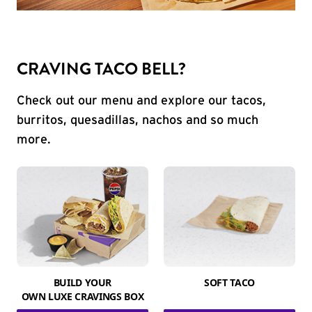
CRAVING TACO BELL?
Check out our menu and explore our tacos,
burritos, quesadillas, nachos and so much
more.
BUILD YOUR
SOFT TACO
OWN LUXE CRAVINGS BOX