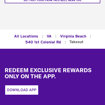
GET FAST FOOD FROM TACO BELL NEAR YOU
:
:
:
All Locations
VA
Virginia Beach
:
Takeout
540 1st Colonial Rd
Footer
REDEEM EXCLUSIVE REWARDS
ONLY ON THE APP.
DOWNLOAD APP