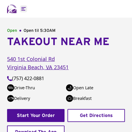
Open main menu
Open
Open til
5:30AM
TAKEOUT NEAR ME
540 1st Colonial Rd
Virginia Beach
,
VA
23451
(757) 422-0881
Drive-Thru
Open Late
Delivery
Breakfast
Start Your Order
Get Directions