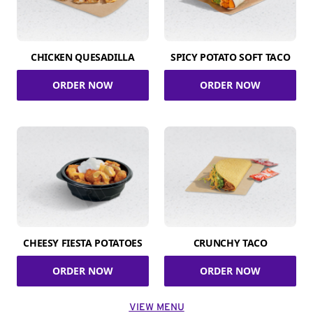
CHICKEN QUESADILLA
SPICY POTATO SOFT TACO
ORDER NOW
ORDER NOW
CHEESY FIESTA POTATOES
CRUNCHY TACO
ORDER NOW
ORDER NOW
VIEW MENU