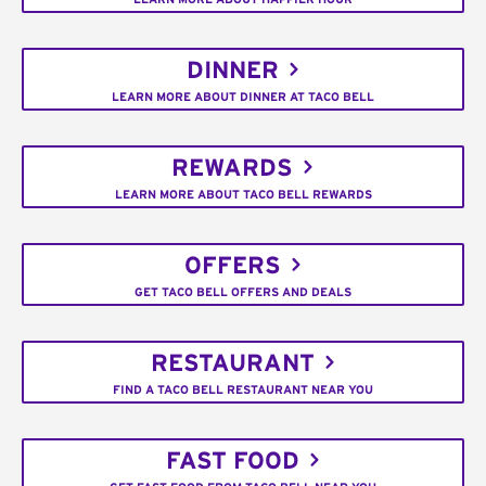
DINNER
LEARN MORE ABOUT DINNER AT TACO BELL
REWARDS
LEARN MORE ABOUT TACO BELL REWARDS
OFFERS
GET TACO BELL OFFERS AND DEALS
RESTAURANT
FIND A TACO BELL RESTAURANT NEAR YOU
FAST FOOD