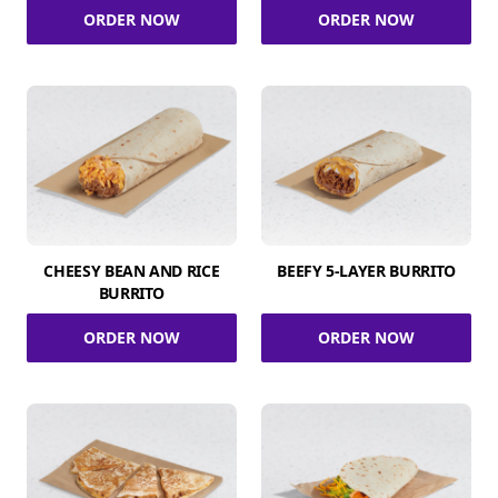
ORDER NOW
ORDER NOW
CHEESY BEAN AND RICE
BEEFY 5-LAYER BURRITO
BURRITO
ORDER NOW
ORDER NOW