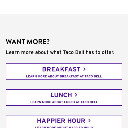
WANT MORE?
Learn more about what Taco Bell has to offer.
BREAKFAST
LEARN MORE ABOUT BREAKFAST AT TACO BELL
LUNCH
LEARN MORE ABOUT LUNCH AT TACO BELL
HAPPIER HOUR
LEARN MORE ABOUT HAPPIER HOUR