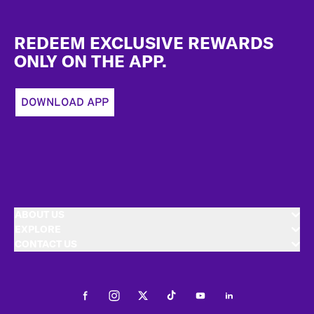
Footer
REDEEM EXCLUSIVE REWARDS
ONLY ON THE APP.
DOWNLOAD APP
ABOUT US
EXPLORE
CONTACT US
Facebook
Instagram
Twitter
Tiktok
Youtube
LinkedIn