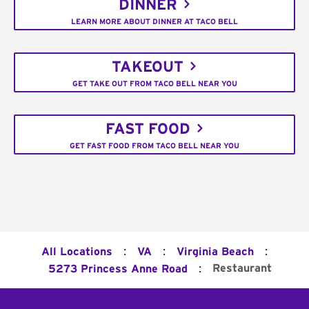
DINNER
LEARN MORE ABOUT DINNER AT TACO BELL
TAKEOUT
GET TAKE OUT FROM TACO BELL NEAR YOU
FAST FOOD
GET FAST FOOD FROM TACO BELL NEAR YOU
:
:
:
All Locations
VA
Virginia Beach
:
Restaurant
5273 Princess Anne Road