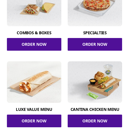
COMBOS & BOXES
SPECIALTIES
ORDER NOW
ORDER NOW
LUXE VALUE MENU
CANTINA CHICKEN MENU
ORDER NOW
ORDER NOW