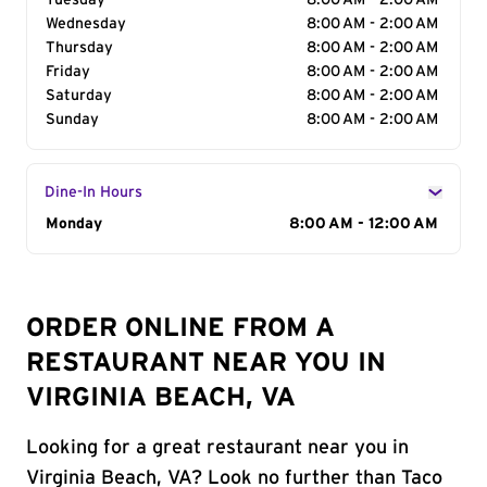
Tuesday
8:00 AM - 2:00 AM
Wednesday
8:00 AM - 2:00 AM
Thursday
8:00 AM - 2:00 AM
Friday
8:00 AM - 2:00 AM
Saturday
8:00 AM - 2:00 AM
Sunday
8:00 AM - 2:00 AM
Dine-In Hours
Day of the Week
Monday
Hours
8:00 AM - 12:00 AM
ORDER ONLINE FROM A
RESTAURANT NEAR YOU IN
VIRGINIA BEACH, VA
Looking for a great restaurant near you in
Virginia Beach, VA? Look no further than Taco