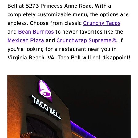
Bell at 5273 Princess Anne Road. With a
completely customizable menu, the options are
endless. Choose from classic
Crunchy Tacos
and
Bean Burritos
to newer favorites like the
Mexican Pizza
and
Crunchwrap Supreme®
. If
you're looking for a restaurant near you in
Virginia Beach, VA, Taco Bell will not disappoint!