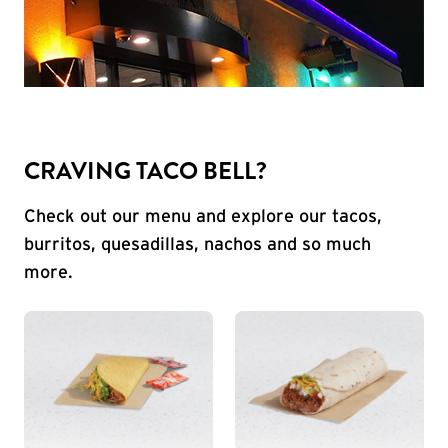
CRAVING TACO BELL?
Check out our menu and explore our tacos,
burritos, quesadillas, nachos and so much
more.