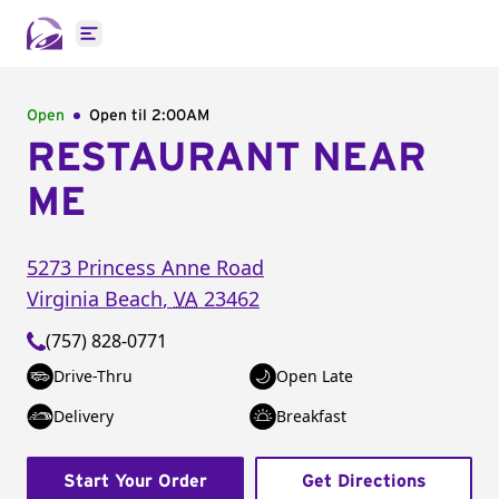
Open main menu
Open
Open til
2:00AM
RESTAURANT NEAR
ME
5273 Princess Anne Road
Virginia Beach
,
VA
23462
(757) 828-0771
Drive-Thru
Open Late
Delivery
Breakfast
Start Your Order
Get Directions