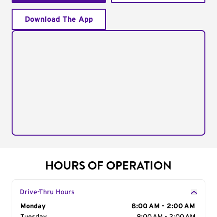
Download The App
HOURS OF OPERATION
Drive-Thru Hours
Day of the Week
Monday
Hours
8:00 AM - 2:00 AM