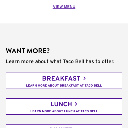
VIEW MENU
WANT MORE?
Learn more about what Taco Bell has to offer.
BREAKFAST
LEARN MORE ABOUT BREAKFAST AT TACO BELL
LUNCH
LEARN MORE ABOUT LUNCH AT TACO BELL