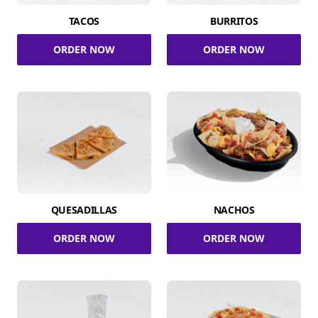
TACOS
BURRITOS
ORDER NOW
ORDER NOW
QUESADILLAS
NACHOS
ORDER NOW
ORDER NOW