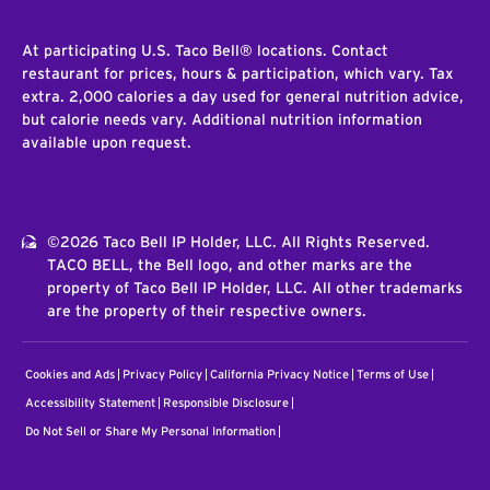
At participating U.S. Taco Bell® locations. Contact
restaurant for prices, hours & participation, which vary. Tax
extra. 2,000 calories a day used for general nutrition advice,
but calorie needs vary. Additional nutrition information
available upon request.
©2026 Taco Bell IP Holder, LLC. All Rights Reserved.
TACO BELL, the Bell logo, and other marks are the
property of Taco Bell IP Holder, LLC. All other trademarks
are the property of their respective owners.
Cookies and Ads
Privacy Policy
California Privacy Notice
Terms of Use
Accessibility Statement
Responsible Disclosure
Do Not Sell or Share My Personal Information