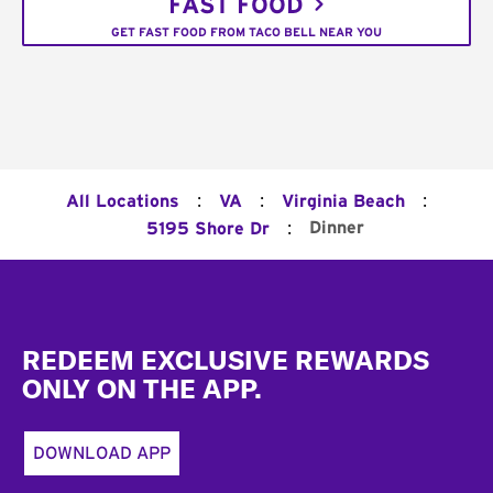
FAST FOOD
GET FAST FOOD FROM TACO BELL NEAR YOU
:
:
:
All Locations
VA
Virginia Beach
:
Dinner
5195 Shore Dr
Footer
REDEEM EXCLUSIVE REWARDS
ONLY ON THE APP.
DOWNLOAD APP