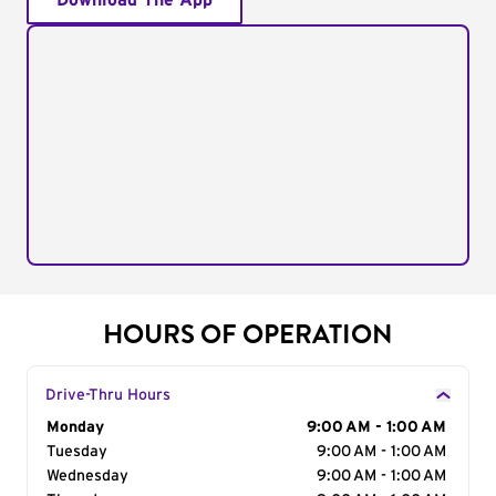
Download The App
HOURS OF OPERATION
Drive-Thru Hours
Day of the Week
Monday
Hours
9:00 AM - 1:00 AM
Tuesday
9:00 AM - 1:00 AM
Wednesday
9:00 AM - 1:00 AM