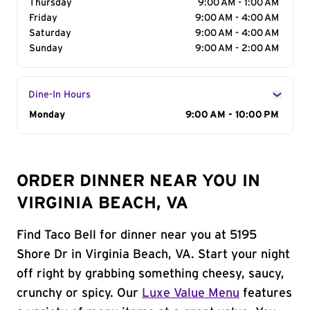
Thursday
9:00 AM - 1:00 AM
Friday
9:00 AM - 4:00 AM
Saturday
9:00 AM - 4:00 AM
Sunday
9:00 AM - 2:00 AM
Dine-In Hours
Day of the Week
Monday
Hours
9:00 AM - 10:00 PM
ORDER DINNER NEAR YOU IN
VIRGINIA BEACH, VA
Find Taco Bell for dinner near you at 5195
Shore Dr in Virginia Beach, VA. Start your night
off right by grabbing something cheesy, saucy,
crunchy or spicy. Our
Luxe Value Menu
features