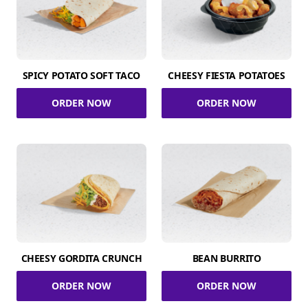
SPICY POTATO SOFT TACO
CHEESY FIESTA POTATOES
ORDER NOW
ORDER NOW
CHEESY GORDITA CRUNCH
BEAN BURRITO
ORDER NOW
ORDER NOW