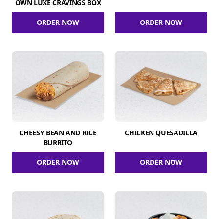
OWN LUXE CRAVINGS BOX
ORDER NOW
ORDER NOW
CHEESY BEAN AND RICE
CHICKEN QUESADILLA
BURRITO
ORDER NOW
ORDER NOW