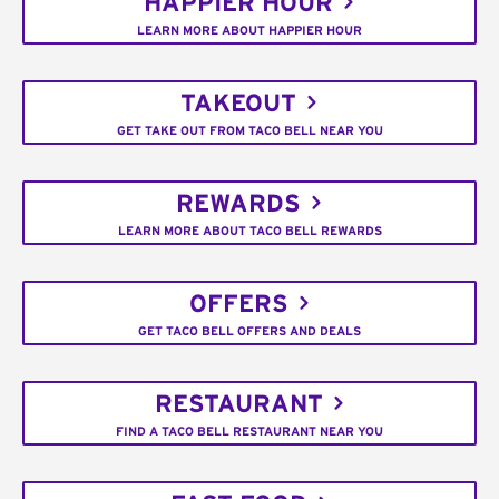
HAPPIER HOUR
LEARN MORE ABOUT HAPPIER HOUR
TAKEOUT
GET TAKE OUT FROM TACO BELL NEAR YOU
REWARDS
LEARN MORE ABOUT TACO BELL REWARDS
OFFERS
GET TACO BELL OFFERS AND DEALS
RESTAURANT
FIND A TACO BELL RESTAURANT NEAR YOU