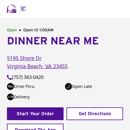
Open main menu
Open
Open til
1:00AM
DINNER NEAR ME
5195 Shore Dr
Virginia Beach
,
VA
23455
(757) 363-0420
Drive-Thru
Open Late
Delivery
Start Your Order
Get Directions