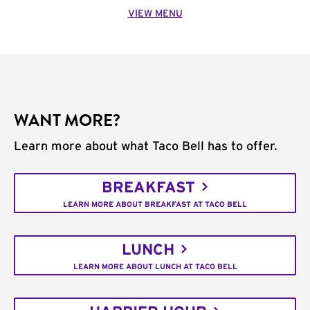
VIEW MENU
WANT MORE?
Learn more about what Taco Bell has to offer.
BREAKFAST
LEARN MORE ABOUT BREAKFAST AT TACO BELL
LUNCH
LEARN MORE ABOUT LUNCH AT TACO BELL