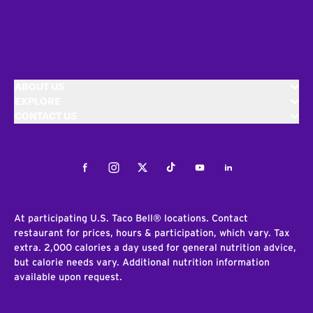
ABOUT US
EXPLORE
CONTACT US
Facebook
Instagram
Twitter
Tiktok
Youtube
LinkedIn
At participating U.S. Taco Bell® locations. Contact
restaurant for prices, hours & participation, which vary. Tax
extra. 2,000 calories a day used for general nutrition advice,
but calorie needs vary. Additional nutrition information
available upon request.