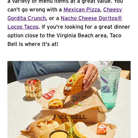
a variety of menu items at a great value. You
can't go wrong with a
Mexican Pizza
,
Cheesy
Gordita Crunch
, or a
Nacho Cheese Doritos®
Locos Tacos
. If you're looking for a great dinner
option close to the Virginia Beach area, Taco
Bell is where it's at!