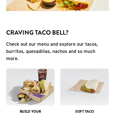
CRAVING TACO BELL?
Check out our menu and explore our tacos,
burritos, quesadillas, nachos and so much
more.
BUILD YOUR
SOFT TACO