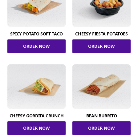
SPICY POTATO SOFT TACO
CHEESY FIESTA POTATOES
ORDER NOW
ORDER NOW
CHEESY GORDITA CRUNCH
BEAN BURRITO
ORDER NOW
ORDER NOW