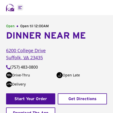
Open main menu
Open
Open til
12:00AM
DINNER NEAR ME
6200 College Drive
Suffolk
,
VA
23435
(757) 483-0800
Drive-Thru
Open Late
Delivery
Start Your Order
Get Directions