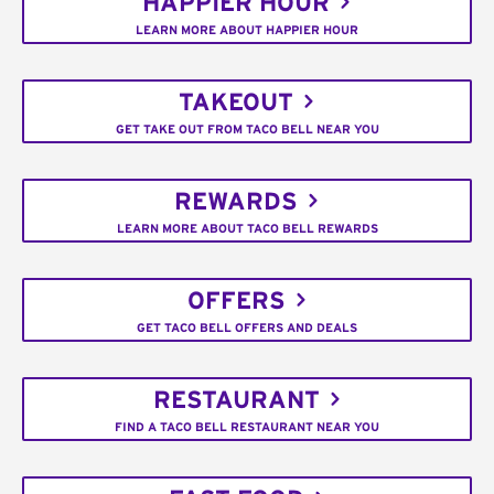
HAPPIER HOUR
LEARN MORE ABOUT HAPPIER HOUR
TAKEOUT
GET TAKE OUT FROM TACO BELL NEAR YOU
REWARDS
LEARN MORE ABOUT TACO BELL REWARDS
OFFERS
GET TACO BELL OFFERS AND DEALS
RESTAURANT
FIND A TACO BELL RESTAURANT NEAR YOU