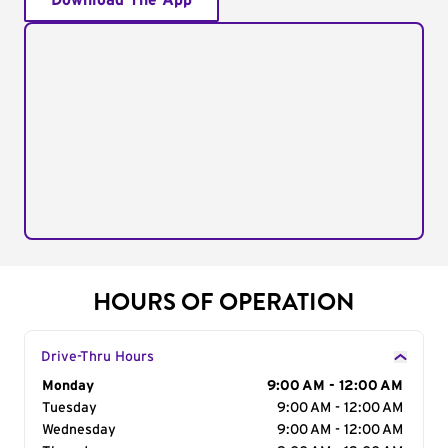
Download The App
HOURS OF OPERATION
Drive-Thru Hours
Day of the Week
Monday
Hours
9:00 AM - 12:00 AM
Tuesday
9:00 AM - 12:00 AM
Wednesday
9:00 AM - 12:00 AM