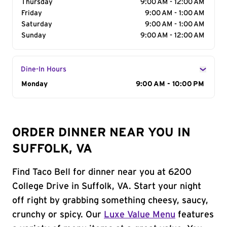
Thursday
9:00 AM - 12:00 AM
Friday
9:00 AM - 1:00 AM
Saturday
9:00 AM - 1:00 AM
Sunday
9:00 AM - 12:00 AM
Dine-In Hours
Day of the Week
Monday
Hours
9:00 AM - 10:00 PM
ORDER DINNER NEAR YOU IN
SUFFOLK, VA
Find Taco Bell for dinner near you at 6200
College Drive in Suffolk, VA. Start your night
off right by grabbing something cheesy, saucy,
crunchy or spicy. Our
Luxe Value Menu
features