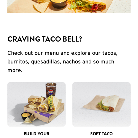
CRAVING TACO BELL?
Check out our menu and explore our tacos,
burritos, quesadillas, nachos and so much
more.
BUILD YOUR
SOFT TACO