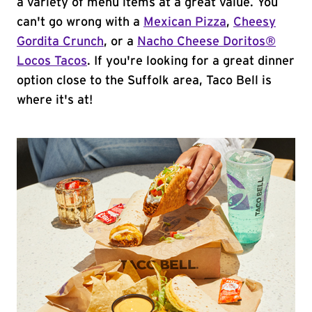
a variety of menu items at a great value. You
can't go wrong with a
Mexican Pizza
,
Cheesy
Gordita Crunch
, or a
Nacho Cheese Doritos®
Locos Tacos
. If you're looking for a great dinner
option close to the Suffolk area, Taco Bell is
where it's at!