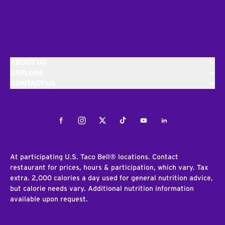
ABOUT US
EXPLORE
CONTACT US
Facebook
Instagram
Twitter
Tiktok
Youtube
LinkedIn
At participating U.S. Taco Bell® locations. Contact
restaurant for prices, hours & participation, which vary. Tax
extra. 2,000 calories a day used for general nutrition advice,
but calorie needs vary. Additional nutrition information
available upon request.