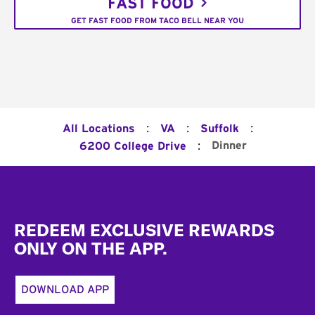
FAST FOOD
GET FAST FOOD FROM TACO BELL NEAR YOU
:
:
:
All Locations
VA
Suffolk
:
Dinner
6200 College Drive
Footer
REDEEM EXCLUSIVE REWARDS
ONLY ON THE APP.
DOWNLOAD APP