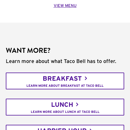
VIEW MENU
WANT MORE?
Learn more about what Taco Bell has to offer.
BREAKFAST
LEARN MORE ABOUT BREAKFAST AT TACO BELL
LUNCH
LEARN MORE ABOUT LUNCH AT TACO BELL