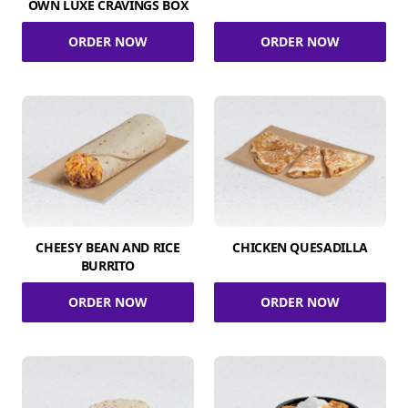
OWN LUXE CRAVINGS BOX
ORDER NOW
ORDER NOW
CHEESY BEAN AND RICE
CHICKEN QUESADILLA
BURRITO
ORDER NOW
ORDER NOW