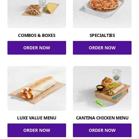
COMBOS & BOXES
SPECIALTIES
ORDER NOW
ORDER NOW
LUXE VALUE MENU
CANTINA CHICKEN MENU
ORDER NOW
ORDER NOW