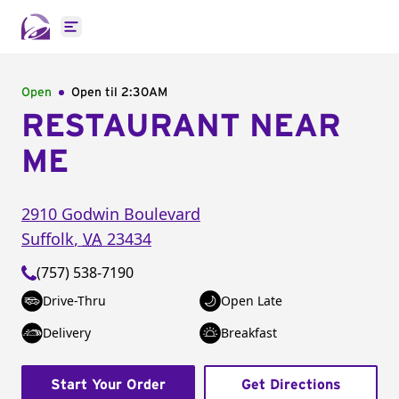
Open main menu
Open
Open til
2:30AM
RESTAURANT NEAR
ME
2910 Godwin Boulevard
Suffolk
,
VA
23434
(757) 538-7190
Drive-Thru
Open Late
Delivery
Breakfast
Start Your Order
Get Directions