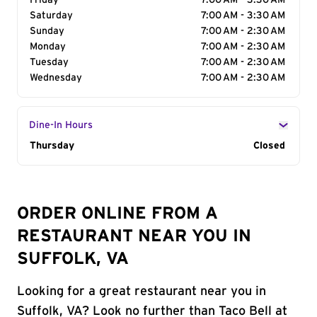
Friday
7:00 AM - 3:30 AM
Saturday
7:00 AM - 3:30 AM
Sunday
7:00 AM - 2:30 AM
Monday
7:00 AM - 2:30 AM
Tuesday
7:00 AM - 2:30 AM
Wednesday
7:00 AM - 2:30 AM
Dine-In Hours
Day of the Week
Thursday
Hours
Closed
ORDER ONLINE FROM A
RESTAURANT NEAR YOU IN
SUFFOLK, VA
Looking for a great restaurant near you in
Suffolk, VA? Look no further than Taco Bell at