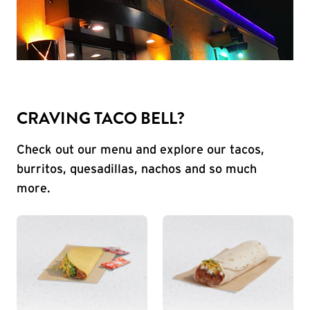
CRAVING TACO BELL?
Check out our menu and explore our tacos,
burritos, quesadillas, nachos and so much
more.