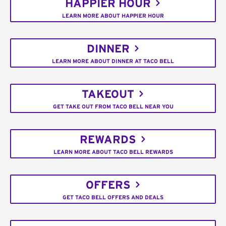
HAPPIER HOUR
LEARN MORE ABOUT HAPPIER HOUR
DINNER
LEARN MORE ABOUT DINNER AT TACO BELL
TAKEOUT
GET TAKE OUT FROM TACO BELL NEAR YOU
REWARDS
LEARN MORE ABOUT TACO BELL REWARDS
OFFERS
GET TACO BELL OFFERS AND DEALS