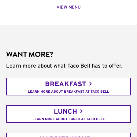
VIEW MENU
WANT MORE?
Learn more about what Taco Bell has to offer.
BREAKFAST
LEARN MORE ABOUT BREAKFAST AT TACO BELL
LUNCH
LEARN MORE ABOUT LUNCH AT TACO BELL