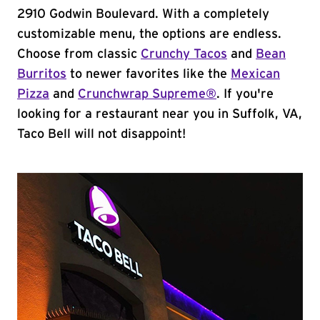
2910 Godwin Boulevard. With a completely
customizable menu, the options are endless.
Choose from classic
Crunchy Tacos
and
Bean
Burritos
to newer favorites like the
Mexican
Pizza
and
Crunchwrap Supreme®
. If you're
looking for a restaurant near you in Suffolk, VA,
Taco Bell will not disappoint!