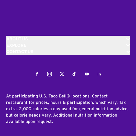
ABOUT US
EXPLORE
CONTACT US
Facebook
Instagram
Twitter
Tiktok
Youtube
LinkedIn
At participating U.S. Taco Bell® locations. Contact
restaurant for prices, hours & participation, which vary. Tax
extra. 2,000 calories a day used for general nutrition advice,
but calorie needs vary. Additional nutrition information
available upon request.