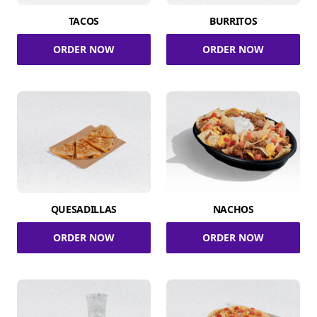
TACOS
BURRITOS
ORDER NOW
ORDER NOW
QUESADILLAS
NACHOS
ORDER NOW
ORDER NOW