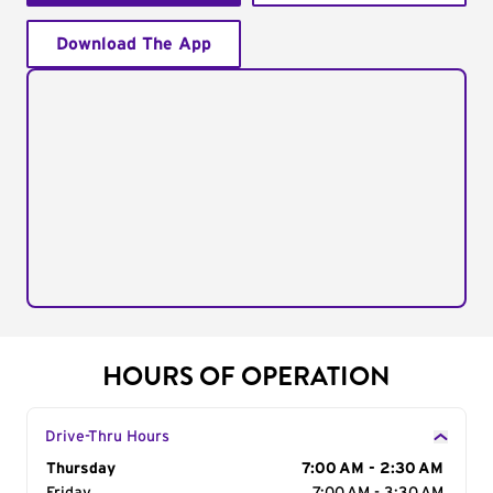
Download The App
HOURS OF OPERATION
Drive-Thru Hours
Day of the Week
Thursday
Hours
7:00 AM - 2:30 AM