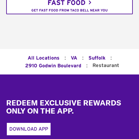
FAST FOOD
GET FAST FOOD FROM TACO BELL NEAR YOU
:
:
:
All Locations
VA
Suffolk
:
Restaurant
2910 Godwin Boulevard
Footer
REDEEM EXCLUSIVE REWARDS
ONLY ON THE APP.
DOWNLOAD APP