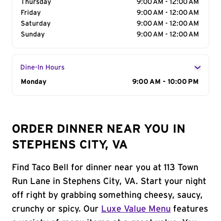
Thursday
9:00 AM - 12:00 AM
Friday
9:00 AM - 12:00 AM
Saturday
9:00 AM - 12:00 AM
Sunday
9:00 AM - 12:00 AM
Dine-In Hours
Day of the Week
Monday
Hours
9:00 AM - 10:00 PM
ORDER DINNER NEAR YOU IN
STEPHENS CITY, VA
Find Taco Bell for dinner near you at 113 Town
Run Lane in Stephens City, VA. Start your night
off right by grabbing something cheesy, saucy,
crunchy or spicy. Our
Luxe Value Menu
features