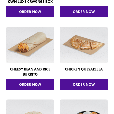
OWN LUXE CRAVINGS BOX
ORDER NOW
ORDER NOW
CHEESY BEAN AND RICE
CHICKEN QUESADILLA
BURRITO
ORDER NOW
ORDER NOW