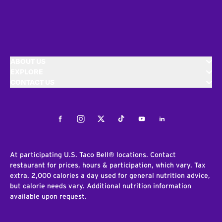
ABOUT US
EXPLORE
CONTACT US
Facebook
Instagram
Twitter
Tiktok
Youtube
LinkedIn
At participating U.S. Taco Bell® locations. Contact
restaurant for prices, hours & participation, which vary. Tax
extra. 2,000 calories a day used for general nutrition advice,
but calorie needs vary. Additional nutrition information
available upon request.