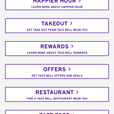
HAPPIER HOUR
LEARN MORE ABOUT HAPPIER HOUR
TAKEOUT
GET TAKE OUT FROM TACO BELL NEAR YOU
REWARDS
LEARN MORE ABOUT TACO BELL REWARDS
OFFERS
GET TACO BELL OFFERS AND DEALS
RESTAURANT
FIND A TACO BELL RESTAURANT NEAR YOU