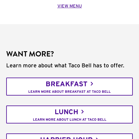
VIEW MENU
WANT MORE?
Learn more about what Taco Bell has to offer.
BREAKFAST
LEARN MORE ABOUT BREAKFAST AT TACO BELL
LUNCH
LEARN MORE ABOUT LUNCH AT TACO BELL