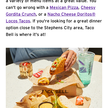
a variety of menu items at a great value. You
can't go wrong with a
Mexican Pizza
,
Cheesy
Gordita Crunch
, or a
Nacho Cheese Doritos®
Locos Tacos
. If you're looking for a great dinner
option close to the Stephens City area, Taco
Bell is where it's at!