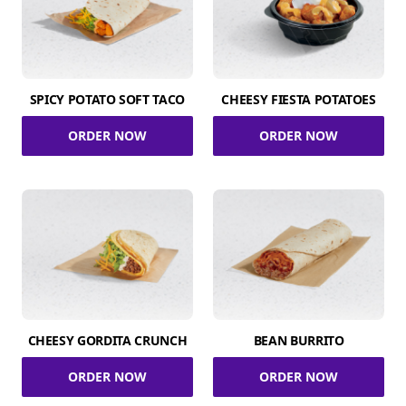
SPICY POTATO SOFT TACO
CHEESY FIESTA POTATOES
ORDER NOW
ORDER NOW
CHEESY GORDITA CRUNCH
BEAN BURRITO
ORDER NOW
ORDER NOW