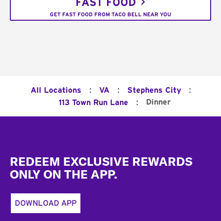
FAST FOOD
GET FAST FOOD FROM TACO BELL NEAR YOU
:
:
:
All Locations
VA
Stephens City
:
Dinner
113 Town Run Lane
Footer
REDEEM EXCLUSIVE REWARDS
ONLY ON THE APP.
DOWNLOAD APP