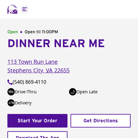
Open main menu
Open
Open til
11:00PM
DINNER NEAR ME
113 Town Run Lane
Stephens City
,
VA
22655
(540) 869-4110
Drive-Thru
Open Late
Delivery
Start Your Order
Get Directions