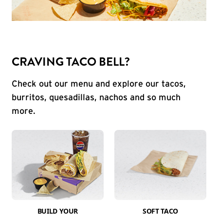
CRAVING TACO BELL?
Check out our menu and explore our tacos,
burritos, quesadillas, nachos and so much
more.
BUILD YOUR
SOFT TACO