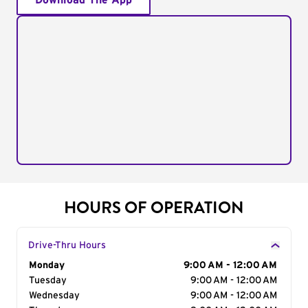
Download The App
HOURS OF OPERATION
Drive-Thru Hours
Day of the Week
Monday
Hours
9:00 AM - 12:00 AM
Tuesday
9:00 AM - 12:00 AM
Wednesday
9:00 AM - 12:00 AM