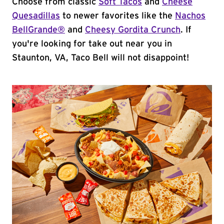
Choose from classic
Soft Tacos
and
Cheese
Quesadillas
to newer favorites like the
Nachos
BellGrande®
and
Cheesy Gordita Crunch
. If
you're looking for take out near you in
Staunton, VA, Taco Bell will not disappoint!