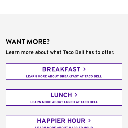
WANT MORE?
Learn more about what Taco Bell has to offer.
BREAKFAST
LEARN MORE ABOUT BREAKFAST AT TACO BELL
LUNCH
LEARN MORE ABOUT LUNCH AT TACO BELL
HAPPIER HOUR
LEARN MORE ABOUT HAPPIER HOUR