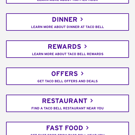
DINNER
LEARN MORE ABOUT DINNER AT TACO BELL
REWARDS
LEARN MORE ABOUT TACO BELL REWARDS
OFFERS
GET TACO BELL OFFERS AND DEALS
RESTAURANT
FIND A TACO BELL RESTAURANT NEAR YOU
FAST FOOD