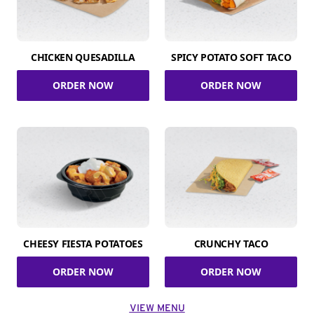
CHICKEN QUESADILLA
SPICY POTATO SOFT TACO
ORDER NOW
ORDER NOW
CHEESY FIESTA POTATOES
CRUNCHY TACO
ORDER NOW
ORDER NOW
VIEW MENU