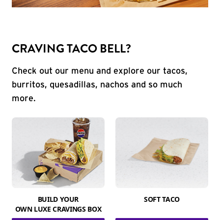
CRAVING TACO BELL?
Check out our menu and explore our tacos,
burritos, quesadillas, nachos and so much
more.
BUILD YOUR
SOFT TACO
OWN LUXE CRAVINGS BOX