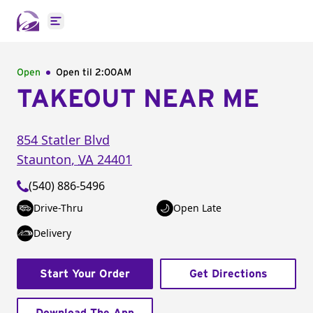
Open main menu
Open
Open til
2:00AM
TAKEOUT NEAR ME
854 Statler Blvd
Staunton
,
VA
24401
(540) 886-5496
Drive-Thru
Open Late
Delivery
Start Your Order
Get Directions