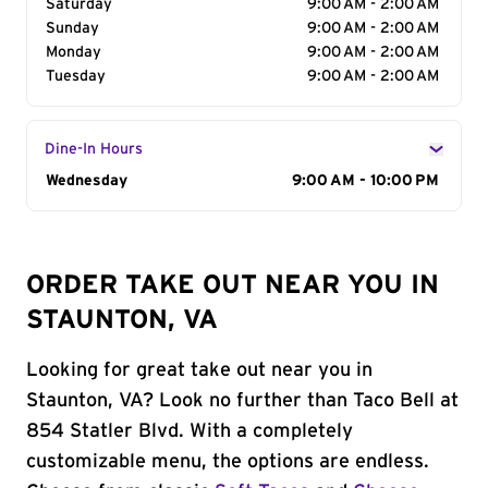
Saturday
9:00 AM - 2:00 AM
Sunday
9:00 AM - 2:00 AM
Monday
9:00 AM - 2:00 AM
Tuesday
9:00 AM - 2:00 AM
Dine-In Hours
Day of the Week
Wednesday
Hours
9:00 AM - 10:00 PM
ORDER TAKE OUT NEAR YOU IN
STAUNTON, VA
Looking for great take out near you in
Staunton, VA? Look no further than Taco Bell at
854 Statler Blvd. With a completely
customizable menu, the options are endless.