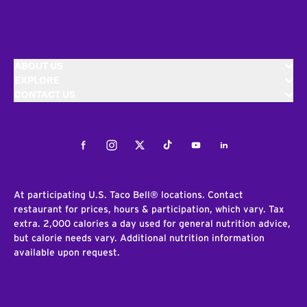
ABOUT US
EXPLORE
CONTACT US
Facebook
Instagram
Twitter
Tiktok
Youtube
LinkedIn
At participating U.S. Taco Bell® locations. Contact
restaurant for prices, hours & participation, which vary. Tax
extra. 2,000 calories a day used for general nutrition advice,
but calorie needs vary. Additional nutrition information
available upon request.