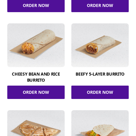
ORDER NOW
ORDER NOW
CHEESY BEAN AND RICE
BEEFY 5-LAYER BURRITO
BURRITO
ORDER NOW
ORDER NOW