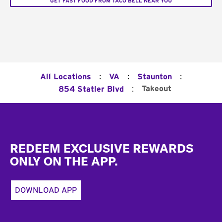
GET FAST FOOD FROM TACO BELL NEAR YOU
:
:
:
All Locations
VA
Staunton
:
Takeout
854 Statler Blvd
Footer
REDEEM EXCLUSIVE REWARDS
ONLY ON THE APP.
DOWNLOAD APP