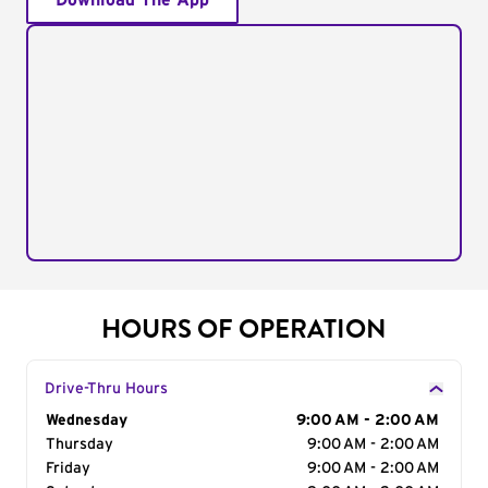
Download The App
HOURS OF OPERATION
Drive-Thru Hours
Day of the Week
Wednesday
Hours
9:00 AM - 2:00 AM
Thursday
9:00 AM - 2:00 AM
Friday
9:00 AM - 2:00 AM