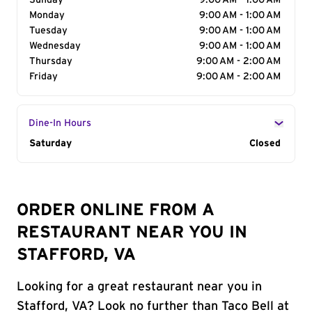
Sunday
9:00 AM - 1:00 AM
Monday
9:00 AM - 1:00 AM
Tuesday
9:00 AM - 1:00 AM
Wednesday
9:00 AM - 1:00 AM
Thursday
9:00 AM - 2:00 AM
Friday
9:00 AM - 2:00 AM
Dine-In Hours
Day of the Week
Saturday
Hours
Closed
ORDER ONLINE FROM A
RESTAURANT NEAR YOU IN
STAFFORD, VA
Looking for a great restaurant near you in
Stafford, VA? Look no further than Taco Bell at