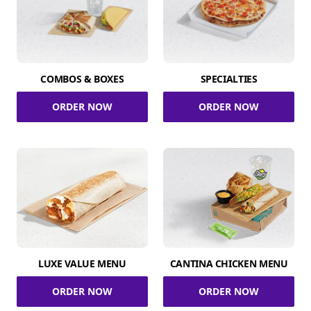
COMBOS & BOXES
SPECIALTIES
ORDER NOW
ORDER NOW
LUXE VALUE MENU
CANTINA CHICKEN MENU
ORDER NOW
ORDER NOW