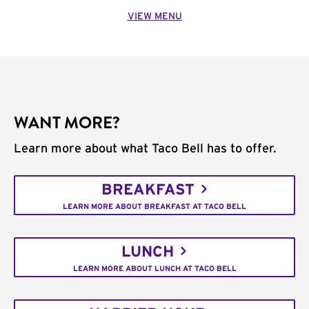
VIEW MENU
WANT MORE?
Learn more about what Taco Bell has to offer.
BREAKFAST
LEARN MORE ABOUT BREAKFAST AT TACO BELL
LUNCH
LEARN MORE ABOUT LUNCH AT TACO BELL