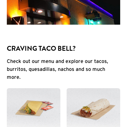
CRAVING TACO BELL?
Check out our menu and explore our tacos,
burritos, quesadillas, nachos and so much
more.