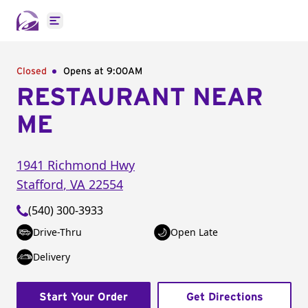
Open main menu
Closed
Opens at 9:00AM
RESTAURANT NEAR
ME
1941 Richmond Hwy
Stafford
,
VA
22554
(540) 300-3933
Drive-Thru
Open Late
Delivery
Start Your Order
Get Directions