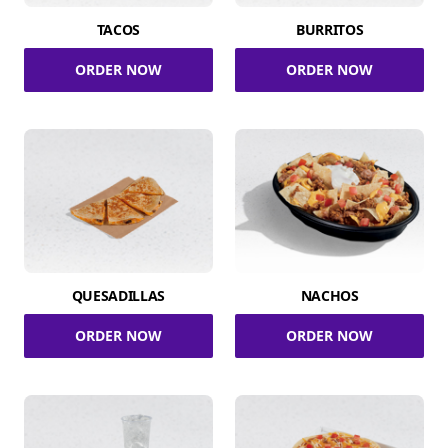
TACOS
BURRITOS
ORDER NOW
ORDER NOW
QUESADILLAS
NACHOS
ORDER NOW
ORDER NOW