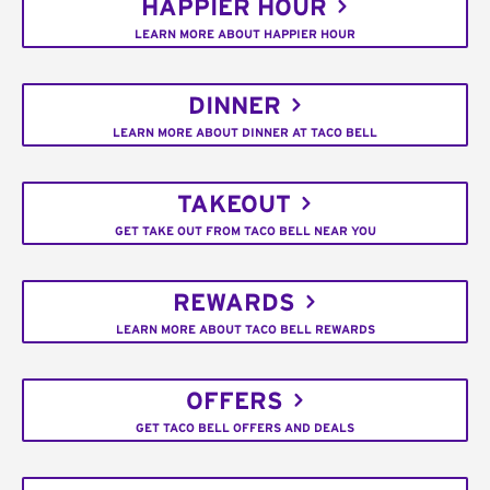
HAPPIER HOUR
LEARN MORE ABOUT HAPPIER HOUR
DINNER
LEARN MORE ABOUT DINNER AT TACO BELL
TAKEOUT
GET TAKE OUT FROM TACO BELL NEAR YOU
REWARDS
LEARN MORE ABOUT TACO BELL REWARDS
OFFERS
GET TACO BELL OFFERS AND DEALS