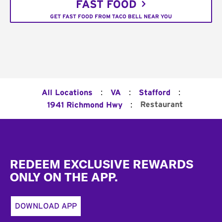
FAST FOOD
GET FAST FOOD FROM TACO BELL NEAR YOU
:
:
:
All Locations
VA
Stafford
:
Restaurant
1941 Richmond Hwy
Footer
REDEEM EXCLUSIVE REWARDS
ONLY ON THE APP.
DOWNLOAD APP