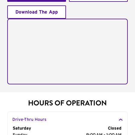
Download The App
HOURS OF OPERATION
Drive-Thru Hours
Day of the Week
Saturday
Hours
Closed