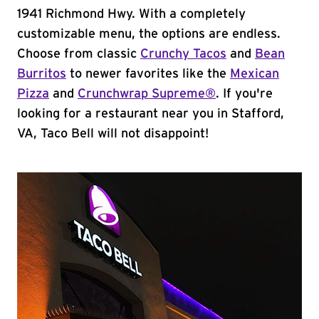
1941 Richmond Hwy. With a completely
customizable menu, the options are endless.
Choose from classic
Crunchy Tacos
and
Bean
Burritos
to newer favorites like the
Mexican
Pizza
and
Crunchwrap Supreme®
. If you're
looking for a restaurant near you in Stafford,
VA, Taco Bell will not disappoint!