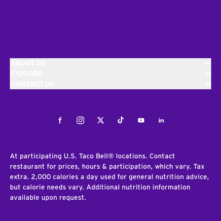
ABOUT US
EXPLORE
CONTACT US
Facebook
Instagram
Twitter
Tiktok
Youtube
LinkedIn
At participating U.S. Taco Bell® locations. Contact
restaurant for prices, hours & participation, which vary. Tax
extra. 2,000 calories a day used for general nutrition advice,
but calorie needs vary. Additional nutrition information
available upon request.