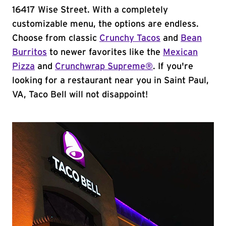
16417 Wise Street. With a completely
customizable menu, the options are endless.
Choose from classic
Crunchy Tacos
and
Bean
Burritos
to newer favorites like the
Mexican
Pizza
and
Crunchwrap Supreme®
. If you're
looking for a restaurant near you in Saint Paul,
VA, Taco Bell will not disappoint!