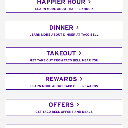
HAPPIER HOUR
LEARN MORE ABOUT HAPPIER HOUR
DINNER
LEARN MORE ABOUT DINNER AT TACO BELL
TAKEOUT
GET TAKE OUT FROM TACO BELL NEAR YOU
REWARDS
LEARN MORE ABOUT TACO BELL REWARDS
OFFERS
GET TACO BELL OFFERS AND DEALS