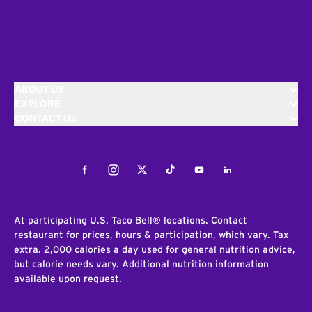
ABOUT US
EXPLORE
CONTACT US
Facebook
Instagram
Twitter
Tiktok
Youtube
LinkedIn
At participating U.S. Taco Bell® locations. Contact
restaurant for prices, hours & participation, which vary. Tax
extra. 2,000 calories a day used for general nutrition advice,
but calorie needs vary. Additional nutrition information
available upon request.