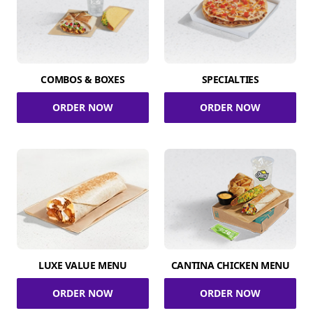
COMBOS & BOXES
SPECIALTIES
ORDER NOW
ORDER NOW
LUXE VALUE MENU
CANTINA CHICKEN MENU
ORDER NOW
ORDER NOW