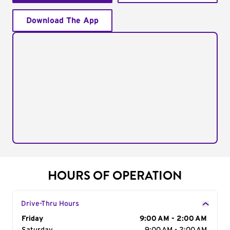
Download The App
HOURS OF OPERATION
Drive-Thru Hours
Day of the Week
Friday
Hours
9:00 AM - 2:00 AM