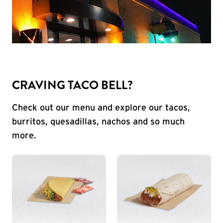
CRAVING TACO BELL?
Check out our menu and explore our tacos,
burritos, quesadillas, nachos and so much
more.