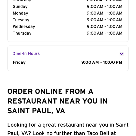
Saturday
9:00 AM - 2:00 AM
Sunday
9:00 AM - 1:00 AM
Monday
9:00 AM - 1:00 AM
Tuesday
9:00 AM - 1:00 AM
Wednesday
9:00 AM - 1:00 AM
Thursday
9:00 AM - 1:00 AM
Dine-In Hours
Day of the Week
Friday
Hours
9:00 AM - 10:00 PM
ORDER ONLINE FROM A
RESTAURANT NEAR YOU IN
SAINT PAUL, VA
Looking for a great restaurant near you in Saint
Paul, VA? Look no further than Taco Bell at