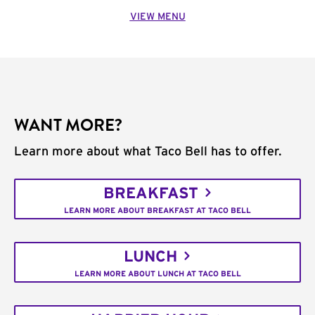
VIEW MENU
WANT MORE?
Learn more about what Taco Bell has to offer.
BREAKFAST
LEARN MORE ABOUT BREAKFAST AT TACO BELL
LUNCH
LEARN MORE ABOUT LUNCH AT TACO BELL