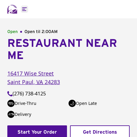
Open main menu
Open
Open til
2:00AM
RESTAURANT NEAR
ME
16417 Wise Street
Saint Paul
,
VA
24283
(276) 738-4125
Drive-Thru
Open Late
Delivery
Start Your Order
Get Directions