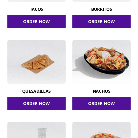
TACOS
BURRITOS
ORDER NOW
ORDER NOW
QUESADILLAS
NACHOS
ORDER NOW
ORDER NOW