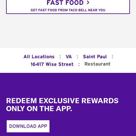
FAST FOOD
GET FAST FOOD FROM TACO BELL NEAR YOU
:
:
:
All Locations
VA
Saint Paul
:
Restaurant
16417 Wise Street
Footer
REDEEM EXCLUSIVE REWARDS
ONLY ON THE APP.
DOWNLOAD APP