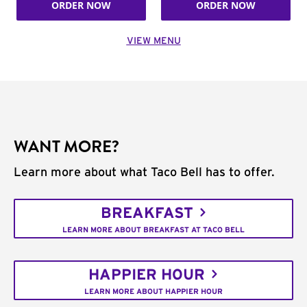
ORDER NOW
ORDER NOW
VIEW MENU
WANT MORE?
Learn more about what Taco Bell has to offer.
BREAKFAST
LEARN MORE ABOUT BREAKFAST AT TACO BELL
HAPPIER HOUR
LEARN MORE ABOUT HAPPIER HOUR