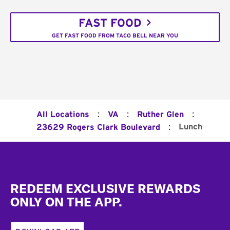
FAST FOOD
GET FAST FOOD FROM TACO BELL NEAR YOU
:
:
:
All Locations
VA
Ruther Glen
:
Lunch
23629 Rogers Clark Boulevard
Footer
REDEEM EXCLUSIVE REWARDS
ONLY ON THE APP.