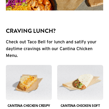
CRAVING LUNCH?
Check out Taco Bell for lunch and satify your
daytime cravings with our Cantina Chicken
Menu.
CANTINA CHICKEN CRISPY
CANTINA CHICKEN SOFT