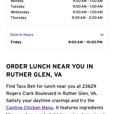
Monday
9:00 AM - 1:00 AM
Tuesday
9:00 AM - 1:00 AM
Wednesday
9:00 AM - 1:00 AM
Thursday
9:00 AM - 2:00 AM
Dine-In Hours
Day of the Week
Friday
Hours
9:00 AM - 10:00 PM
ORDER LUNCH NEAR YOU IN
RUTHER GLEN, VA
Find Taco Bell for lunch near you at 23629
Rogers Clark Boulevard in Ruther Glen, VA.
Satisfy your daytime cravings and try the
Cantina Chicken Menu
. It features ingredients