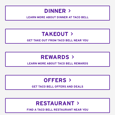
DINNER
LEARN MORE ABOUT DINNER AT TACO BELL
TAKEOUT
GET TAKE OUT FROM TACO BELL NEAR YOU
REWARDS
LEARN MORE ABOUT TACO BELL REWARDS
OFFERS
GET TACO BELL OFFERS AND DEALS
RESTAURANT
FIND A TACO BELL RESTAURANT NEAR YOU