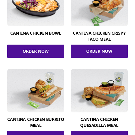
CANTINA CHICKEN BOWL
CANTINA CHICKEN CRISPY
TACO MEAL
ORDER NOW
ORDER NOW
CANTINA CHICKEN BURRITO
CANTINA CHICKEN
MEAL
QUESADILLA MEAL