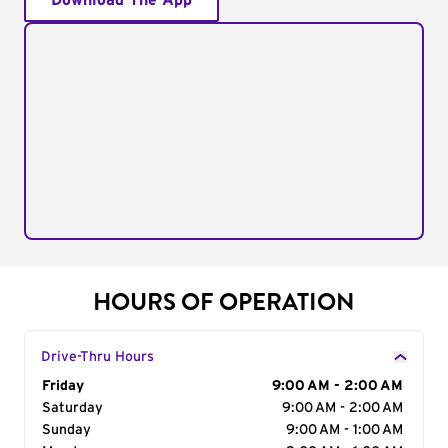
Download The App
HOURS OF OPERATION
Drive-Thru Hours
Day of the Week
Friday
Hours
9:00 AM - 2:00 AM
Saturday
9:00 AM - 2:00 AM
Sunday
9:00 AM - 1:00 AM