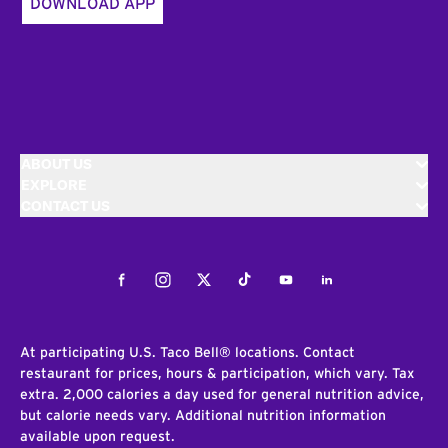
DOWNLOAD APP
ABOUT US
EXPLORE
CONTACT US
Facebook
Instagram
Twitter
Tiktok
Youtube
LinkedIn
At participating U.S. Taco Bell® locations. Contact
restaurant for prices, hours & participation, which vary. Tax
extra. 2,000 calories a day used for general nutrition advice,
but calorie needs vary. Additional nutrition information
available upon request.