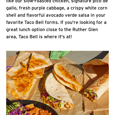
like our slow-roasted chicken, signature pico de
gallo, fresh purple cabbage, a crispy white corn
shell and flavorful avocado verde salsa in your
favorite Taco Bell forms. If you're looking for a
great lunch option close to the Ruther Glen
area, Taco Bell is where it's at!