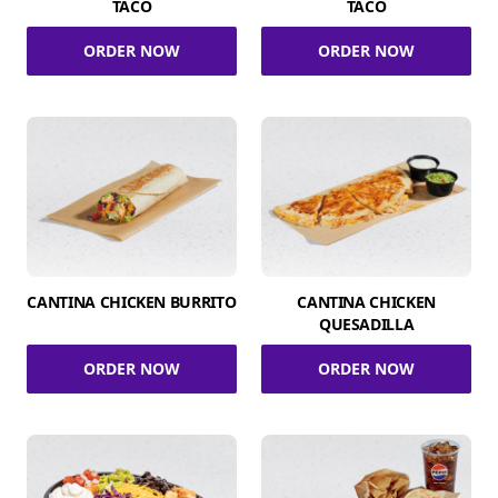
TACO
TACO
ORDER NOW
ORDER NOW
CANTINA CHICKEN BURRITO
CANTINA CHICKEN
QUESADILLA
ORDER NOW
ORDER NOW