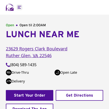
Open main menu
Open
Open til
2:00AM
LUNCH NEAR ME
23629 Rogers Clark Boulevard
Ruther Glen
,
VA
22546
(804) 589-1435
Drive-Thru
Open Late
Delivery
Start Your Order
Get Directions