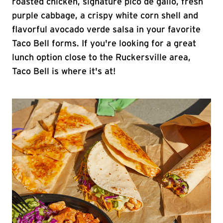
roasted chicken, signature pico de gallo, fresh
purple cabbage, a crispy white corn shell and
flavorful avocado verde salsa in your favorite
Taco Bell forms. If you're looking for a great
lunch option close to the Ruckersville area,
Taco Bell is where it's at!