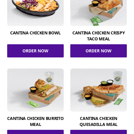
CANTINA CHICKEN BOWL
CANTINA CHICKEN CRISPY
TACO MEAL
ORDER NOW
ORDER NOW
CANTINA CHICKEN BURRITO
CANTINA CHICKEN
MEAL
QUESADILLA MEAL