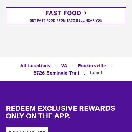
FAST FOOD
GET FAST FOOD FROM TACO BELL NEAR YOU
:
:
:
All Locations
VA
Ruckersville
:
Lunch
8726 Seminole Trail
Footer
REDEEM EXCLUSIVE REWARDS
ONLY ON THE APP.