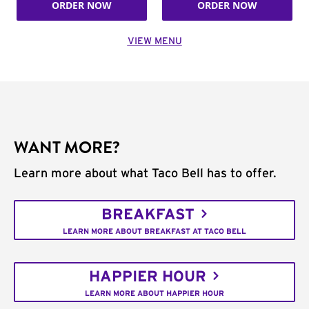
ORDER NOW
ORDER NOW
VIEW MENU
WANT MORE?
Learn more about what Taco Bell has to offer.
BREAKFAST
LEARN MORE ABOUT BREAKFAST AT TACO BELL
HAPPIER HOUR
LEARN MORE ABOUT HAPPIER HOUR