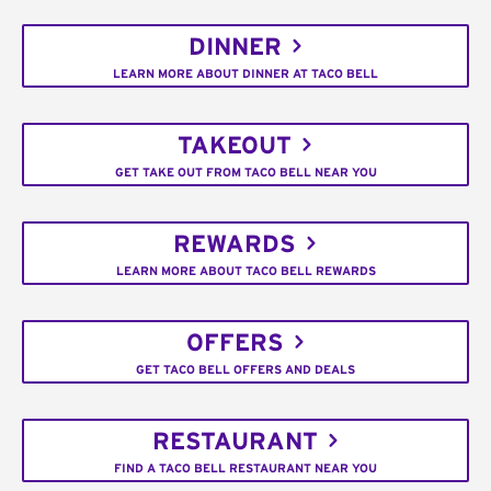
DINNER
LEARN MORE ABOUT DINNER AT TACO BELL
TAKEOUT
GET TAKE OUT FROM TACO BELL NEAR YOU
REWARDS
LEARN MORE ABOUT TACO BELL REWARDS
OFFERS
GET TACO BELL OFFERS AND DEALS
RESTAURANT
FIND A TACO BELL RESTAURANT NEAR YOU