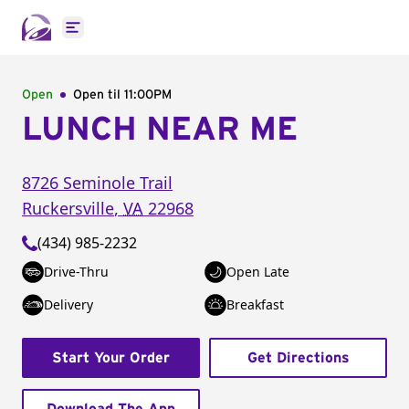
Open main menu
Open
Open til
11:00PM
LUNCH NEAR ME
8726 Seminole Trail
Ruckersville
,
VA
22968
(434) 985-2232
Drive-Thru
Open Late
Delivery
Breakfast
Start Your Order
Get Directions