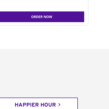
ORDER NOW
HAPPIER HOUR