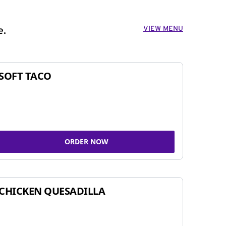
VIEW MENU
e.
SOFT TACO
ORDER NOW
CHICKEN QUESADILLA