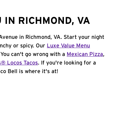
 IN RICHMOND, VA
 Avenue in Richmond, VA. Start your night
unchy or spicy. Our
Luxe Value Menu
. You can't go wrong with a
Mexican Pizza
,
s® Locos Tacos
. If you're looking for a
o Bell is where it's at!