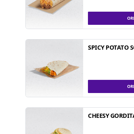
OR
SPICY POTATO 
OR
CHEESY GORDIT