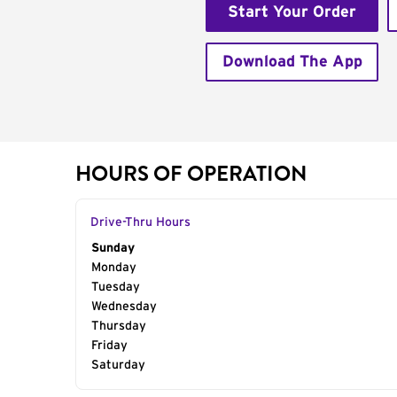
Start Your Order
Download The App
HOURS OF OPERATION
Drive-Thru Hours
Day of the Week
Sunday
Hours
Monday
Tuesday
Wednesday
Thursday
Friday
Saturday