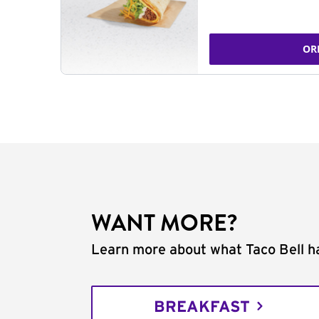
OR
WANT MORE?
Learn more about what Taco Bell ha
BREAKFAST