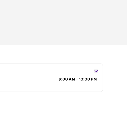
s
9:00 AM - 10:00 PM