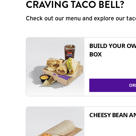
CRAVING TACO BELL?
Check out our menu and explore our taco
BUILD YOUR OW
BOX
OR
CHEESY BEAN A