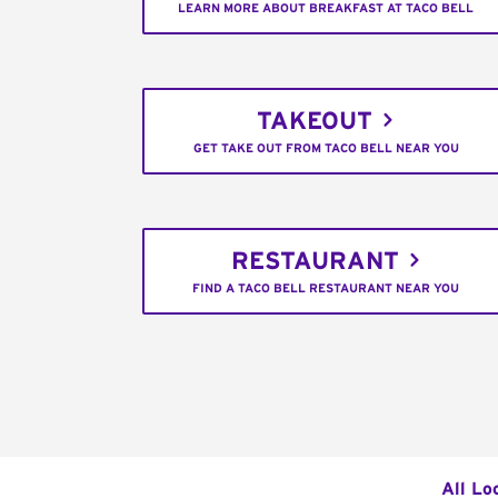
LEARN MORE ABOUT BREAKFAST AT TACO BELL
TAKEOUT
GET TAKE OUT FROM TACO BELL NEAR YOU
RESTAURANT
FIND A TACO BELL RESTAURANT NEAR YOU
All Lo