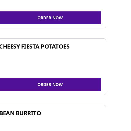
ORDER NOW
CHEESY FIESTA POTATOES
ORDER NOW
BEAN BURRITO