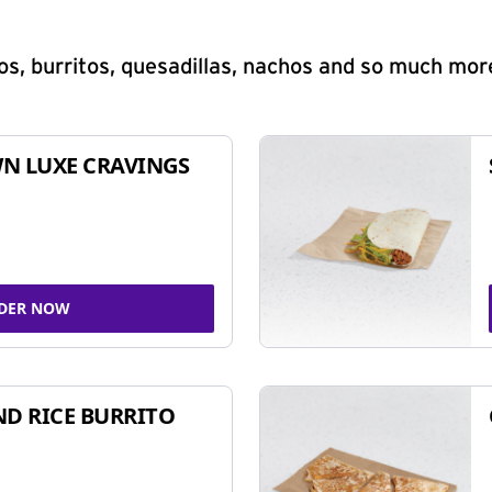
s, burritos, quesadillas, nachos and so much mor
N LUXE CRAVINGS
DER NOW
ND RICE BURRITO