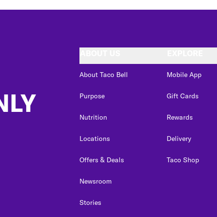
ABOUT US
EXPLORE
About Taco Bell
Mobile App
NLY
Purpose
Gift Cards
Nutrition
Rewards
Locations
Delivery
Offers & Deals
Taco Shop
Newsroom
Stories