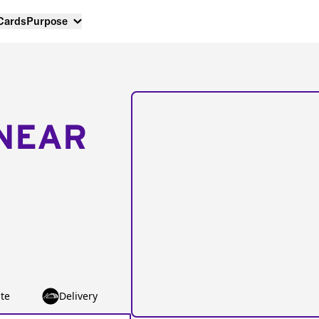
 Cards
Purpose
NEAR
te
Delivery