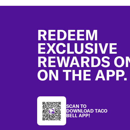
Footer
REDEEM
EXCLUSIVE
REWARDS O
ON THE APP.
SCAN TO
DOWNLOAD TACO
BELL APP!