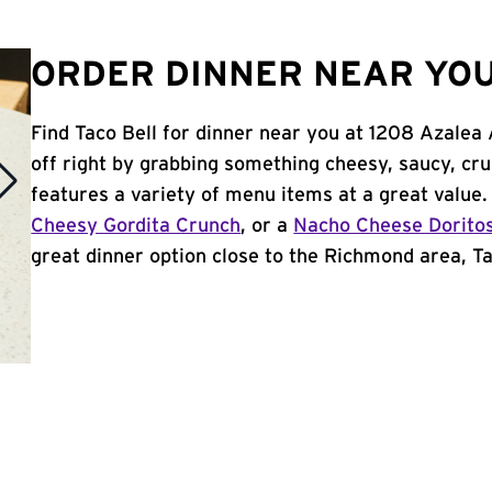
ORDER DINNER NEAR YOU
Find Taco Bell for dinner near you at 1208 Azalea
off right by grabbing something cheesy, saucy, cr
features a variety of menu items at a great value
Cheesy Gordita Crunch
, or a
Nacho Cheese Dorito
great dinner option close to the Richmond area, Tac