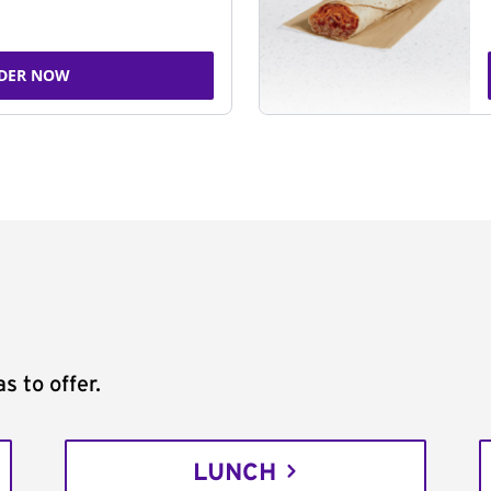
DER NOW
s to offer.
LUNCH