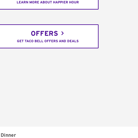
LEARN MORE ABOUT HAPPIER HOUR
OFFERS
GET TACO BELL OFFERS AND DEALS
Dinner