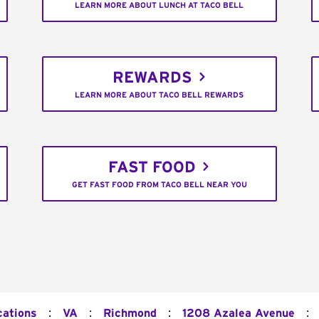
LEARN MORE ABOUT LUNCH AT TACO BELL
REWARDS
LEARN MORE ABOUT TACO BELL REWARDS
FAST FOOD
GET FAST FOOD FROM TACO BELL NEAR YOU
:
:
:
:
cations
VA
Richmond
1208 Azalea Avenue