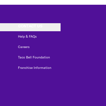
CONTACT US
Help & FAQs
Careers
Taco Bell Foundation
Franchise Information