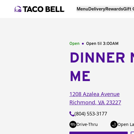
Menu
Delivery
Rewards
Gift
Open
Open til
3:00AM
DINNER 
ME
1208 Azalea Avenue
Richmond
,
VA
23227
(804) 553-3177
Drive-Thru
Open La