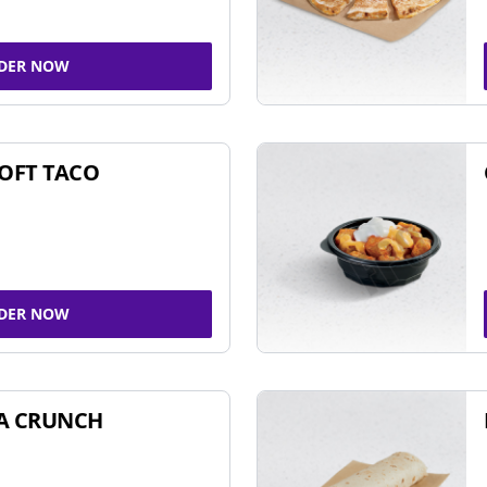
DER NOW
SOFT TACO
DER NOW
A CRUNCH