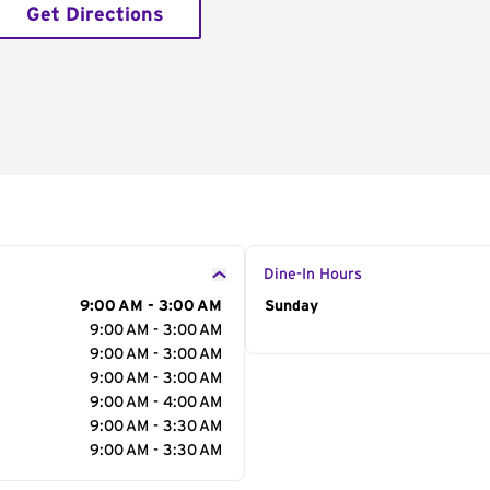
Get Directions
Dine-In Hours
9:00 AM - 3:00 AM
Day of the Week
Sunday
Hour
9:00 AM - 3:00 AM
9:00 AM - 3:00 AM
9:00 AM - 3:00 AM
9:00 AM - 4:00 AM
9:00 AM - 3:30 AM
9:00 AM - 3:30 AM