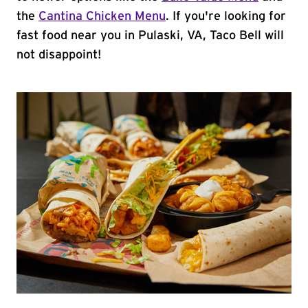
the
Cantina Chicken Menu
. If you're looking for
fast food near you in Pulaski, VA, Taco Bell will
not disappoint!