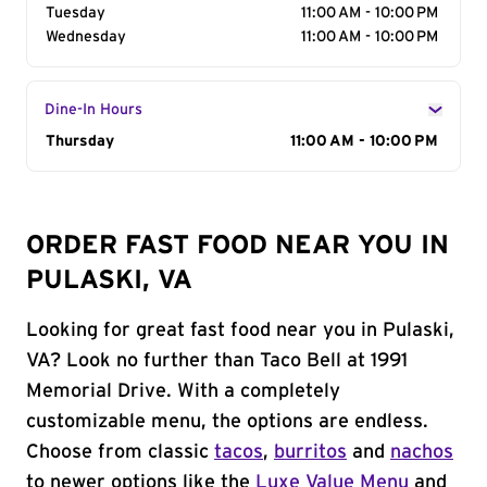
Tuesday
11:00 AM - 10:00 PM
Wednesday
11:00 AM - 10:00 PM
Dine-In Hours
Day of the Week
Thursday
Hours
11:00 AM - 10:00 PM
ORDER FAST FOOD NEAR YOU IN
PULASKI, VA
Looking for great fast food near you in Pulaski,
VA? Look no further than Taco Bell at 1991
Memorial Drive. With a completely
customizable menu, the options are endless.
Choose from classic
tacos
,
burritos
and
nachos
to newer options like the
Luxe Value Menu
and