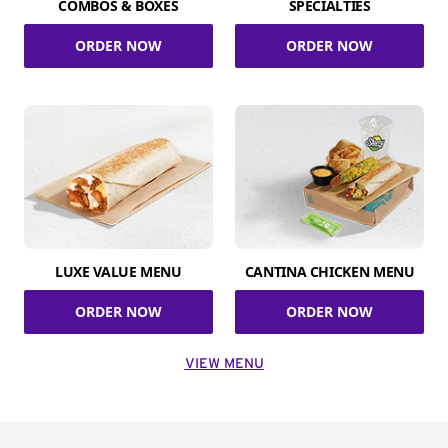
COMBOS & BOXES
SPECIALTIES
ORDER NOW
ORDER NOW
LUXE VALUE MENU
CANTINA CHICKEN MENU
ORDER NOW
ORDER NOW
VIEW MENU