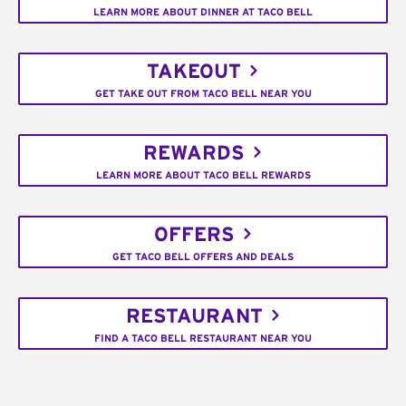
LEARN MORE ABOUT DINNER AT TACO BELL
TAKEOUT
GET TAKE OUT FROM TACO BELL NEAR YOU
REWARDS
LEARN MORE ABOUT TACO BELL REWARDS
OFFERS
GET TACO BELL OFFERS AND DEALS
RESTAURANT
FIND A TACO BELL RESTAURANT NEAR YOU