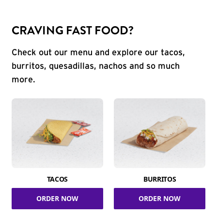
CRAVING FAST FOOD?
Check out our menu and explore our tacos,
burritos, quesadillas, nachos and so much
more.
TACOS
BURRITOS
ORDER NOW
ORDER NOW