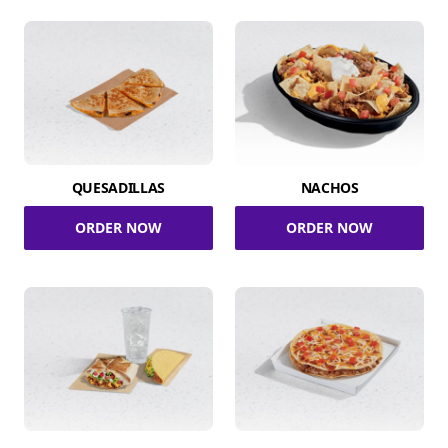
QUESADILLAS
NACHOS
ORDER NOW
ORDER NOW