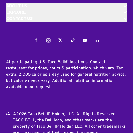
ABOUT US
EXPLORE
CONTACT US
Facebook
Instagram
Twitter
Tiktok
Youtube
LinkedIn
At participating U.S. Taco Bell® locations. Contact
restaurant for prices, hours & participation, which vary. Tax
extra. 2,000 calories a day used for general nutrition advice,
but calorie needs vary. Additional nutrition information
available upon request.
©2026 Taco Bell IP Holder, LLC. All Rights Reserved.
TACO BELL, the Bell logo, and other marks are the
property of Taco Bell IP Holder, LLC. All other trademarks
are the property of their respective owners.