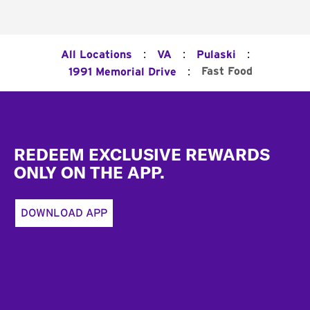
:
:
:
All Locations
VA
Pulaski
:
Fast Food
1991 Memorial Drive
Footer
REDEEM EXCLUSIVE REWARDS
ONLY ON THE APP.
DOWNLOAD APP