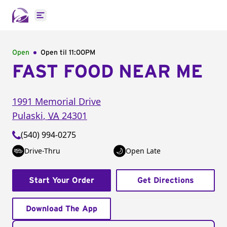
Open main menu
Open
Open til
11:00PM
FAST FOOD NEAR ME
1991 Memorial Drive
Pulaski
,
VA
24301
(540) 994-0275
Drive-Thru
Open Late
Start Your Order
Get Directions
Download The App