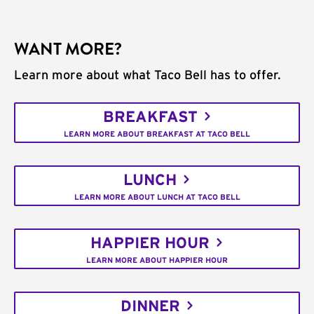
WANT MORE?
Learn more about what Taco Bell has to offer.
BREAKFAST
LEARN MORE ABOUT BREAKFAST AT TACO BELL
LUNCH
LEARN MORE ABOUT LUNCH AT TACO BELL
HAPPIER HOUR
LEARN MORE ABOUT HAPPIER HOUR
DINNER