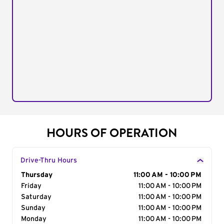
HOURS OF OPERATION
Drive-Thru Hours
Day of the Week
Thursday
Hours
11:00 AM - 10:00 PM
Friday
11:00 AM - 10:00 PM
Saturday
11:00 AM - 10:00 PM
Sunday
11:00 AM - 10:00 PM
Monday
11:00 AM - 10:00 PM