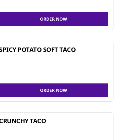
ORDER NOW
SPICY POTATO SOFT TACO
ORDER NOW
CRUNCHY TACO