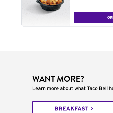
OR
WANT MORE?
Learn more about what Taco Bell ha
BREAKFAST