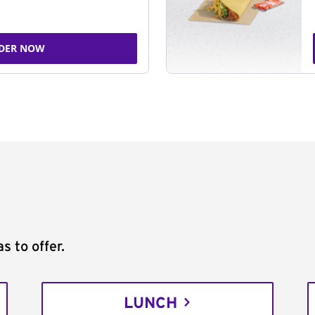
DER NOW
s to offer.
LUNCH