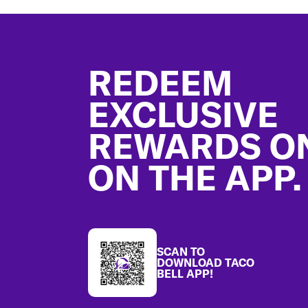
Footer
REDEEM
EXCLUSIVE
REWARDS O
ON THE APP.
SCAN TO
DOWNLOAD TACO
BELL APP!