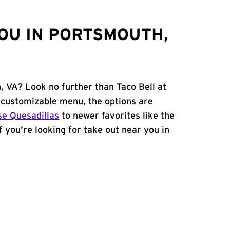
OU IN PORTSMOUTH,
, VA? Look no further than Taco Bell at
customizable menu, the options are
e Quesadillas
to newer favorites like the
If you're looking for take out near you in