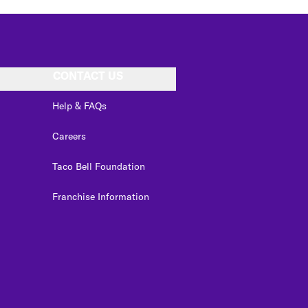
CONTACT US
Help & FAQs
Careers
Taco Bell Foundation
Franchise Information