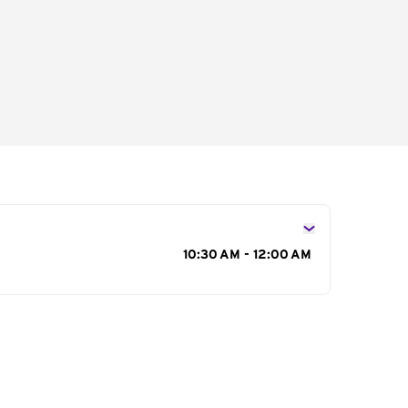
s
10:30 AM - 12:00 AM