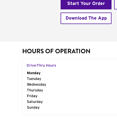
Start Your Order
Download The App
HOURS OF OPERATION
Drive-Thru Hours
Day of the Week
Monday
Hours
Tuesday
Wednesday
Thursday
Friday
Saturday
Sunday