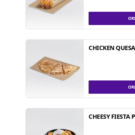
OR
CHICKEN QUESA
OR
CHEESY FIESTA 