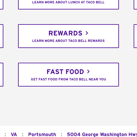
LEARN MORE ABOUT LUNCH AT TACO BELL
REWARDS
LEARN MORE ABOUT TACO BELL REWARDS
FAST FOOD
GET FAST FOOD FROM TACO BELL NEAR YOU
:
:
:
VA
Portsmouth
5004 George Washington Hwy