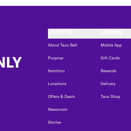
ABOUT US
EXPLORE
About Taco Bell
Mobile App
NLY
Purpose
Gift Cards
Nutrition
Rewards
Locations
Delivery
Offers & Deals
Taco Shop
Newsroom
Stories