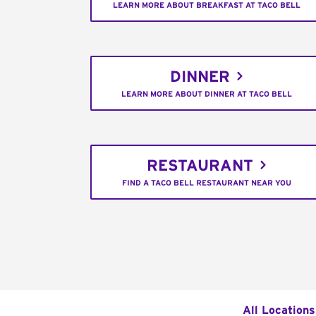
LEARN MORE ABOUT BREAKFAST AT TACO BELL
DINNER
LEARN MORE ABOUT DINNER AT TACO BELL
RESTAURANT
FIND A TACO BELL RESTAURANT NEAR YOU
All Locations