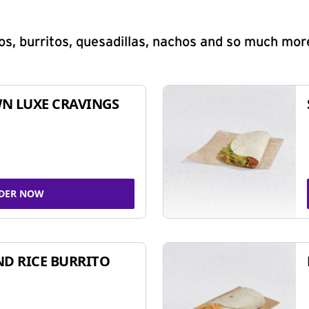
s, burritos, quesadillas, nachos and so much mor
N LUXE CRAVINGS
DER NOW
ND RICE BURRITO