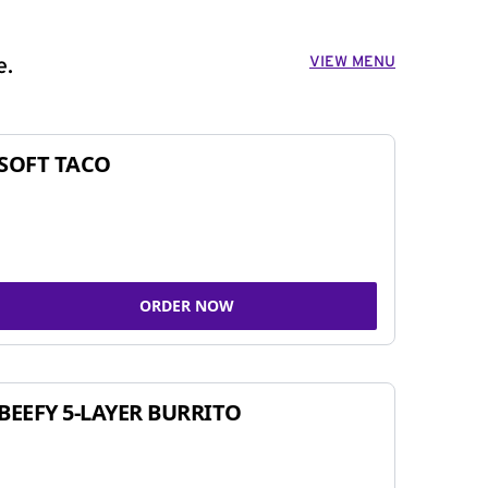
VIEW MENU
e.
SOFT TACO
ORDER NOW
BEEFY 5-LAYER BURRITO