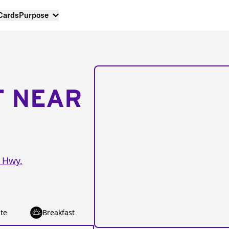
 Cards
Purpose
T NEAR
 Hwy.
te
Breakfast