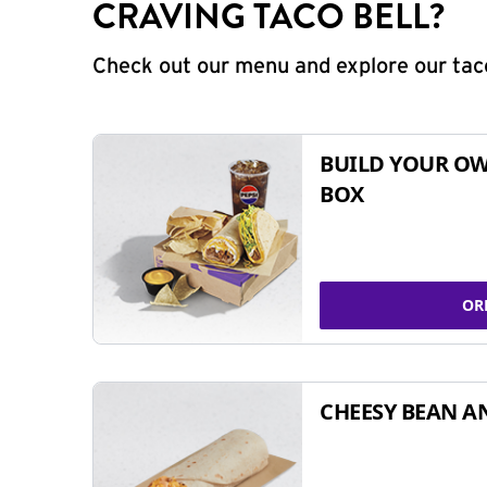
CRAVING TACO BELL?
Check out our menu and explore our taco
BUILD YOUR OW
BOX
OR
CHEESY BEAN A