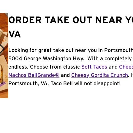
ORDER TAKE OUT NEAR Y
VA
Looking for great take out near you in Portsmouth
5004 George Washington Hwy.. With a completely 
endless. Choose from classic
Soft Tacos
and
Chees
Nachos BellGrande®
and
Cheesy Gordita Crunch
. 
Portsmouth, VA, Taco Bell will not disappoint!