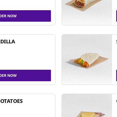
DER NOW
DILLA
DER NOW
POTATOES