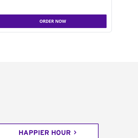
ORDER NOW
HAPPIER HOUR