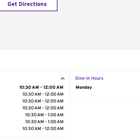
Get Directions
Dine-In Hours
10:30 AM - 12:00 AM
Day of the Week
Monday
Hour
10:30 AM - 12:00 AM
10:30 AM - 12:00 AM
10:30 AM - 12:00 AM
10:30 AM - 1:00 AM
10:30 AM - 1:00 AM
10:30 AM - 12:00 AM