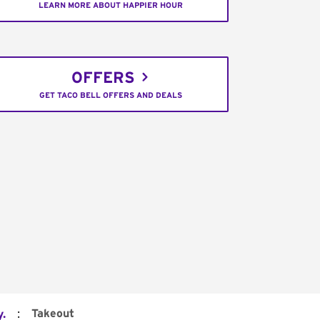
LEARN MORE ABOUT HAPPIER HOUR
OFFERS
GET TACO BELL OFFERS AND DEALS
:
Takeout
.