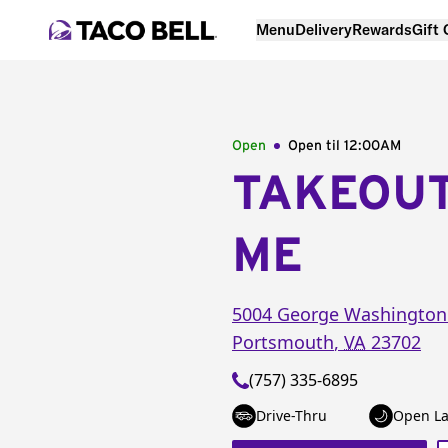
Menu
Delivery
Rewards
Gift
Open
Open til
12:00AM
TAKEOU
ME
5004 George Washington
Portsmouth
,
VA
23702
(757) 335-6895
Drive-Thru
Open La