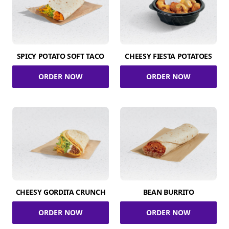
SPICY POTATO SOFT TACO
CHEESY FIESTA POTATOES
ORDER NOW
ORDER NOW
CHEESY GORDITA CRUNCH
BEAN BURRITO
ORDER NOW
ORDER NOW