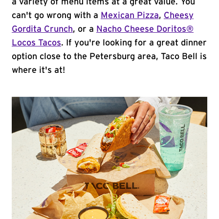
a variety of menu items at a great value. You
can't go wrong with a
Mexican Pizza
,
Cheesy
Gordita Crunch
, or a
Nacho Cheese Doritos®
Locos Tacos
. If you're looking for a great dinner
option close to the Petersburg area, Taco Bell is
where it's at!