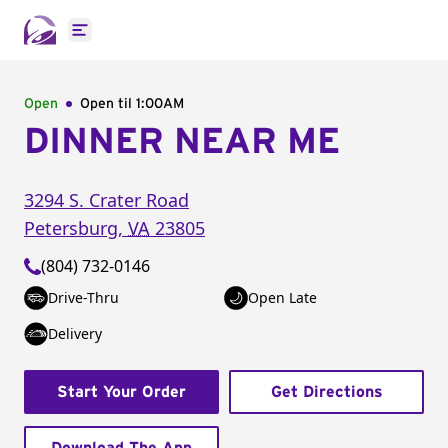
Open main menu
Open
Open til
1:00AM
DINNER NEAR ME
3294 S. Crater Road
Petersburg
,
VA
23805
(804) 732-0146
Drive-Thru
Open Late
Delivery
Start Your Order
Get Directions