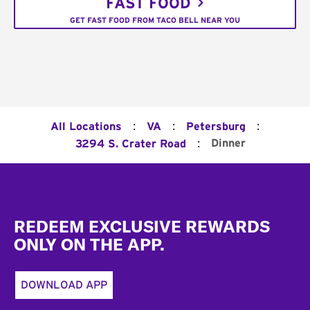
FAST FOOD
GET FAST FOOD FROM TACO BELL NEAR YOU
:
:
:
All Locations
VA
Petersburg
:
Dinner
3294 S. Crater Road
Footer
REDEEM EXCLUSIVE REWARDS
ONLY ON THE APP.
DOWNLOAD APP