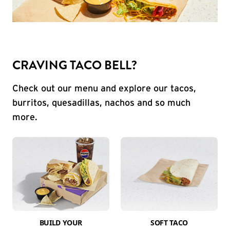
CRAVING TACO BELL?
Check out our menu and explore our tacos,
burritos, quesadillas, nachos and so much
more.
BUILD YOUR
SOFT TACO