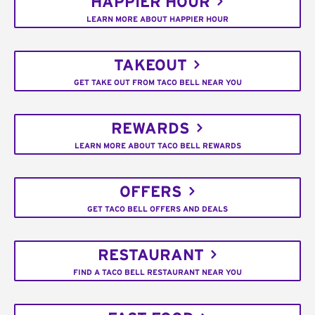
HAPPIER HOUR
LEARN MORE ABOUT HAPPIER HOUR
TAKEOUT
GET TAKE OUT FROM TACO BELL NEAR YOU
REWARDS
LEARN MORE ABOUT TACO BELL REWARDS
OFFERS
GET TACO BELL OFFERS AND DEALS
RESTAURANT
FIND A TACO BELL RESTAURANT NEAR YOU