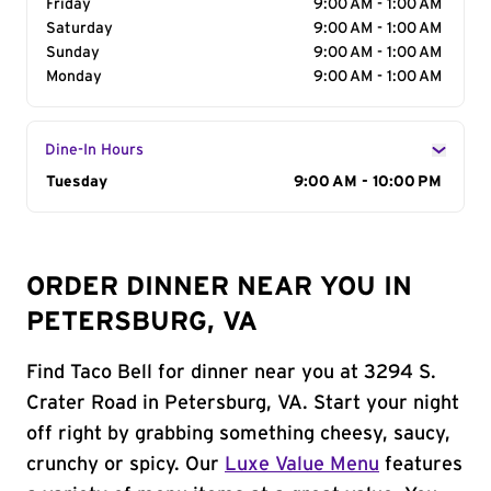
Friday
9:00 AM - 1:00 AM
Saturday
9:00 AM - 1:00 AM
Sunday
9:00 AM - 1:00 AM
Monday
9:00 AM - 1:00 AM
Dine-In Hours
Day of the Week
Tuesday
Hours
9:00 AM - 10:00 PM
ORDER DINNER NEAR YOU IN
PETERSBURG, VA
Find Taco Bell for dinner near you at 3294 S.
Crater Road in Petersburg, VA. Start your night
off right by grabbing something cheesy, saucy,
crunchy or spicy. Our
Luxe Value Menu
features