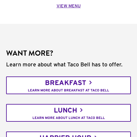
VIEW MENU
WANT MORE?
Learn more about what Taco Bell has to offer.
BREAKFAST
LEARN MORE ABOUT BREAKFAST AT TACO BELL
LUNCH
LEARN MORE ABOUT LUNCH AT TACO BELL