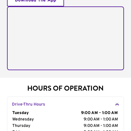
Download The App
HOURS OF OPERATION
Drive-Thru Hours
Day of the Week
Tuesday
Hours
9:00 AM - 1:00 AM
Wednesday
9:00 AM - 1:00 AM
Thursday
9:00 AM - 1:00 AM