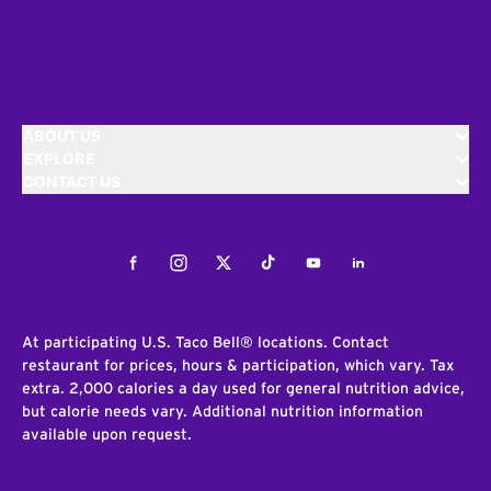
ABOUT US
EXPLORE
CONTACT US
Facebook
Instagram
Twitter
Tiktok
Youtube
LinkedIn
At participating U.S. Taco Bell® locations. Contact
restaurant for prices, hours & participation, which vary. Tax
extra. 2,000 calories a day used for general nutrition advice,
but calorie needs vary. Additional nutrition information
available upon request.