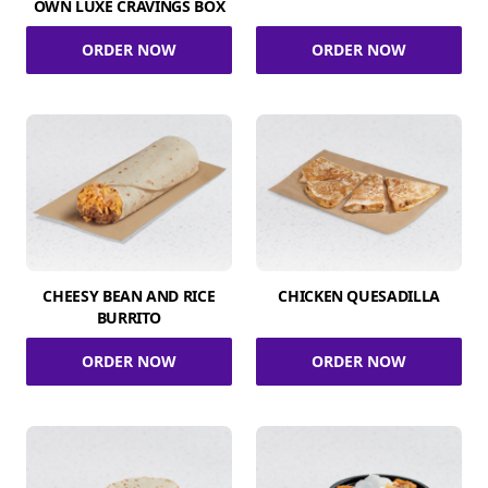
OWN LUXE CRAVINGS BOX
ORDER NOW
ORDER NOW
CHEESY BEAN AND RICE
CHICKEN QUESADILLA
BURRITO
ORDER NOW
ORDER NOW