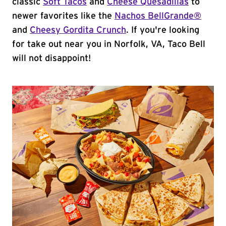
classic
Soft Tacos
and
Cheese Quesadillas
to
newer favorites like the
Nachos BellGrande®
and
Cheesy Gordita Crunch
. If you're looking
for take out near you in Norfolk, VA, Taco Bell
will not disappoint!