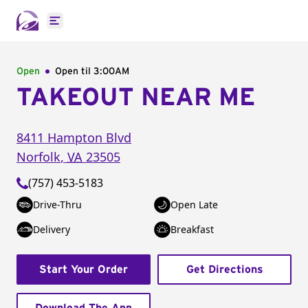
Open main menu
Open
Open til
3:00AM
TAKEOUT NEAR ME
8411 Hampton Blvd
Norfolk
,
VA
23505
(757) 453-5183
Drive-Thru
Open Late
Delivery
Breakfast
Start Your Order
Get Directions