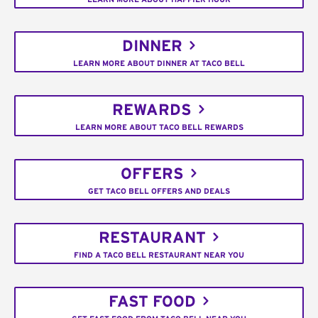
DINNER
LEARN MORE ABOUT DINNER AT TACO BELL
REWARDS
LEARN MORE ABOUT TACO BELL REWARDS
OFFERS
GET TACO BELL OFFERS AND DEALS
RESTAURANT
FIND A TACO BELL RESTAURANT NEAR YOU
FAST FOOD