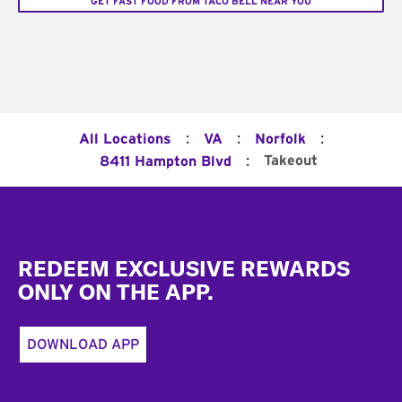
GET FAST FOOD FROM TACO BELL NEAR YOU
:
:
:
All Locations
VA
Norfolk
:
Takeout
8411 Hampton Blvd
Footer
REDEEM EXCLUSIVE REWARDS
ONLY ON THE APP.
DOWNLOAD APP