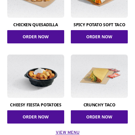
CHICKEN QUESADILLA
SPICY POTATO SOFT TACO
ORDER NOW
ORDER NOW
CHEESY FIESTA POTATOES
CRUNCHY TACO
ORDER NOW
ORDER NOW
VIEW MENU