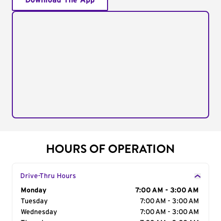
Download The App
HOURS OF OPERATION
Drive-Thru Hours
Day of the Week
Monday
Hours
7:00 AM - 3:00 AM
Tuesday
7:00 AM - 3:00 AM
Wednesday
7:00 AM - 3:00 AM