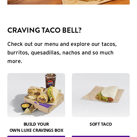
CRAVING TACO BELL?
Check out our menu and explore our tacos,
burritos, quesadillas, nachos and so much
more.
BUILD YOUR
SOFT TACO
OWN LUXE CRAVINGS BOX