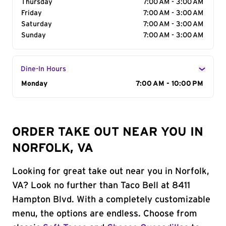
Thursday
7:00 AM - 3:00 AM
Friday
7:00 AM - 3:00 AM
Saturday
7:00 AM - 3:00 AM
Sunday
7:00 AM - 3:00 AM
Dine-In Hours
Day of the Week
Monday
Hours
7:00 AM - 10:00 PM
ORDER TAKE OUT NEAR YOU IN
NORFOLK, VA
Looking for great take out near you in Norfolk,
VA? Look no further than Taco Bell at 8411
Hampton Blvd. With a completely customizable
menu, the options are endless. Choose from