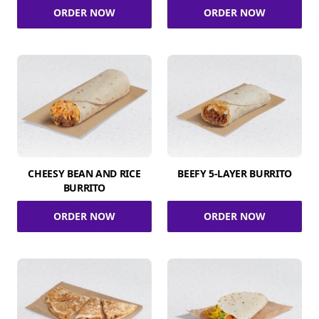
ORDER NOW
ORDER NOW
CHEESY BEAN AND RICE
BEEFY 5-LAYER BURRITO
BURRITO
ORDER NOW
ORDER NOW