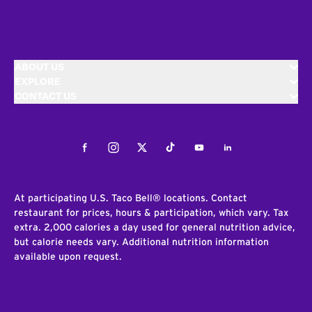
ABOUT US
EXPLORE
CONTACT US
Facebook
Instagram
Twitter
Tiktok
Youtube
LinkedIn
At participating U.S. Taco Bell® locations. Contact
restaurant for prices, hours & participation, which vary. Tax
extra. 2,000 calories a day used for general nutrition advice,
but calorie needs vary. Additional nutrition information
available upon request.