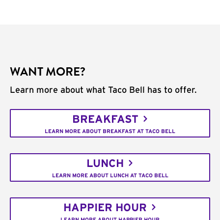
WANT MORE?
Learn more about what Taco Bell has to offer.
BREAKFAST
LEARN MORE ABOUT BREAKFAST AT TACO BELL
LUNCH
LEARN MORE ABOUT LUNCH AT TACO BELL
HAPPIER HOUR
LEARN MORE ABOUT HAPPIER HOUR