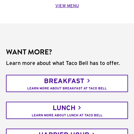
VIEW MENU
WANT MORE?
Learn more about what Taco Bell has to offer.
BREAKFAST
LEARN MORE ABOUT BREAKFAST AT TACO BELL
LUNCH
LEARN MORE ABOUT LUNCH AT TACO BELL