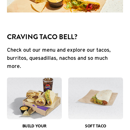
CRAVING TACO BELL?
Check out our menu and explore our tacos,
burritos, quesadillas, nachos and so much
more.
BUILD YOUR
SOFT TACO