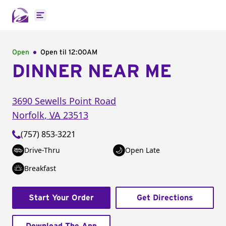
Open main menu
Open
Open til
12:00AM
DINNER NEAR ME
3690 Sewells Point Road
Norfolk
,
VA
23513
(757) 853-3221
Drive-Thru
Open Late
Breakfast
Start Your Order
Get Directions