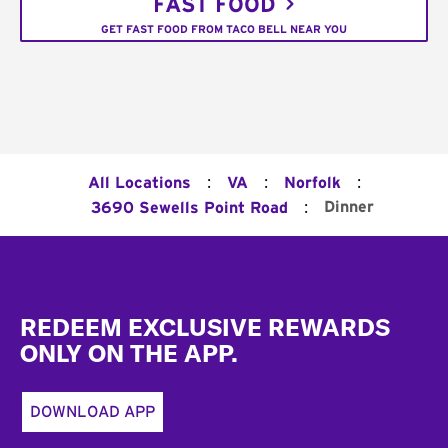
FAST FOOD
GET FAST FOOD FROM TACO BELL NEAR YOU
:
:
:
All Locations
VA
Norfolk
:
Dinner
3690 Sewells Point Road
Footer
REDEEM EXCLUSIVE REWARDS
ONLY ON THE APP.
DOWNLOAD APP