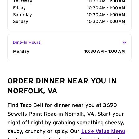
Thursday
10:30 AM - 1:00 AM
Friday
10:30 AM - 1:00 AM
Saturday
10:30 AM - 1:00 AM
Sunday
10:30 AM - 1:00 AM
Dine-In Hours
Day of the Week
Monday
Hours
10:30 AM - 1:00 AM
ORDER DINNER NEAR YOU IN
NORFOLK, VA
Find Taco Bell for dinner near you at 3690
Sewells Point Road in Norfolk, VA. Start your
night off right by grabbing something cheesy,
saucy, crunchy or spicy. Our
Luxe Value Menu