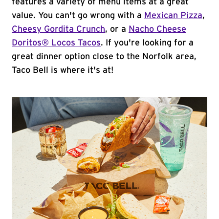
features a variety of menu items at a great
value. You can't go wrong with a
Mexican Pizza
,
Cheesy Gordita Crunch
, or a
Nacho Cheese
Doritos® Locos Tacos
. If you're looking for a
great dinner option close to the Norfolk area,
Taco Bell is where it's at!