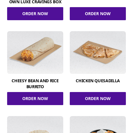
OWN LUXE CRAVINGS BOX
ORDER NOW
ORDER NOW
CHEESY BEAN AND RICE
CHICKEN QUESADILLA
BURRITO
ORDER NOW
ORDER NOW