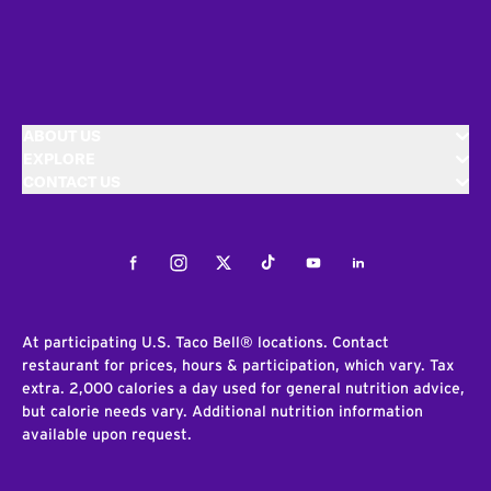
ABOUT US
EXPLORE
CONTACT US
Facebook
Instagram
Twitter
Tiktok
Youtube
LinkedIn
At participating U.S. Taco Bell® locations. Contact
restaurant for prices, hours & participation, which vary. Tax
extra. 2,000 calories a day used for general nutrition advice,
but calorie needs vary. Additional nutrition information
available upon request.