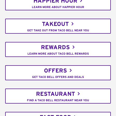
HAPPIER HOUR
LEARN MORE ABOUT HAPPIER HOUR
TAKEOUT
GET TAKE OUT FROM TACO BELL NEAR YOU
REWARDS
LEARN MORE ABOUT TACO BELL REWARDS
OFFERS
GET TACO BELL OFFERS AND DEALS
RESTAURANT
FIND A TACO BELL RESTAURANT NEAR YOU