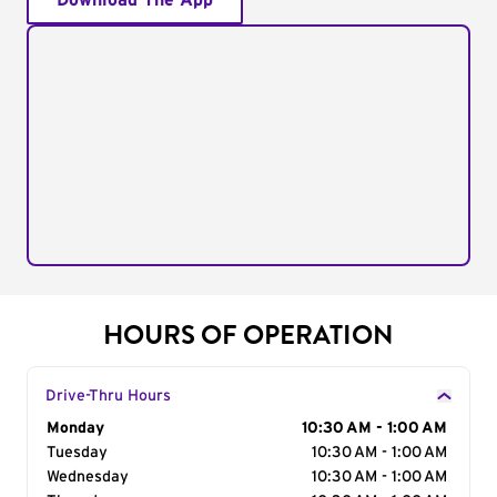
Download The App
HOURS OF OPERATION
Drive-Thru Hours
Day of the Week
Monday
Hours
10:30 AM - 1:00 AM
Tuesday
10:30 AM - 1:00 AM
Wednesday
10:30 AM - 1:00 AM