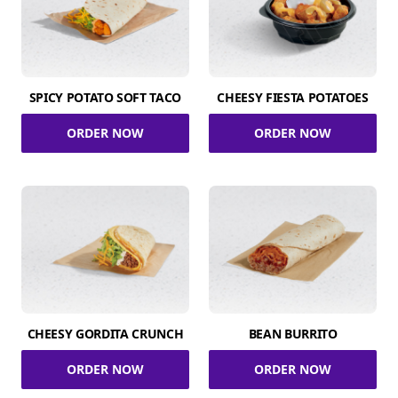
SPICY POTATO SOFT TACO
CHEESY FIESTA POTATOES
ORDER NOW
ORDER NOW
CHEESY GORDITA CRUNCH
BEAN BURRITO
ORDER NOW
ORDER NOW