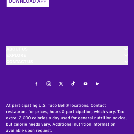
DOWNLOAD APP
ABOUT US
EXPLORE
CONTACT US
Facebook
Instagram
Twitter
Tiktok
Youtube
LinkedIn
At participating U.S. Taco Bell® locations. Contact
restaurant for prices, hours & participation, which vary. Tax
extra. 2,000 calories a day used for general nutrition advice,
but calorie needs vary. Additional nutrition information
available upon request.