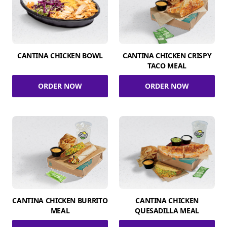
CANTINA CHICKEN BOWL
CANTINA CHICKEN CRISPY
TACO MEAL
ORDER NOW
ORDER NOW
CANTINA CHICKEN BURRITO
CANTINA CHICKEN
MEAL
QUESADILLA MEAL