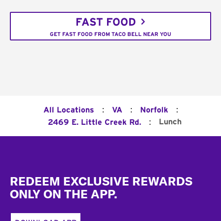
FAST FOOD
GET FAST FOOD FROM TACO BELL NEAR YOU
:
:
:
All Locations
VA
Norfolk
:
Lunch
2469 E. Little Creek Rd.
Footer
REDEEM EXCLUSIVE REWARDS
ONLY ON THE APP.