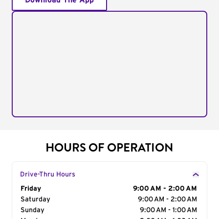
Download The App
HOURS OF OPERATION
Drive-Thru Hours
Day of the Week
Friday
Hours
9:00 AM - 2:00 AM
Saturday
9:00 AM - 2:00 AM
Sunday
9:00 AM - 1:00 AM