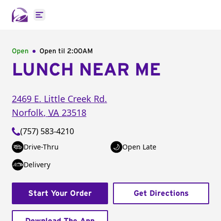
Open main menu
Open
Open til
2:00AM
LUNCH NEAR ME
2469 E. Little Creek Rd.
Norfolk
,
VA
23518
(757) 583-4210
Drive-Thru
Open Late
Delivery
Start Your Order
Get Directions