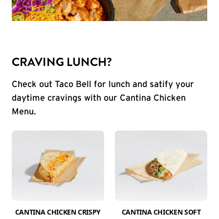
CRAVING LUNCH?
Check out Taco Bell for lunch and satify your
daytime cravings with our Cantina Chicken
Menu.
CANTINA CHICKEN CRISPY
CANTINA CHICKEN SOFT