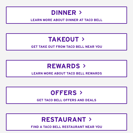
DINNER
LEARN MORE ABOUT DINNER AT TACO BELL
TAKEOUT
GET TAKE OUT FROM TACO BELL NEAR YOU
REWARDS
LEARN MORE ABOUT TACO BELL REWARDS
OFFERS
GET TACO BELL OFFERS AND DEALS
RESTAURANT
FIND A TACO BELL RESTAURANT NEAR YOU