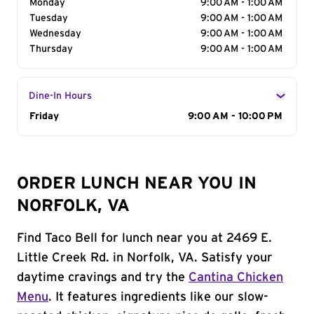
Monday
9:00 AM - 1:00 AM
Tuesday
9:00 AM - 1:00 AM
Wednesday
9:00 AM - 1:00 AM
Thursday
9:00 AM - 1:00 AM
Dine-In Hours
Day of the Week
Friday
Hours
9:00 AM - 10:00 PM
ORDER LUNCH NEAR YOU IN
NORFOLK, VA
Find Taco Bell for lunch near you at 2469 E.
Little Creek Rd. in Norfolk, VA. Satisfy your
daytime cravings and try the
Cantina Chicken
Menu
. It features ingredients like our slow-