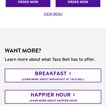
ORDER NOW
ORDER NOW
VIEW MENU
WANT MORE?
Learn more about what Taco Bell has to offer.
BREAKFAST
LEARN MORE ABOUT BREAKFAST AT TACO BELL
HAPPIER HOUR
LEARN MORE ABOUT HAPPIER HOUR