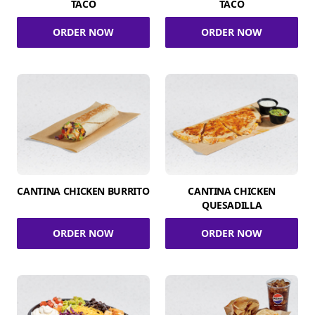
TACO
TACO
ORDER NOW
ORDER NOW
CANTINA CHICKEN BURRITO
CANTINA CHICKEN
QUESADILLA
ORDER NOW
ORDER NOW