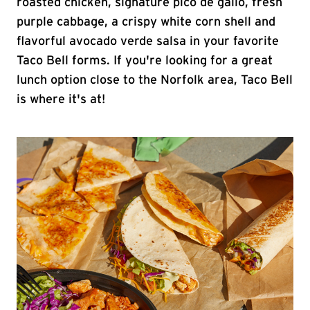
roasted chicken, signature pico de gallo, fresh
purple cabbage, a crispy white corn shell and
flavorful avocado verde salsa in your favorite
Taco Bell forms. If you're looking for a great
lunch option close to the Norfolk area, Taco Bell
is where it's at!