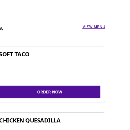
VIEW MENU
e.
SOFT TACO
ORDER NOW
CHICKEN QUESADILLA