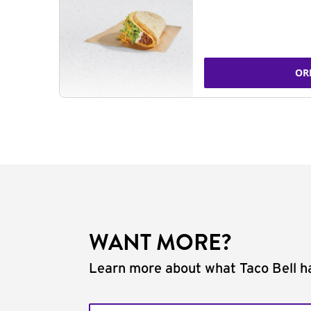
OR
WANT MORE?
Learn more about what Taco Bell ha