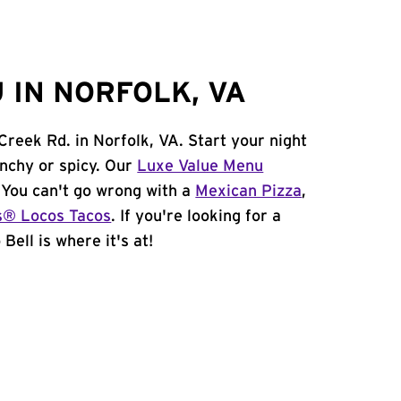
 IN NORFOLK, VA
 Creek Rd. in Norfolk, VA. Start your night
unchy or spicy. Our
Luxe Value Menu
. You can't go wrong with a
Mexican Pizza
,
s® Locos Tacos
. If you're looking for a
Bell is where it's at!