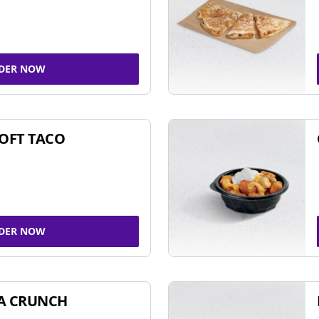
DER NOW
SOFT TACO
DER NOW
A CRUNCH