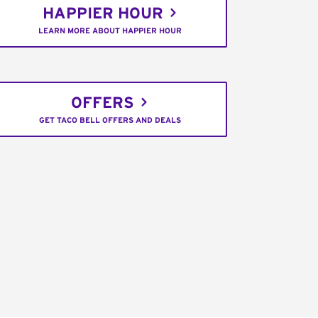
HAPPIER HOUR
LEARN MORE ABOUT HAPPIER HOUR
OFFERS
GET TACO BELL OFFERS AND DEALS