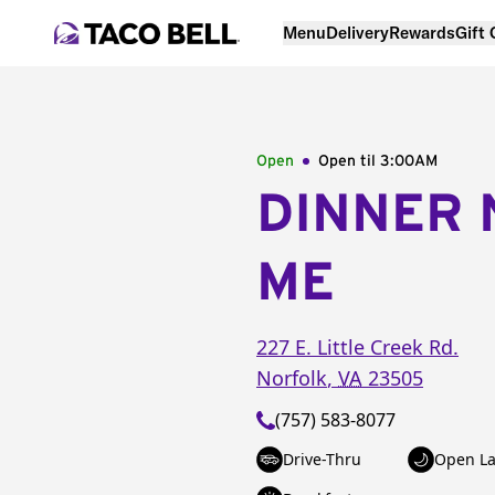
Menu
Delivery
Rewards
Gift
Open
Open til
3:00AM
DINNER 
ME
227 E. Little Creek Rd.
Norfolk
,
VA
23505
(757) 583-8077
Drive-Thru
Open La