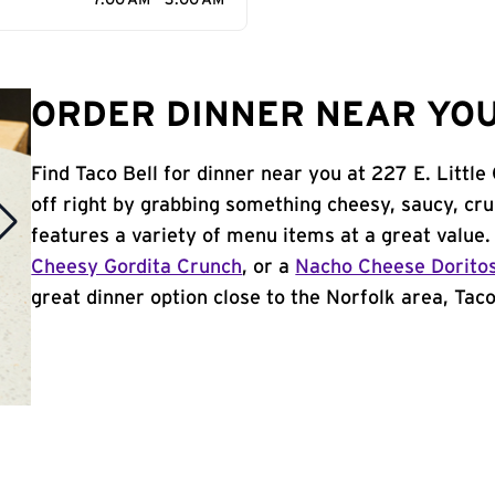
7:00 AM - 3:00 AM
ORDER DINNER NEAR YOU
Find Taco Bell for dinner near you at 227 E. Little
off right by grabbing something cheesy, saucy, cr
features a variety of menu items at a great value
Cheesy Gordita Crunch
, or a
Nacho Cheese Dorito
great dinner option close to the Norfolk area, Taco 