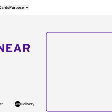
 Cards
Purpose
NEAR
te
Delivery