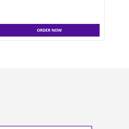
ORDER NOW