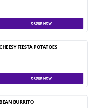
ORDER NOW
CHEESY FIESTA POTATOES
ORDER NOW
BEAN BURRITO