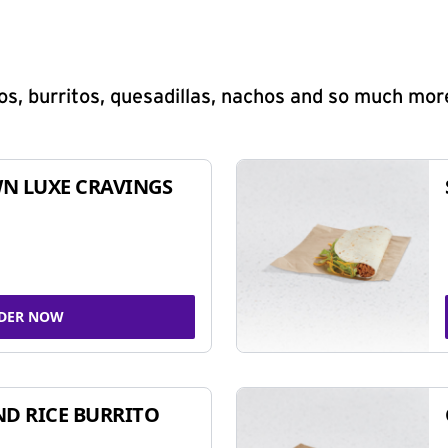
s, burritos, quesadillas, nachos and so much mor
N LUXE CRAVINGS
DER NOW
ND RICE BURRITO