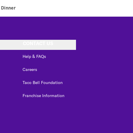
Dinner
CONTACT US
Help & FAQs
Careers
Taco Bell Foundation
Franchise Information