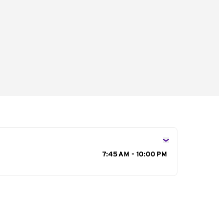
s
7:45 AM - 10:00 PM