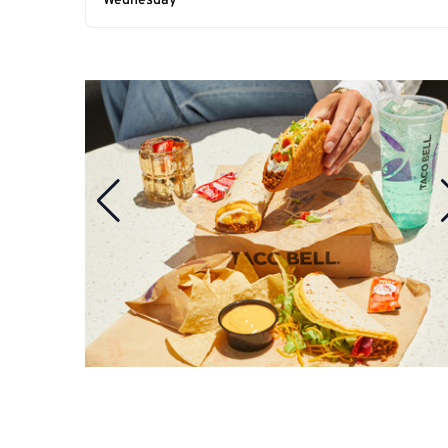
Wednesday