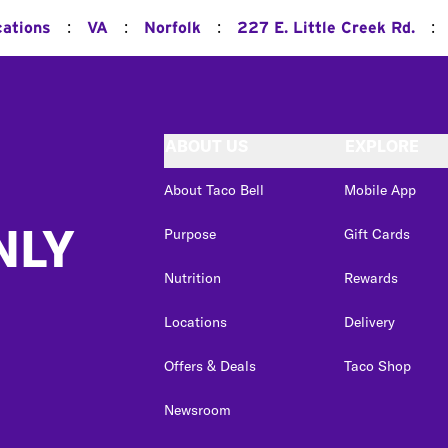
:
:
:
:
cations
VA
Norfolk
227 E. Little Creek Rd.
ABOUT US
EXPLORE
About Taco Bell
Mobile App
NLY
Purpose
Gift Cards
Nutrition
Rewards
Locations
Delivery
Offers & Deals
Taco Shop
Newsroom