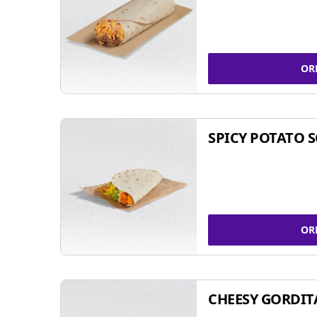
OR
SPICY POTATO 
OR
CHEESY GORDIT