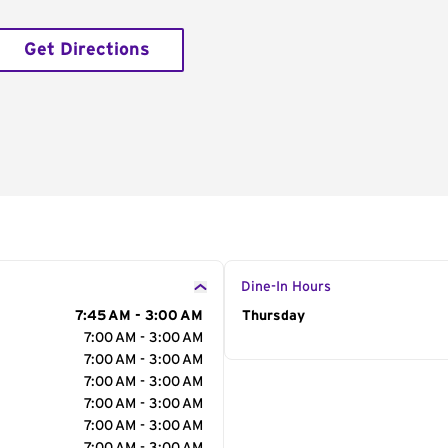
Get Directions
Dine-In Hours
7:45 AM - 3:00 AM
Day of the Week
Thursday
Hour
7:00 AM - 3:00 AM
7:00 AM - 3:00 AM
7:00 AM - 3:00 AM
7:00 AM - 3:00 AM
7:00 AM - 3:00 AM