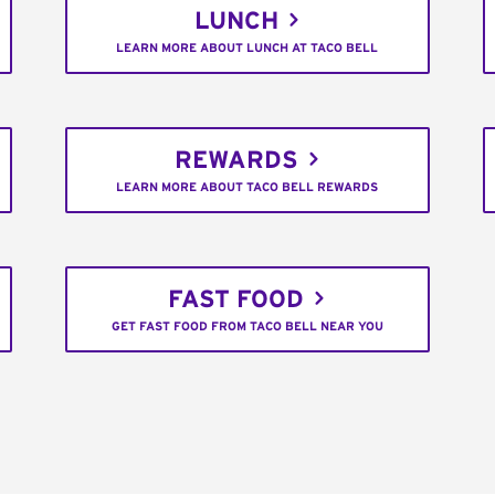
LUNCH
LEARN MORE ABOUT LUNCH AT TACO BELL
REWARDS
LEARN MORE ABOUT TACO BELL REWARDS
FAST FOOD
GET FAST FOOD FROM TACO BELL NEAR YOU