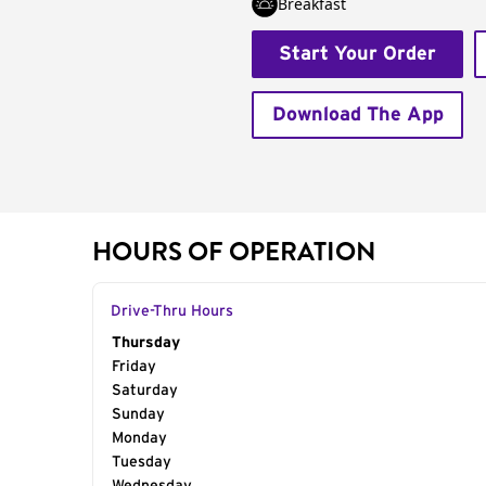
Breakfast
Start Your Order
Download The App
HOURS OF OPERATION
Drive-Thru Hours
Day of the Week
Thursday
Hours
Friday
Saturday
Sunday
Monday
Tuesday