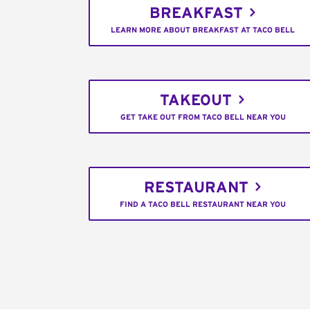
BREAKFAST
LEARN MORE ABOUT BREAKFAST AT TACO BELL
TAKEOUT
GET TAKE OUT FROM TACO BELL NEAR YOU
RESTAURANT
FIND A TACO BELL RESTAURANT NEAR YOU