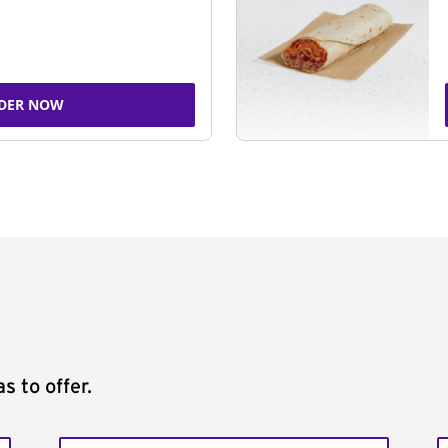
DER NOW
s to offer.