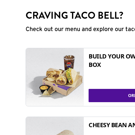
CRAVING TACO BELL?
Check out our menu and explore our taco
BUILD YOUR OW
BOX
OR
CHEESY BEAN A