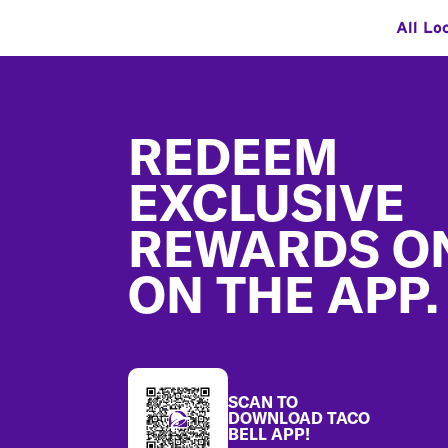
All Lo
Footer
REDEEM
EXCLUSIVE
REWARDS O
ON THE APP.
SCAN TO
DOWNLOAD TACO
BELL APP!