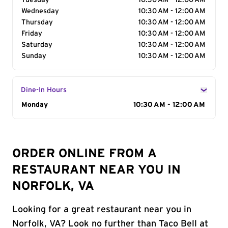
Tuesday
10:30 AM - 12:00 AM
Wednesday
10:30 AM - 12:00 AM
Thursday
10:30 AM - 12:00 AM
Friday
10:30 AM - 12:00 AM
Saturday
10:30 AM - 12:00 AM
Sunday
10:30 AM - 12:00 AM
Dine-In Hours
Day of the Week
Monday
Hours
10:30 AM - 12:00 AM
ORDER ONLINE FROM A
RESTAURANT NEAR YOU IN
NORFOLK, VA
Looking for a great restaurant near you in
Norfolk, VA? Look no further than Taco Bell at