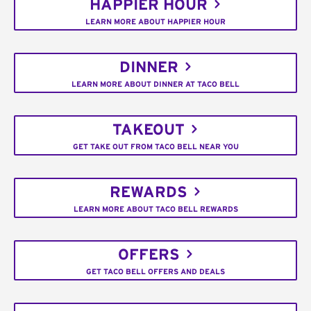
HAPPIER HOUR
LEARN MORE ABOUT HAPPIER HOUR
DINNER
LEARN MORE ABOUT DINNER AT TACO BELL
TAKEOUT
GET TAKE OUT FROM TACO BELL NEAR YOU
REWARDS
LEARN MORE ABOUT TACO BELL REWARDS
OFFERS
GET TACO BELL OFFERS AND DEALS