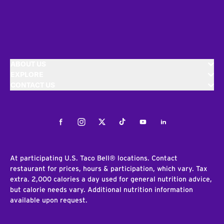
ABOUT US
EXPLORE
CONTACT US
Facebook
Instagram
Twitter
Tiktok
Youtube
LinkedIn
At participating U.S. Taco Bell® locations. Contact
restaurant for prices, hours & participation, which vary. Tax
extra. 2,000 calories a day used for general nutrition advice,
but calorie needs vary. Additional nutrition information
available upon request.