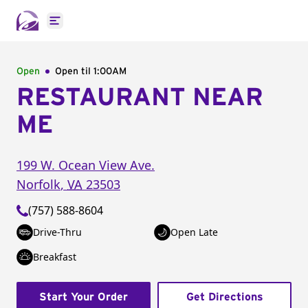
Open main menu
Open
Open til
1:00AM
RESTAURANT NEAR
ME
199 W. Ocean View Ave.
Norfolk
,
VA
23503
(757) 588-8604
Drive-Thru
Open Late
Breakfast
Start Your Order
Get Directions