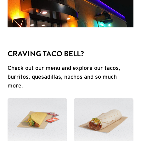
CRAVING TACO BELL?
Check out our menu and explore our tacos,
burritos, quesadillas, nachos and so much
more.