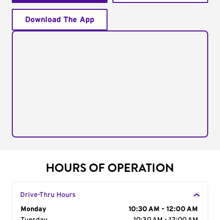
Download The App
HOURS OF OPERATION
Drive-Thru Hours
Day of the Week
Monday
Hours
10:30 AM - 12:00 AM