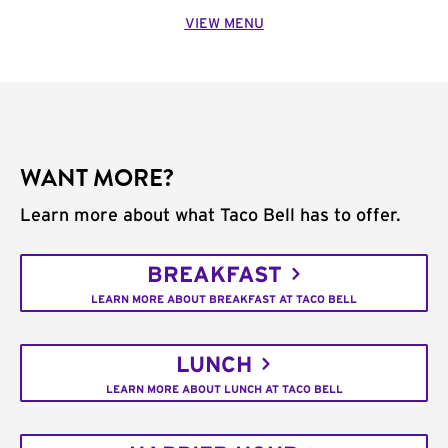
VIEW MENU
WANT MORE?
Learn more about what Taco Bell has to offer.
BREAKFAST
LEARN MORE ABOUT BREAKFAST AT TACO BELL
LUNCH
LEARN MORE ABOUT LUNCH AT TACO BELL