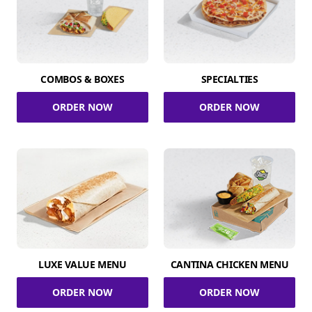
COMBOS & BOXES
SPECIALTIES
ORDER NOW
ORDER NOW
LUXE VALUE MENU
CANTINA CHICKEN MENU
ORDER NOW
ORDER NOW