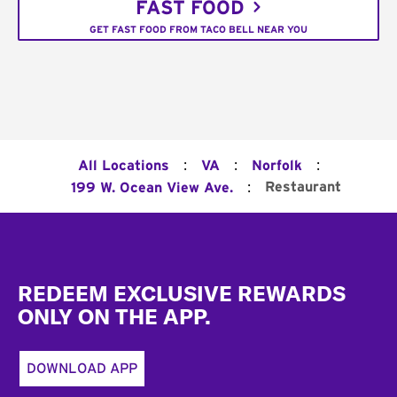
FAST FOOD
GET FAST FOOD FROM TACO BELL NEAR YOU
:
:
:
All Locations
VA
Norfolk
:
Restaurant
199 W. Ocean View Ave.
Footer
REDEEM EXCLUSIVE REWARDS
ONLY ON THE APP.
DOWNLOAD APP