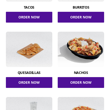
TACOS
BURRITOS
ORDER NOW
ORDER NOW
QUESADILLAS
NACHOS
ORDER NOW
ORDER NOW