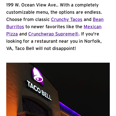
199 W. Ocean View Ave.. With a completely
customizable menu, the options are endless.
Choose from classic
Crunchy Tacos
and
Bean
Burritos
to newer favorites like the
Mexican
Pizza
and
Crunchwrap Supreme®
. If you're
looking for a restaurant near you in Norfolk,
VA, Taco Bell will not disappoint!