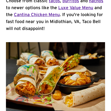
Choose from classic
tacos
,
burritos
and
nachos
to newer options like the
Luxe Value Menu
and
the
Cantina Chicken Menu
. If you're looking for
fast food near you in Midlothian, VA, Taco Bell
will not disappoint!