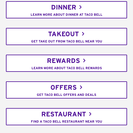
DINNER
LEARN MORE ABOUT DINNER AT TACO BELL
TAKEOUT
GET TAKE OUT FROM TACO BELL NEAR YOU
REWARDS
LEARN MORE ABOUT TACO BELL REWARDS
OFFERS
GET TACO BELL OFFERS AND DEALS
RESTAURANT
FIND A TACO BELL RESTAURANT NEAR YOU