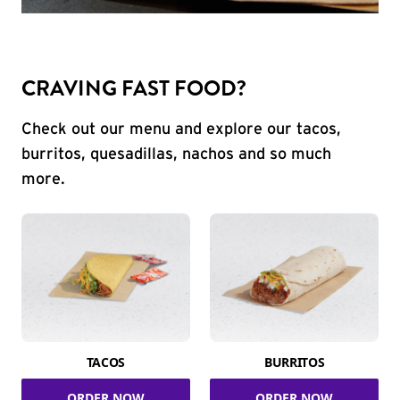
CRAVING FAST FOOD?
Check out our menu and explore our tacos,
burritos, quesadillas, nachos and so much
more.
TACOS
BURRITOS
ORDER NOW
ORDER NOW