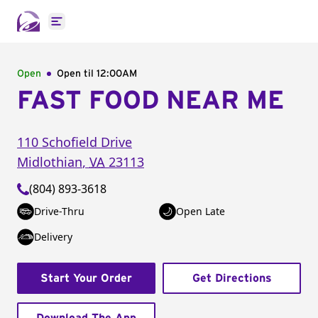
Open main menu
Open
Open til
12:00AM
FAST FOOD NEAR ME
110 Schofield Drive
Midlothian
,
VA
23113
(804) 893-3618
Drive-Thru
Open Late
Delivery
Start Your Order
Get Directions