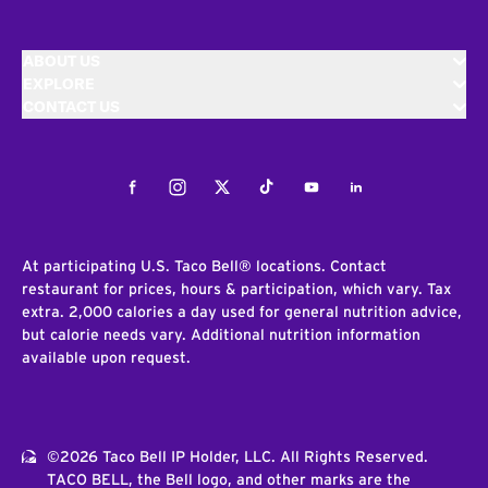
ABOUT US
EXPLORE
CONTACT US
Facebook
Instagram
Twitter
Tiktok
Youtube
LinkedIn
At participating U.S. Taco Bell® locations. Contact
restaurant for prices, hours & participation, which vary. Tax
extra. 2,000 calories a day used for general nutrition advice,
but calorie needs vary. Additional nutrition information
available upon request.
©2026 Taco Bell IP Holder, LLC. All Rights Reserved.
TACO BELL, the Bell logo, and other marks are the