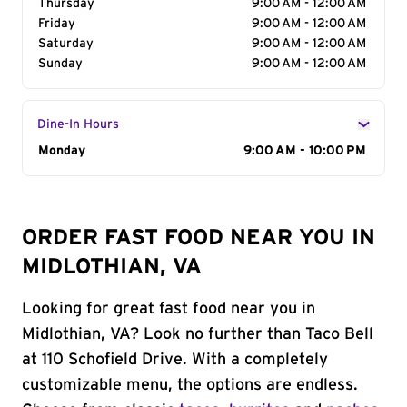
Thursday
9:00 AM - 12:00 AM
Friday
9:00 AM - 12:00 AM
Saturday
9:00 AM - 12:00 AM
Sunday
9:00 AM - 12:00 AM
Dine-In Hours
Day of the Week
Monday
Hours
9:00 AM - 10:00 PM
ORDER FAST FOOD NEAR YOU IN
MIDLOTHIAN, VA
Looking for great fast food near you in
Midlothian, VA? Look no further than Taco Bell
at 110 Schofield Drive. With a completely
customizable menu, the options are endless.