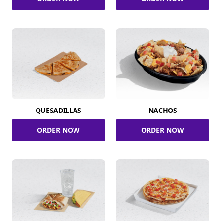
QUESADILLAS
NACHOS
ORDER NOW
ORDER NOW