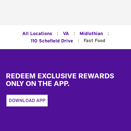
:
:
:
All Locations
VA
Midlothian
:
Fast Food
110 Schofield Drive
Footer
REDEEM EXCLUSIVE REWARDS
ONLY ON THE APP.
DOWNLOAD APP