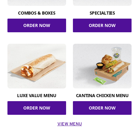
COMBOS & BOXES
SPECIALTIES
ORDER NOW
ORDER NOW
LUXE VALUE MENU
CANTINA CHICKEN MENU
ORDER NOW
ORDER NOW
VIEW MENU