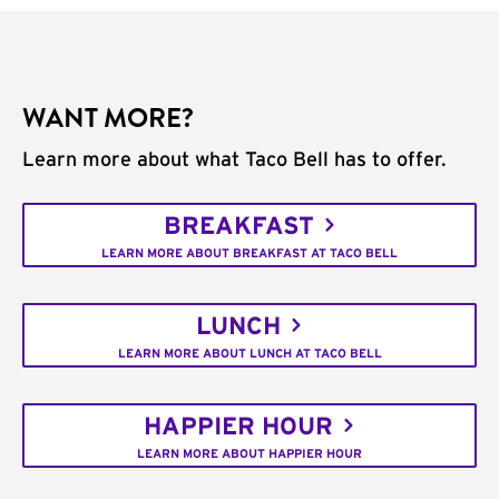
WANT MORE?
Learn more about what Taco Bell has to offer.
BREAKFAST
LEARN MORE ABOUT BREAKFAST AT TACO BELL
LUNCH
LEARN MORE ABOUT LUNCH AT TACO BELL
HAPPIER HOUR
LEARN MORE ABOUT HAPPIER HOUR