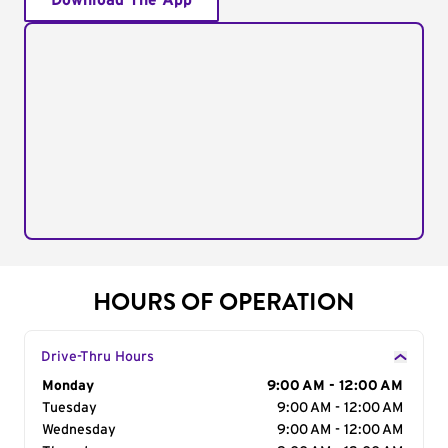
Download The App
HOURS OF OPERATION
Drive-Thru Hours
Day of the Week
Monday
Hours
9:00 AM - 12:00 AM
Tuesday
9:00 AM - 12:00 AM
Wednesday
9:00 AM - 12:00 AM