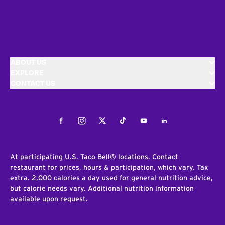
ABOUT US
EXPLORE
CONTACT US
Facebook
Instagram
Twitter
Tiktok
Youtube
LinkedIn
At participating U.S. Taco Bell® locations. Contact
restaurant for prices, hours & participation, which vary. Tax
extra. 2,000 calories a day used for general nutrition advice,
but calorie needs vary. Additional nutrition information
available upon request.