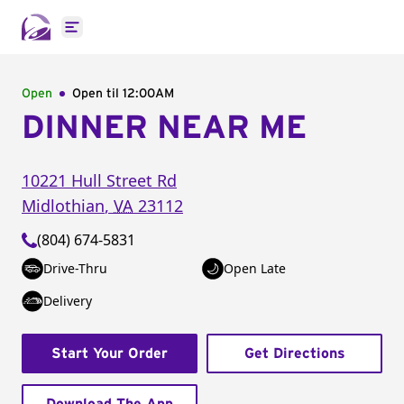
Open main menu
Open
Open til
12:00AM
DINNER NEAR ME
10221 Hull Street Rd
Midlothian
,
VA
23112
(804) 674-5831
Drive-Thru
Open Late
Delivery
Start Your Order
Get Directions