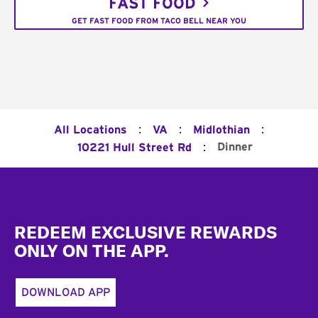
FAST FOOD
GET FAST FOOD FROM TACO BELL NEAR YOU
:
:
:
All Locations
VA
Midlothian
:
Dinner
10221 Hull Street Rd
Footer
REDEEM EXCLUSIVE REWARDS
ONLY ON THE APP.
DOWNLOAD APP