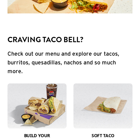
CRAVING TACO BELL?
Check out our menu and explore our tacos,
burritos, quesadillas, nachos and so much
more.
BUILD YOUR
SOFT TACO