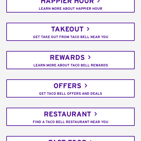
HAPPIER HOUR
LEARN MORE ABOUT HAPPIER HOUR
TAKEOUT
GET TAKE OUT FROM TACO BELL NEAR YOU
REWARDS
LEARN MORE ABOUT TACO BELL REWARDS
OFFERS
GET TACO BELL OFFERS AND DEALS
RESTAURANT
FIND A TACO BELL RESTAURANT NEAR YOU