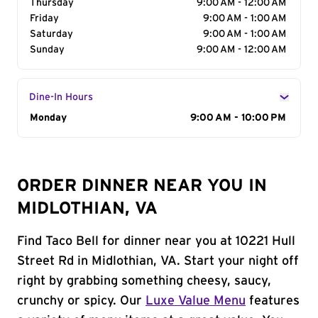
Thursday
9:00 AM - 12:00 AM
Friday
9:00 AM - 1:00 AM
Saturday
9:00 AM - 1:00 AM
Sunday
9:00 AM - 12:00 AM
Dine-In Hours
Day of the Week
Monday
Hours
9:00 AM - 10:00 PM
ORDER DINNER NEAR YOU IN
MIDLOTHIAN, VA
Find Taco Bell for dinner near you at 10221 Hull
Street Rd in Midlothian, VA. Start your night off
right by grabbing something cheesy, saucy,
crunchy or spicy. Our
Luxe Value Menu
features