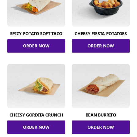
SPICY POTATO SOFT TACO
CHEESY FIESTA POTATOES
ORDER NOW
ORDER NOW
CHEESY GORDITA CRUNCH
BEAN BURRITO
ORDER NOW
ORDER NOW