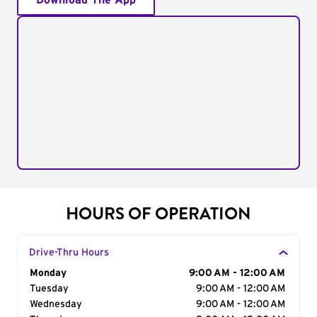
Download The App
HOURS OF OPERATION
Drive-Thru Hours
Day of the Week
Monday
Hours
9:00 AM - 12:00 AM
Tuesday
9:00 AM - 12:00 AM
Wednesday
9:00 AM - 12:00 AM