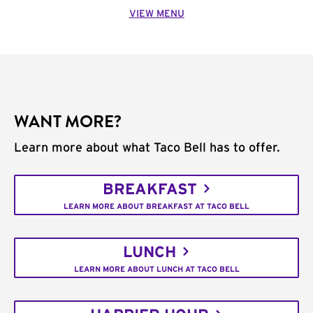
VIEW MENU
WANT MORE?
Learn more about what Taco Bell has to offer.
BREAKFAST
LEARN MORE ABOUT BREAKFAST AT TACO BELL
LUNCH
LEARN MORE ABOUT LUNCH AT TACO BELL