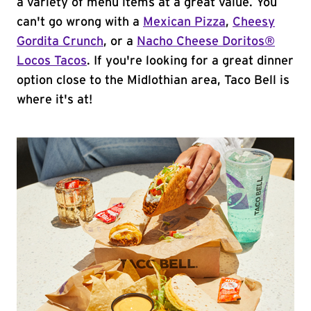
a variety of menu items at a great value. You
can't go wrong with a
Mexican Pizza
,
Cheesy
Gordita Crunch
, or a
Nacho Cheese Doritos®
Locos Tacos
. If you're looking for a great dinner
option close to the Midlothian area, Taco Bell is
where it's at!