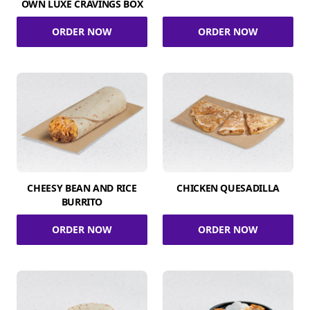
OWN LUXE CRAVINGS BOX
ORDER NOW
ORDER NOW
CHEESY BEAN AND RICE
CHICKEN QUESADILLA
BURRITO
ORDER NOW
ORDER NOW