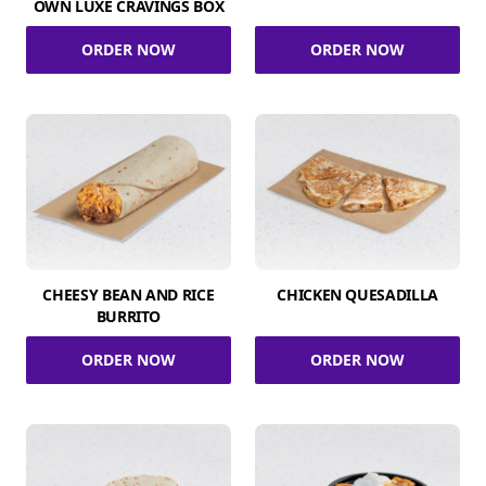
OWN LUXE CRAVINGS BOX
ORDER NOW
ORDER NOW
CHEESY BEAN AND RICE
CHICKEN QUESADILLA
BURRITO
ORDER NOW
ORDER NOW