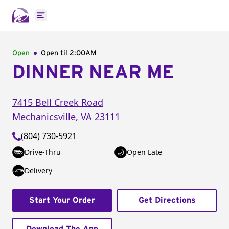
Open main menu
Open
Open til
2:00AM
DINNER NEAR ME
7415 Bell Creek Road
Mechanicsville
,
VA
23111
(804) 730-5921
Drive-Thru
Open Late
Delivery
Start Your Order
Get Directions