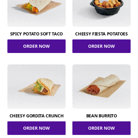
SPICY POTATO SOFT TACO
CHEESY FIESTA POTATOES
ORDER NOW
ORDER NOW
CHEESY GORDITA CRUNCH
BEAN BURRITO
ORDER NOW
ORDER NOW