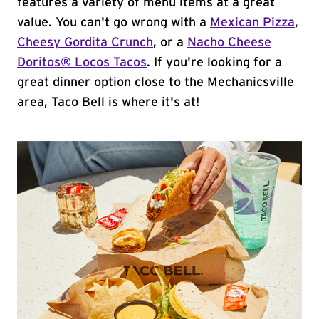
features a variety of menu items at a great
value. You can't go wrong with a
Mexican Pizza
,
Cheesy Gordita Crunch
, or a
Nacho Cheese
Doritos® Locos Tacos
. If you're looking for a
great dinner option close to the Mechanicsville
area, Taco Bell is where it's at!