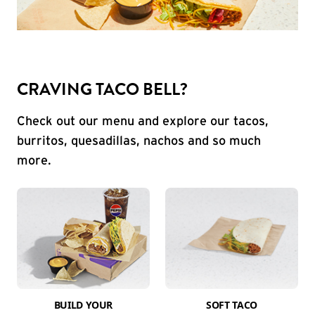
CRAVING TACO BELL?
Check out our menu and explore our tacos,
burritos, quesadillas, nachos and so much
more.
BUILD YOUR
SOFT TACO