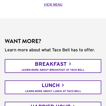
VIEW MENU
WANT MORE?
Learn more about what Taco Bell has to offer.
BREAKFAST
LEARN MORE ABOUT BREAKFAST AT TACO BELL
LUNCH
LEARN MORE ABOUT LUNCH AT TACO BELL