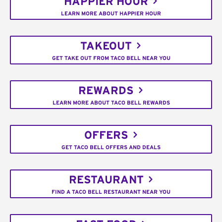
HAPPIER HOUR
LEARN MORE ABOUT HAPPIER HOUR
TAKEOUT
GET TAKE OUT FROM TACO BELL NEAR YOU
REWARDS
LEARN MORE ABOUT TACO BELL REWARDS
OFFERS
GET TACO BELL OFFERS AND DEALS
RESTAURANT
FIND A TACO BELL RESTAURANT NEAR YOU