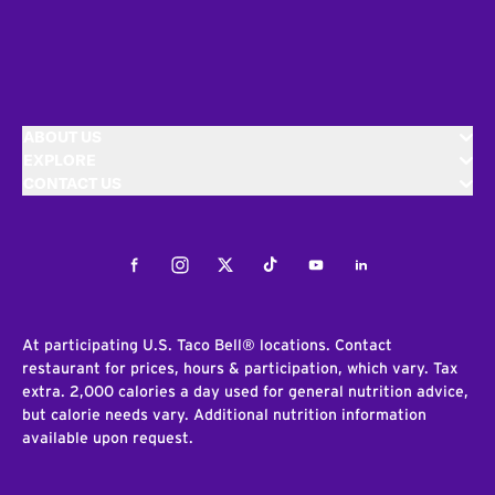
ABOUT US
EXPLORE
CONTACT US
Facebook
Instagram
Twitter
Tiktok
Youtube
LinkedIn
At participating U.S. Taco Bell® locations. Contact
restaurant for prices, hours & participation, which vary. Tax
extra. 2,000 calories a day used for general nutrition advice,
but calorie needs vary. Additional nutrition information
available upon request.