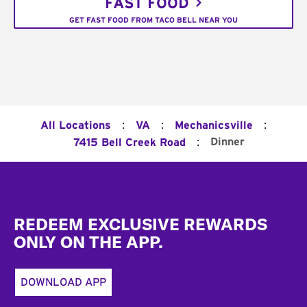
FAST FOOD
GET FAST FOOD FROM TACO BELL NEAR YOU
:
:
:
All Locations
VA
Mechanicsville
:
Dinner
7415 Bell Creek Road
Footer
REDEEM EXCLUSIVE REWARDS
ONLY ON THE APP.
DOWNLOAD APP