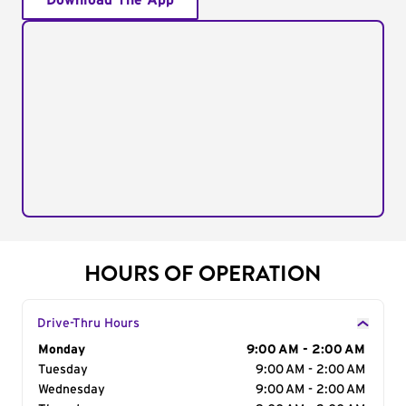
Download The App
HOURS OF OPERATION
Drive-Thru Hours
Day of the Week
Monday
Hours
9:00 AM - 2:00 AM
Tuesday
9:00 AM - 2:00 AM
Wednesday
9:00 AM - 2:00 AM