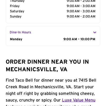
Thursday
9:00 AM - 2:00 AM
Friday
9:00 AM - 3:00 AM
Saturday
9:00 AM - 3:00 AM
Sunday
9:00 AM - 2:00 AM
Dine-In Hours
Day of the Week
Monday
Hours
9:00 AM - 10:00 PM
ORDER DINNER NEAR YOU IN
MECHANICSVILLE, VA
Find Taco Bell for dinner near you at 7415 Bell
Creek Road in Mechanicsville, VA. Start your
night off right by grabbing something cheesy,
saucy, crunchy or spicy. Our
Luxe Value Menu