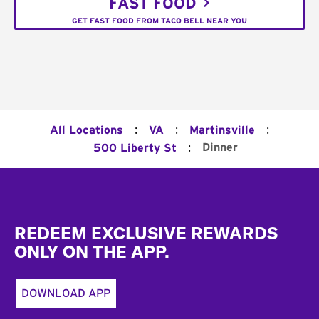
FAST FOOD
GET FAST FOOD FROM TACO BELL NEAR YOU
:
:
:
All Locations
VA
Martinsville
:
Dinner
500 Liberty St
Footer
REDEEM EXCLUSIVE REWARDS
ONLY ON THE APP.
DOWNLOAD APP