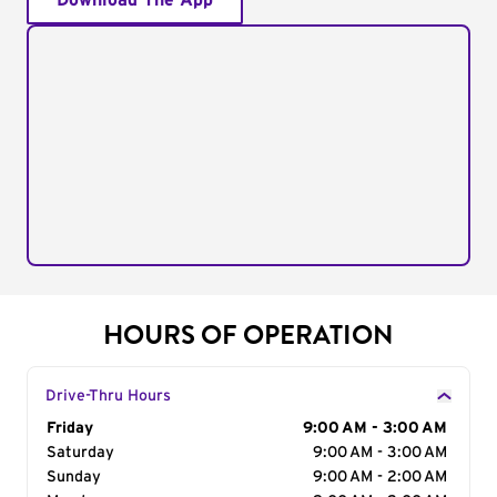
Download The App
HOURS OF OPERATION
Drive-Thru Hours
Day of the Week
Friday
Hours
9:00 AM - 3:00 AM
Saturday
9:00 AM - 3:00 AM
Sunday
9:00 AM - 2:00 AM