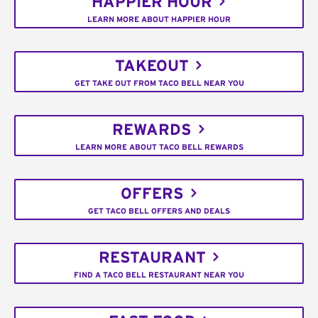
HAPPIER HOUR
LEARN MORE ABOUT HAPPIER HOUR
TAKEOUT
GET TAKE OUT FROM TACO BELL NEAR YOU
REWARDS
LEARN MORE ABOUT TACO BELL REWARDS
OFFERS
GET TACO BELL OFFERS AND DEALS
RESTAURANT
FIND A TACO BELL RESTAURANT NEAR YOU