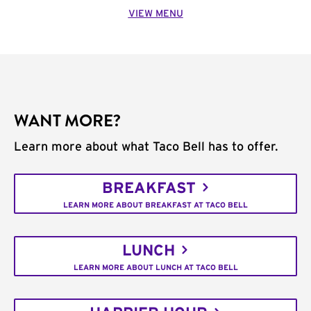
VIEW MENU
WANT MORE?
Learn more about what Taco Bell has to offer.
BREAKFAST
LEARN MORE ABOUT BREAKFAST AT TACO BELL
LUNCH
LEARN MORE ABOUT LUNCH AT TACO BELL