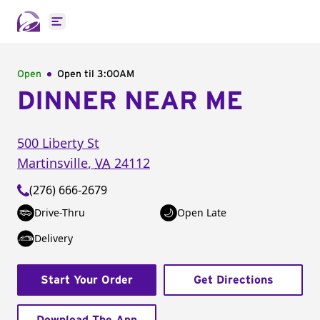
Open main menu
Open
Open til
3:00AM
DINNER NEAR ME
500 Liberty St
Martinsville
,
VA
24112
(276) 666-2679
Drive-Thru
Open Late
Delivery
Start Your Order
Get Directions