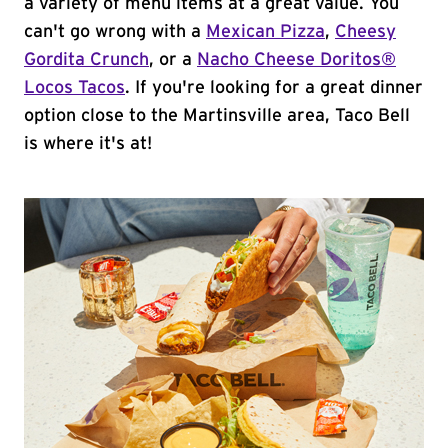
a variety of menu items at a great value. You
can't go wrong with a
Mexican Pizza
,
Cheesy
Gordita Crunch
, or a
Nacho Cheese Doritos®
Locos Tacos
. If you're looking for a great dinner
option close to the Martinsville area, Taco Bell
is where it's at!