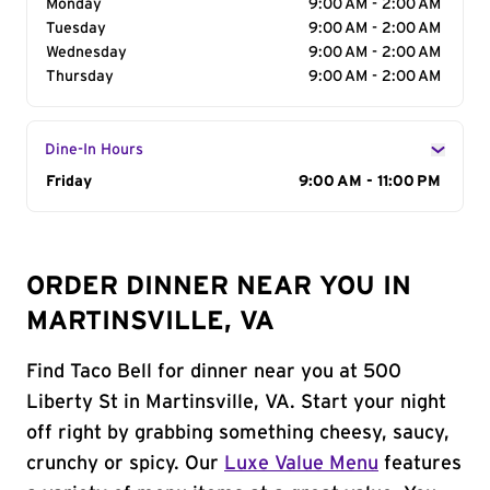
Monday
9:00 AM - 2:00 AM
Tuesday
9:00 AM - 2:00 AM
Wednesday
9:00 AM - 2:00 AM
Thursday
9:00 AM - 2:00 AM
Dine-In Hours
Day of the Week
Friday
Hours
9:00 AM - 11:00 PM
ORDER DINNER NEAR YOU IN
MARTINSVILLE, VA
Find Taco Bell for dinner near you at 500
Liberty St in Martinsville, VA. Start your night
off right by grabbing something cheesy, saucy,
crunchy or spicy. Our
Luxe Value Menu
features