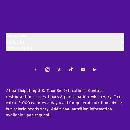
ABOUT US
EXPLORE
CONTACT US
Facebook
Instagram
Twitter
Tiktok
Youtube
LinkedIn
At participating U.S. Taco Bell® locations. Contact
restaurant for prices, hours & participation, which vary. Tax
extra. 2,000 calories a day used for general nutrition advice,
but calorie needs vary. Additional nutrition information
available upon request.