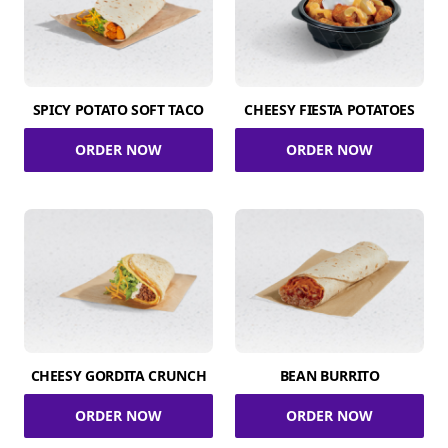
SPICY POTATO SOFT TACO
CHEESY FIESTA POTATOES
ORDER NOW
ORDER NOW
CHEESY GORDITA CRUNCH
BEAN BURRITO
ORDER NOW
ORDER NOW