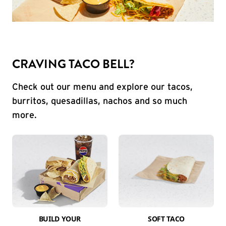
CRAVING TACO BELL?
Check out our menu and explore our tacos,
burritos, quesadillas, nachos and so much
more.
BUILD YOUR
SOFT TACO