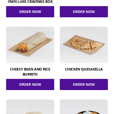
OWN LUXE CRAVINGS BOX
ORDER NOW
ORDER NOW
CHEESY BEAN AND RICE
CHICKEN QUESADILLA
BURRITO
ORDER NOW
ORDER NOW