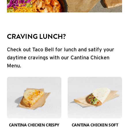
CRAVING LUNCH?
Check out Taco Bell for lunch and satify your
daytime cravings with our Cantina Chicken
Menu.
CANTINA CHICKEN CRISPY
CANTINA CHICKEN SOFT