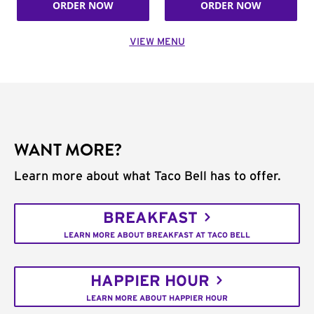
ORDER NOW
ORDER NOW
VIEW MENU
WANT MORE?
Learn more about what Taco Bell has to offer.
BREAKFAST
LEARN MORE ABOUT BREAKFAST AT TACO BELL
HAPPIER HOUR
LEARN MORE ABOUT HAPPIER HOUR