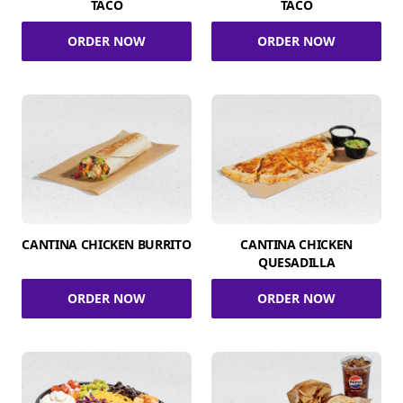
TACO
TACO
ORDER NOW
ORDER NOW
CANTINA CHICKEN BURRITO
CANTINA CHICKEN
QUESADILLA
ORDER NOW
ORDER NOW