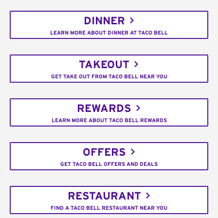
DINNER
LEARN MORE ABOUT DINNER AT TACO BELL
TAKEOUT
GET TAKE OUT FROM TACO BELL NEAR YOU
REWARDS
LEARN MORE ABOUT TACO BELL REWARDS
OFFERS
GET TACO BELL OFFERS AND DEALS
RESTAURANT
FIND A TACO BELL RESTAURANT NEAR YOU