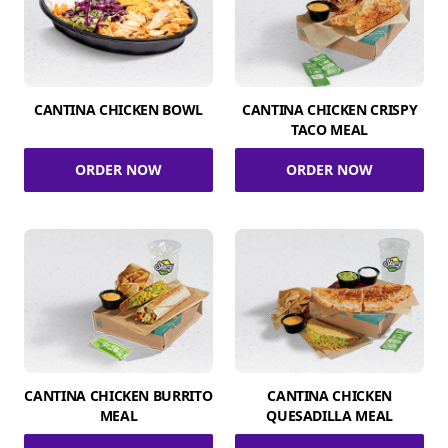
CANTINA CHICKEN BOWL
CANTINA CHICKEN CRISPY
TACO MEAL
ORDER NOW
ORDER NOW
CANTINA CHICKEN BURRITO
CANTINA CHICKEN
MEAL
QUESADILLA MEAL