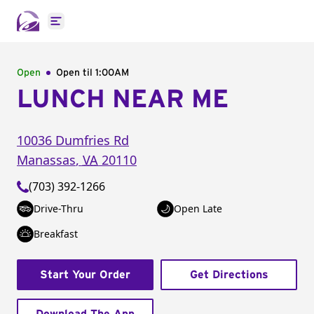
Open main menu
Open
Open til
1:00AM
LUNCH NEAR ME
10036 Dumfries Rd
Manassas
,
VA
20110
(703) 392-1266
Drive-Thru
Open Late
Breakfast
Start Your Order
Get Directions