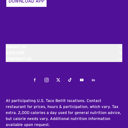
DOWNLOAD APP
ABOUT US
EXPLORE
CONTACT US
Facebook
Instagram
Twitter
Tiktok
Youtube
LinkedIn
At participating U.S. Taco Bell® locations. Contact
restaurant for prices, hours & participation, which vary. Tax
extra. 2,000 calories a day used for general nutrition advice,
but calorie needs vary. Additional nutrition information
available upon request.