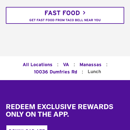
FAST FOOD
GET FAST FOOD FROM TACO BELL NEAR YOU
:
:
:
All Locations
VA
Manassas
:
Lunch
10036 Dumfries Rd
Footer
REDEEM EXCLUSIVE REWARDS
ONLY ON THE APP.