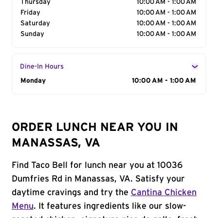
Thursday
10:00 AM - 1:00 AM
Friday
10:00 AM - 1:00 AM
Saturday
10:00 AM - 1:00 AM
Sunday
10:00 AM - 1:00 AM
Dine-In Hours
Day of the Week
Monday
Hours
10:00 AM - 1:00 AM
ORDER LUNCH NEAR YOU IN
MANASSAS, VA
Find Taco Bell for lunch near you at 10036
Dumfries Rd in Manassas, VA. Satisfy your
daytime cravings and try the
Cantina Chicken
Menu
. It features ingredients like our slow-