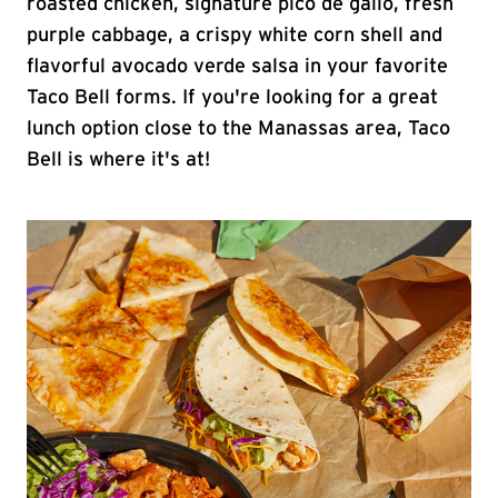
roasted chicken, signature pico de gallo, fresh
purple cabbage, a crispy white corn shell and
flavorful avocado verde salsa in your favorite
Taco Bell forms. If you're looking for a great
lunch option close to the Manassas area, Taco
Bell is where it's at!