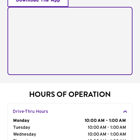
Download The App
HOURS OF OPERATION
Drive-Thru Hours
Day of the Week
Monday
Hours
10:00 AM - 1:00 AM
Tuesday
10:00 AM - 1:00 AM
Wednesday
10:00 AM - 1:00 AM