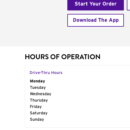
Start Your Order
Download The App
HOURS OF OPERATION
Drive-Thru Hours
Day of the Week
Monday
Hours
Tuesday
Wednesday
Thursday
Friday
Saturday
Sunday