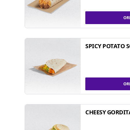
OR
SPICY POTATO 
OR
CHEESY GORDIT