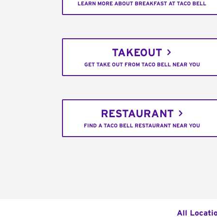
LEARN MORE ABOUT BREAKFAST AT TACO BELL
TAKEOUT
GET TAKE OUT FROM TACO BELL NEAR YOU
RESTAURANT
FIND A TACO BELL RESTAURANT NEAR YOU
All Locati