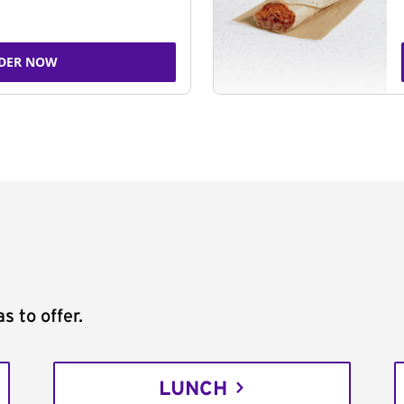
DER NOW
s to offer.
LUNCH