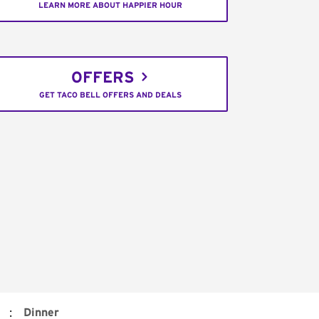
LEARN MORE ABOUT HAPPIER HOUR
OFFERS
GET TACO BELL OFFERS AND DEALS
:
Dinner