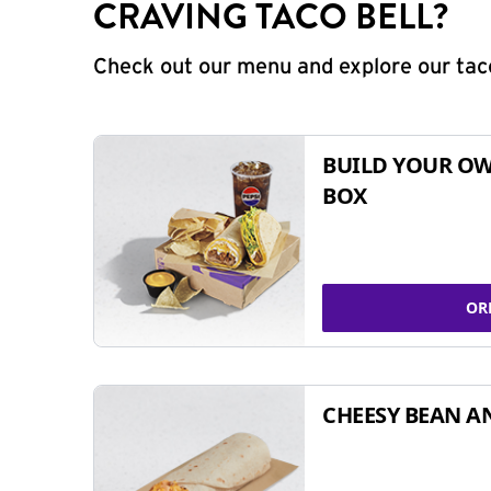
CRAVING TACO BELL?
Check out our menu and explore our taco
BUILD YOUR OW
BOX
OR
CHEESY BEAN A