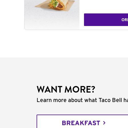
OR
WANT MORE?
Learn more about what Taco Bell ha
BREAKFAST