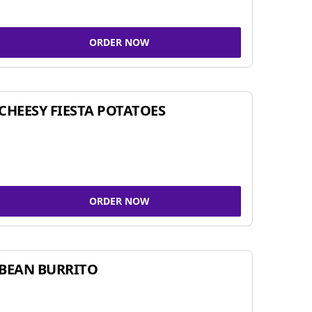
ORDER NOW
CHEESY FIESTA POTATOES
ORDER NOW
BEAN BURRITO