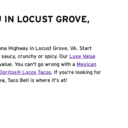
 IN LOCUST GROVE,
nna Highway in Locust Grove, VA. Start
 saucy, crunchy or spicy. Our
Luxe Value
value. You can't go wrong with a
Mexican
Doritos® Locos Tacos
. If you're looking for
a, Taco Bell is where it's at!