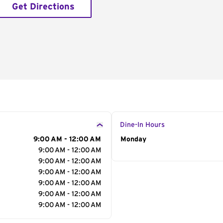
Get Directions
Dine-In Hours
9:00 AM - 12:00 AM
Day of the Week
Monday
Hour
9:00 AM - 12:00 AM
9:00 AM - 12:00 AM
9:00 AM - 12:00 AM
9:00 AM - 12:00 AM
9:00 AM - 12:00 AM
9:00 AM - 12:00 AM