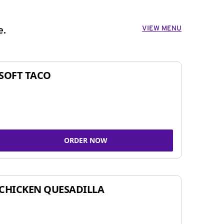
VIEW MENU
e.
SOFT TACO
ORDER NOW
CHICKEN QUESADILLA