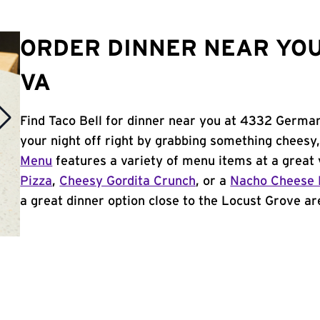
ORDER DINNER NEAR YOU
VA
Find Taco Bell for dinner near you at 4332 Germa
your night off right by grabbing something cheesy,
Menu
features a variety of menu items at a great 
Pizza
,
Cheesy Gordita Crunch
, or a
Nacho Cheese 
a great dinner option close to the Locust Grove are