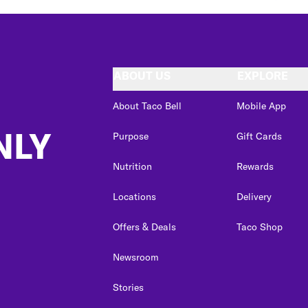
ABOUT US
EXPLORE
About Taco Bell
Mobile App
NLY
Purpose
Gift Cards
Nutrition
Rewards
Locations
Delivery
Offers & Deals
Taco Shop
Newsroom
Stories