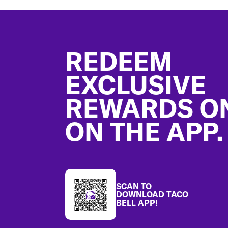
Footer
REDEEM
EXCLUSIVE
REWARDS O
ON THE APP.
SCAN TO
DOWNLOAD TACO
BELL APP!