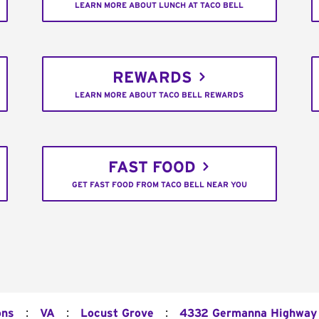
LEARN MORE ABOUT LUNCH AT TACO BELL
REWARDS
LEARN MORE ABOUT TACO BELL REWARDS
FAST FOOD
GET FAST FOOD FROM TACO BELL NEAR YOU
:
:
:
ons
VA
Locust Grove
4332 Germanna Highway