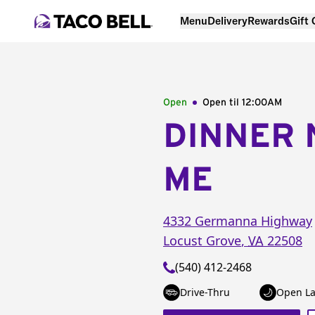
Menu
Delivery
Rewards
Gift
Open
Open til
12:00AM
DINNER 
ME
4332 Germanna Highway
Locust Grove
,
VA
22508
(540) 412-2468
Drive-Thru
Open La