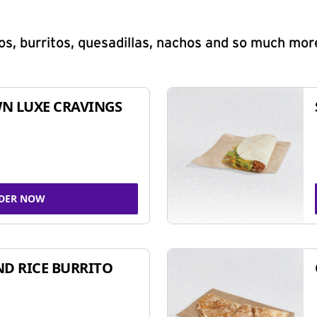
s, burritos, quesadillas, nachos and so much mor
N LUXE CRAVINGS
DER NOW
ND RICE BURRITO