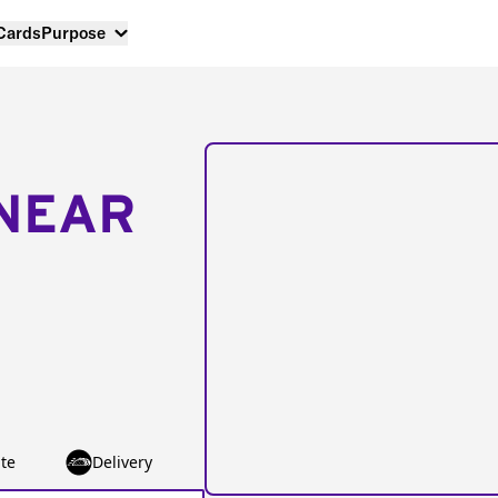
 Cards
Purpose
NEAR
te
Delivery