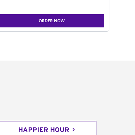
ORDER NOW
HAPPIER HOUR