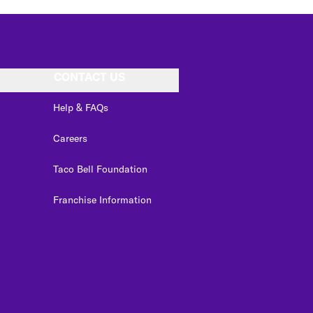
CONTACT US
Help & FAQs
Careers
Taco Bell Foundation
Franchise Information