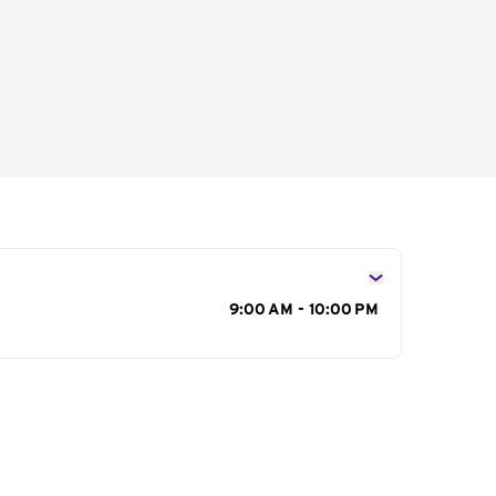
s
9:00 AM - 10:00 PM