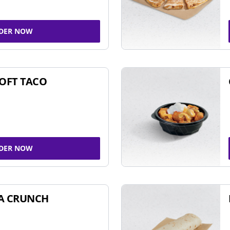
DER NOW
SOFT TACO
DER NOW
A CRUNCH