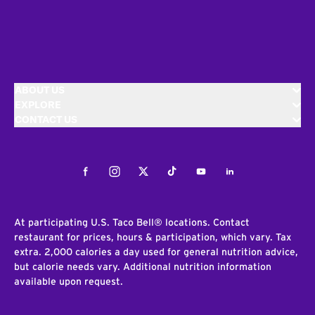
ABOUT US
EXPLORE
CONTACT US
Facebook
Instagram
Twitter
Tiktok
Youtube
LinkedIn
At participating U.S. Taco Bell® locations. Contact
restaurant for prices, hours & participation, which vary. Tax
extra. 2,000 calories a day used for general nutrition advice,
but calorie needs vary. Additional nutrition information
available upon request.