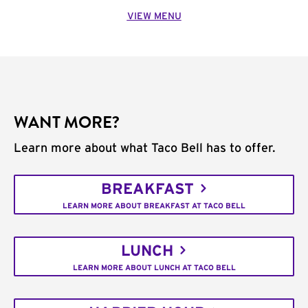
VIEW MENU
WANT MORE?
Learn more about what Taco Bell has to offer.
BREAKFAST
LEARN MORE ABOUT BREAKFAST AT TACO BELL
LUNCH
LEARN MORE ABOUT LUNCH AT TACO BELL