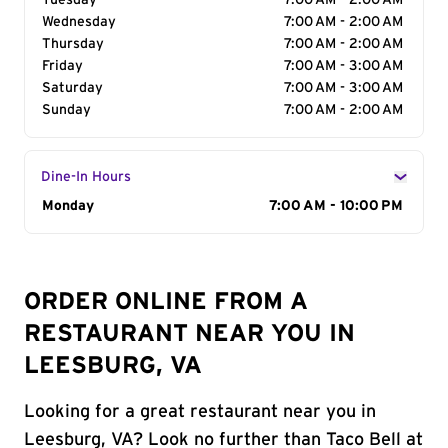
Tuesday
7:00 AM - 2:00 AM
Wednesday
7:00 AM - 2:00 AM
Thursday
7:00 AM - 2:00 AM
Friday
7:00 AM - 3:00 AM
Saturday
7:00 AM - 3:00 AM
Sunday
7:00 AM - 2:00 AM
Dine-In Hours
Day of the Week
Monday
Hours
7:00 AM - 10:00 PM
ORDER ONLINE FROM A
RESTAURANT NEAR YOU IN
LEESBURG, VA
Looking for a great restaurant near you in
Leesburg, VA? Look no further than Taco Bell at