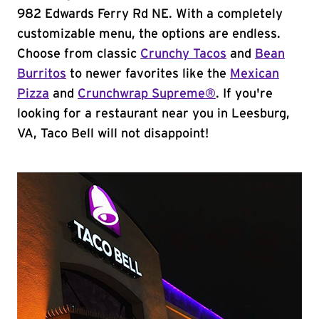
982 Edwards Ferry Rd NE. With a completely
customizable menu, the options are endless.
Choose from classic
Crunchy Tacos
and
Bean
Burritos
to newer favorites like the
Mexican
Pizza
and
Crunchwrap Supreme®
. If you're
looking for a restaurant near you in Leesburg,
VA, Taco Bell will not disappoint!