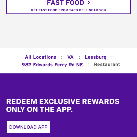
FAST FOOD
GET FAST FOOD FROM TACO BELL NEAR YOU
:
:
:
All Locations
VA
Leesburg
:
Restaurant
982 Edwards Ferry Rd NE
Footer
REDEEM EXCLUSIVE REWARDS
ONLY ON THE APP.
DOWNLOAD APP