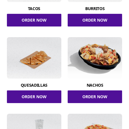
TACOS
BURRITOS
ORDER NOW
ORDER NOW
QUESADILLAS
NACHOS
ORDER NOW
ORDER NOW