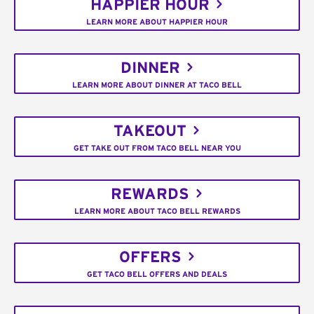
HAPPIER HOUR
LEARN MORE ABOUT HAPPIER HOUR
DINNER
LEARN MORE ABOUT DINNER AT TACO BELL
TAKEOUT
GET TAKE OUT FROM TACO BELL NEAR YOU
REWARDS
LEARN MORE ABOUT TACO BELL REWARDS
OFFERS
GET TACO BELL OFFERS AND DEALS