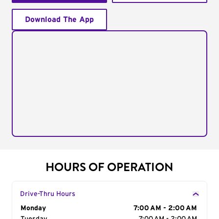
Download The App
HOURS OF OPERATION
Drive-Thru Hours
Day of the Week
Monday
Hours
7:00 AM - 2:00 AM