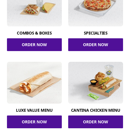
COMBOS & BOXES
SPECIALTIES
ORDER NOW
ORDER NOW
LUXE VALUE MENU
CANTINA CHICKEN MENU
ORDER NOW
ORDER NOW