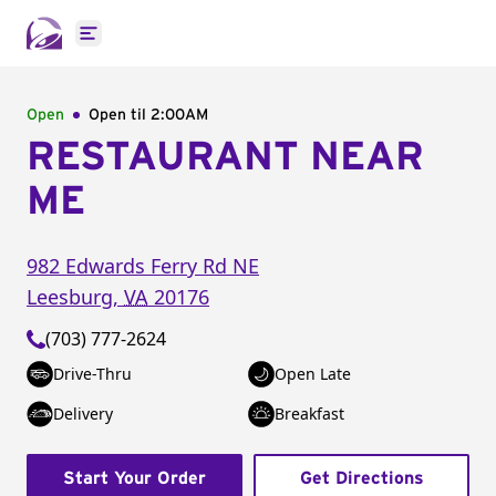
Open main menu
Open
Open til
2:00AM
RESTAURANT NEAR
ME
982 Edwards Ferry Rd NE
Leesburg
,
VA
20176
(703) 777-2624
Drive-Thru
Open Late
Delivery
Breakfast
Start Your Order
Get Directions