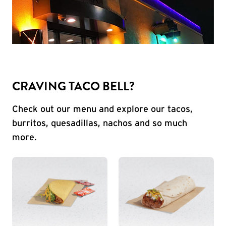
CRAVING TACO BELL?
Check out our menu and explore our tacos,
burritos, quesadillas, nachos and so much
more.