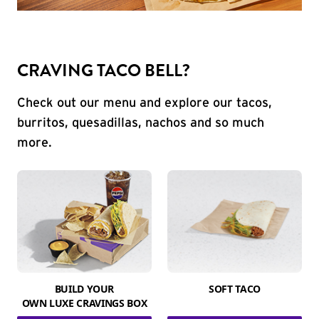
CRAVING TACO BELL?
Check out our menu and explore our tacos,
burritos, quesadillas, nachos and so much
more.
BUILD YOUR
SOFT TACO
OWN LUXE CRAVINGS BOX