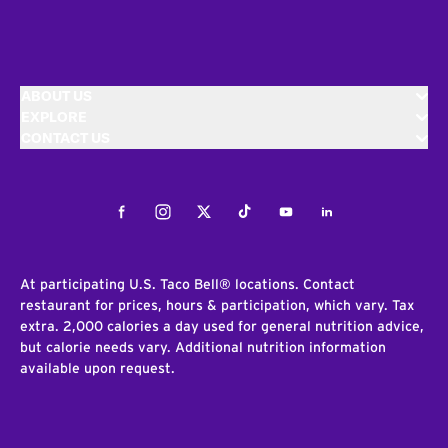
ABOUT US
EXPLORE
CONTACT US
Facebook
Instagram
Twitter
Tiktok
Youtube
LinkedIn
At participating U.S. Taco Bell® locations. Contact
restaurant for prices, hours & participation, which vary. Tax
extra. 2,000 calories a day used for general nutrition advice,
but calorie needs vary. Additional nutrition information
available upon request.