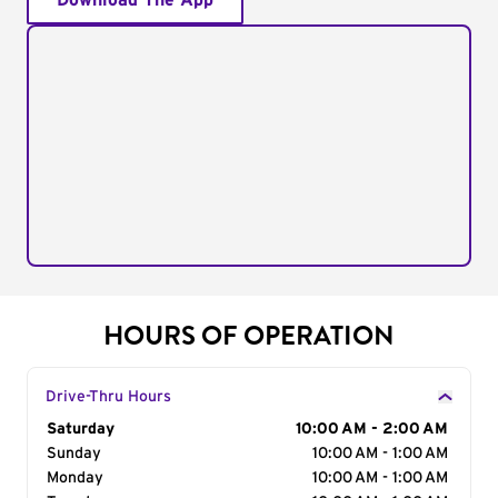
Download The App
HOURS OF OPERATION
Drive-Thru Hours
Day of the Week
Saturday
Hours
10:00 AM - 2:00 AM
Sunday
10:00 AM - 1:00 AM
Monday
10:00 AM - 1:00 AM