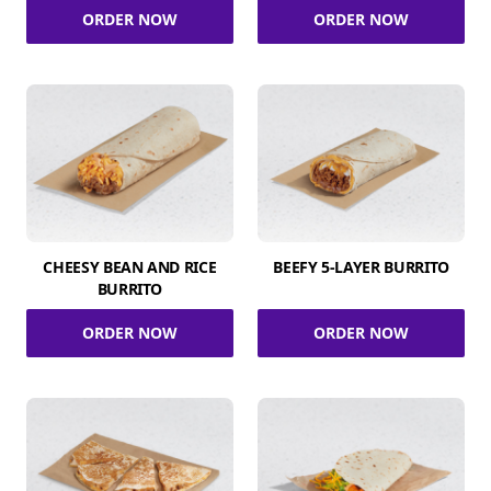
ORDER NOW
ORDER NOW
CHEESY BEAN AND RICE
BEEFY 5-LAYER BURRITO
BURRITO
ORDER NOW
ORDER NOW