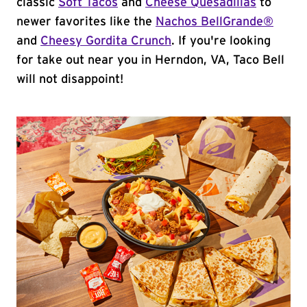
classic
Soft Tacos
and
Cheese Quesadillas
to
newer favorites like the
Nachos BellGrande®
and
Cheesy Gordita Crunch
. If you're looking
for take out near you in Herndon, VA, Taco Bell
will not disappoint!