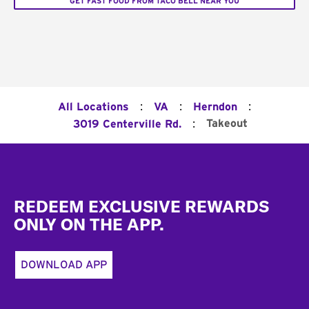
GET FAST FOOD FROM TACO BELL NEAR YOU
:
:
:
All Locations
VA
Herndon
:
Takeout
3019 Centerville Rd.
Footer
REDEEM EXCLUSIVE REWARDS
ONLY ON THE APP.
DOWNLOAD APP