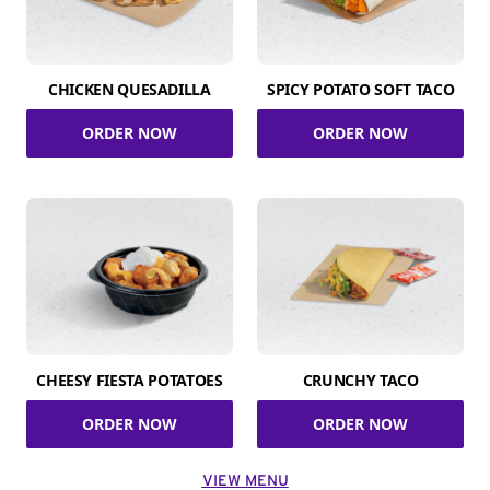
CHICKEN QUESADILLA
SPICY POTATO SOFT TACO
ORDER NOW
ORDER NOW
CHEESY FIESTA POTATOES
CRUNCHY TACO
ORDER NOW
ORDER NOW
VIEW MENU