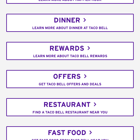
DINNER
LEARN MORE ABOUT DINNER AT TACO BELL
REWARDS
LEARN MORE ABOUT TACO BELL REWARDS
OFFERS
GET TACO BELL OFFERS AND DEALS
RESTAURANT
FIND A TACO BELL RESTAURANT NEAR YOU
FAST FOOD