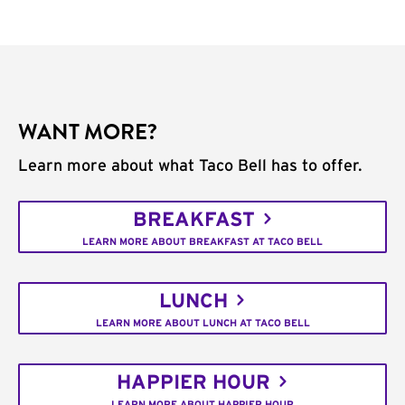
WANT MORE?
Learn more about what Taco Bell has to offer.
BREAKFAST
LEARN MORE ABOUT BREAKFAST AT TACO BELL
LUNCH
LEARN MORE ABOUT LUNCH AT TACO BELL
HAPPIER HOUR
LEARN MORE ABOUT HAPPIER HOUR