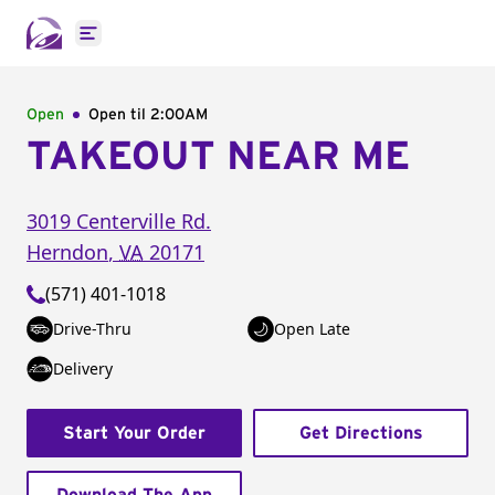
Open main menu
Open
Open til
2:00AM
TAKEOUT NEAR ME
3019 Centerville Rd.
Herndon
,
VA
20171
(571) 401-1018
Drive-Thru
Open Late
Delivery
Start Your Order
Get Directions