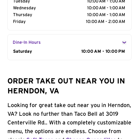
Tuesday
10:00 AM - 1:00 AM
Wednesday
10:00 AM - 1:00 AM
Thursday
10:00 AM - 1:00 AM
Friday
10:00 AM - 2:00 AM
Dine-In Hours
Day of the Week
Saturday
Hours
10:00 AM - 10:00 PM
ORDER TAKE OUT NEAR YOU IN
HERNDON, VA
Looking for great take out near you in Herndon,
VA? Look no further than Taco Bell at 3019
Centerville Rd.. With a completely customizable
menu, the options are endless. Choose from