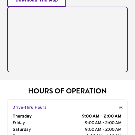
Download The App
HOURS OF OPERATION
Drive-Thru Hours
Day of the Week
Thursday
Hours
9:00 AM - 2:00 AM
Friday
9:00 AM - 2:00 AM
Saturday
9:00 AM - 2:00 AM