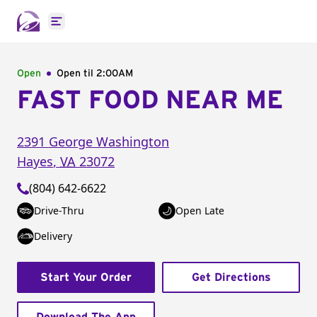
Open main menu
Open
Open til
2:00AM
FAST FOOD NEAR ME
2391 George Washington
Hayes
,
VA
23072
(804) 642-6622
Drive-Thru
Open Late
Delivery
Start Your Order
Get Directions