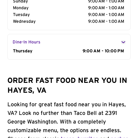
Sunday
9:00 AM - 1:00 AM
Monday
9:00 AM - 1:00 AM
Tuesday
9:00 AM - 1:00 AM
Wednesday
9:00 AM - 1:00 AM
Dine-In Hours
Day of the Week
Thursday
Hours
9:00 AM - 10:00 PM
ORDER FAST FOOD NEAR YOU IN
HAYES, VA
Looking for great fast food near you in Hayes,
VA? Look no further than Taco Bell at 2391
George Washington. With a completely
customizable menu, the options are endless.