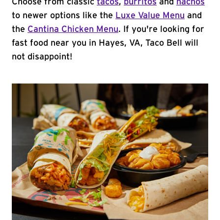
Choose from classic
tacos
,
burritos
and
nachos
to newer options like the
Luxe Value Menu
and
the
Cantina Chicken Menu
. If you're looking for
fast food near you in Hayes, VA, Taco Bell will
not disappoint!