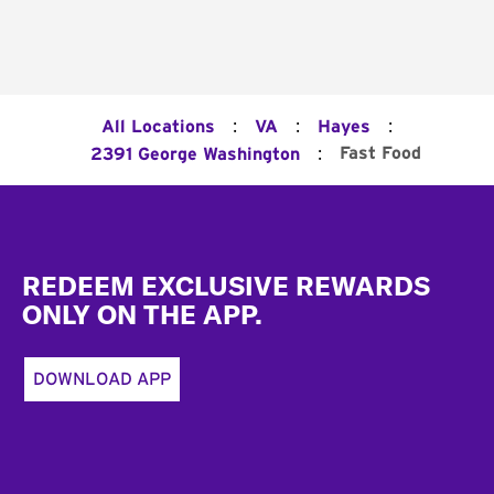
:
:
:
All Locations
VA
Hayes
:
Fast Food
2391 George Washington
Footer
REDEEM EXCLUSIVE REWARDS
ONLY ON THE APP.
DOWNLOAD APP