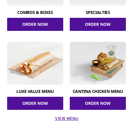
COMBOS & BOXES
SPECIALTIES
ORDER NOW
ORDER NOW
LUXE VALUE MENU
CANTINA CHICKEN MENU
ORDER NOW
ORDER NOW
VIEW MENU