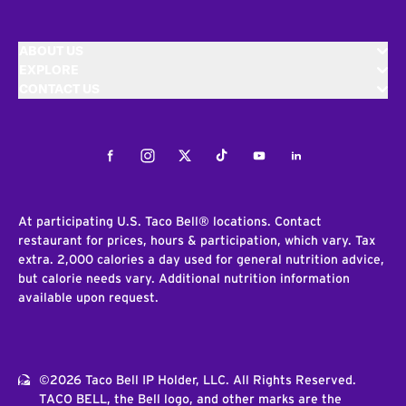
ABOUT US
EXPLORE
CONTACT US
Facebook
Instagram
Twitter
Tiktok
Youtube
LinkedIn
At participating U.S. Taco Bell® locations. Contact
restaurant for prices, hours & participation, which vary. Tax
extra. 2,000 calories a day used for general nutrition advice,
but calorie needs vary. Additional nutrition information
available upon request.
©2026 Taco Bell IP Holder, LLC. All Rights Reserved.
TACO BELL, the Bell logo, and other marks are the