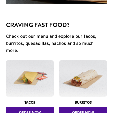
CRAVING FAST FOOD?
Check out our menu and explore our tacos,
burritos, quesadillas, nachos and so much
more.
TACOS
BURRITOS
ORDER NOW
ORDER NOW