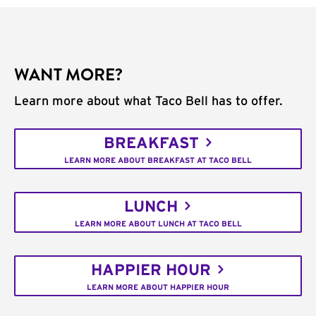
WANT MORE?
Learn more about what Taco Bell has to offer.
BREAKFAST
LEARN MORE ABOUT BREAKFAST AT TACO BELL
LUNCH
LEARN MORE ABOUT LUNCH AT TACO BELL
HAPPIER HOUR
LEARN MORE ABOUT HAPPIER HOUR