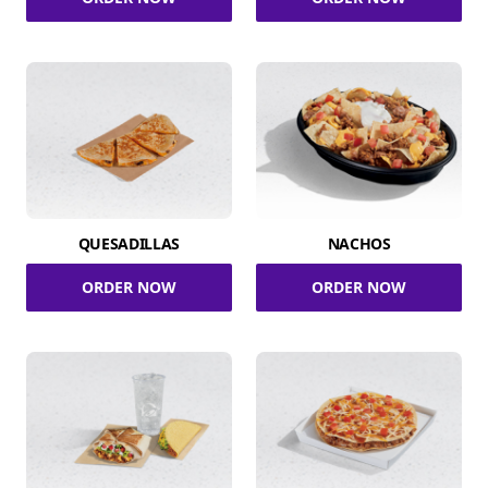
QUESADILLAS
NACHOS
ORDER NOW
ORDER NOW