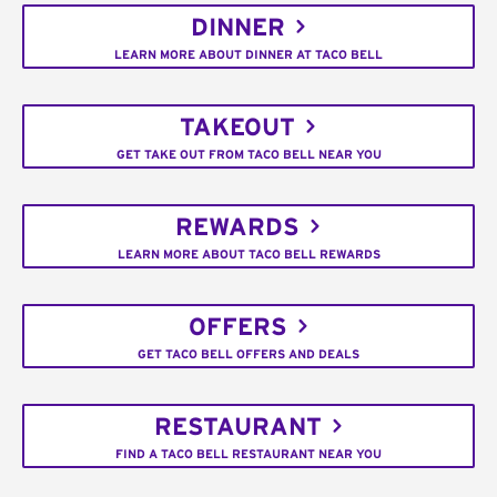
DINNER
LEARN MORE ABOUT DINNER AT TACO BELL
TAKEOUT
GET TAKE OUT FROM TACO BELL NEAR YOU
REWARDS
LEARN MORE ABOUT TACO BELL REWARDS
OFFERS
GET TACO BELL OFFERS AND DEALS
RESTAURANT
FIND A TACO BELL RESTAURANT NEAR YOU