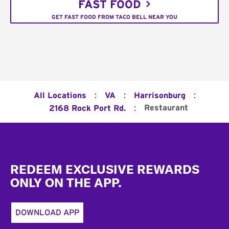
FAST FOOD
GET FAST FOOD FROM TACO BELL NEAR YOU
:
:
:
All Locations
VA
Harrisonburg
:
Restaurant
2168 Rock Port Rd.
Footer
REDEEM EXCLUSIVE REWARDS
ONLY ON THE APP.
DOWNLOAD APP