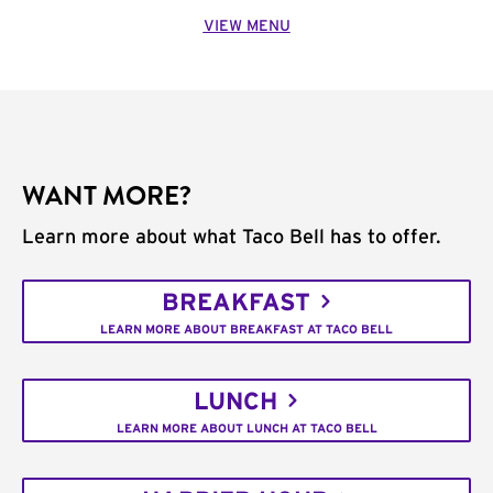
VIEW MENU
WANT MORE?
Learn more about what Taco Bell has to offer.
BREAKFAST
LEARN MORE ABOUT BREAKFAST AT TACO BELL
LUNCH
LEARN MORE ABOUT LUNCH AT TACO BELL