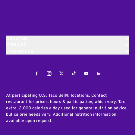
ABOUT US
EXPLORE
CONTACT US
Facebook
Instagram
Twitter
Tiktok
Youtube
LinkedIn
At participating U.S. Taco Bell® locations. Contact
restaurant for prices, hours & participation, which vary. Tax
extra. 2,000 calories a day used for general nutrition advice,
but calorie needs vary. Additional nutrition information
available upon request.