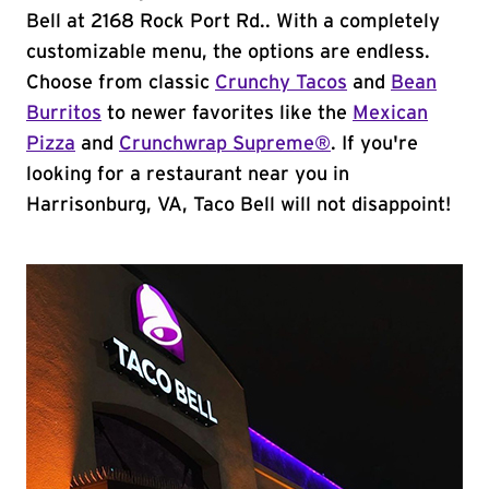
Bell at 2168 Rock Port Rd.. With a completely
customizable menu, the options are endless.
Choose from classic
Crunchy Tacos
and
Bean
Burritos
to newer favorites like the
Mexican
Pizza
and
Crunchwrap Supreme®
. If you're
looking for a restaurant near you in
Harrisonburg, VA, Taco Bell will not disappoint!