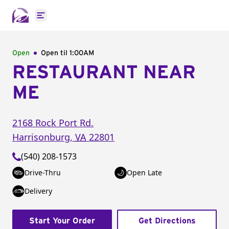
Open main menu
Open
Open til
1:00AM
RESTAURANT NEAR
ME
2168 Rock Port Rd.
Harrisonburg
,
VA
22801
(540) 208-1573
Drive-Thru
Open Late
Delivery
Start Your Order
Get Directions