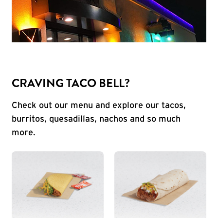
CRAVING TACO BELL?
Check out our menu and explore our tacos,
burritos, quesadillas, nachos and so much
more.