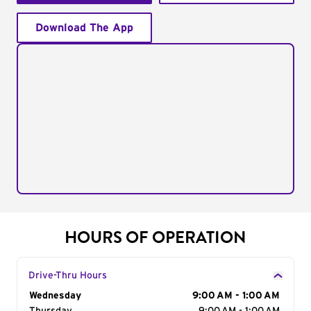
Download The App
HOURS OF OPERATION
Drive-Thru Hours
Day of the Week
Wednesday
Hours
9:00 AM - 1:00 AM