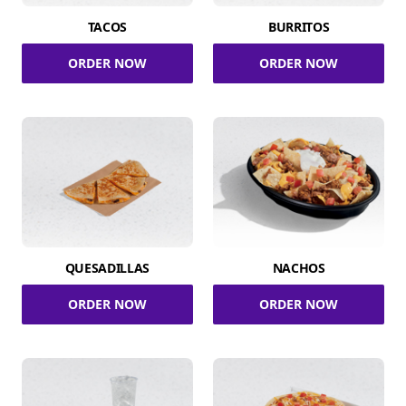
TACOS
BURRITOS
ORDER NOW
ORDER NOW
QUESADILLAS
NACHOS
ORDER NOW
ORDER NOW