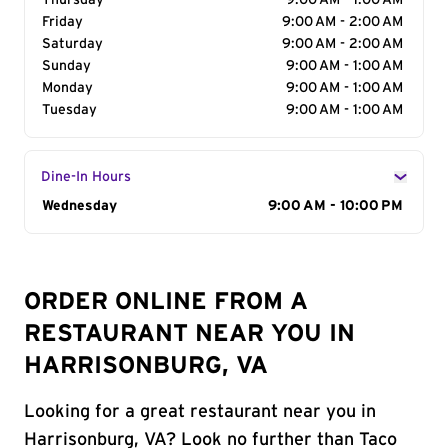
Thursday
9:00 AM - 1:00 AM
Friday
9:00 AM - 2:00 AM
Saturday
9:00 AM - 2:00 AM
Sunday
9:00 AM - 1:00 AM
Monday
9:00 AM - 1:00 AM
Tuesday
9:00 AM - 1:00 AM
Dine-In Hours
Day of the Week
Wednesday
Hours
9:00 AM - 10:00 PM
ORDER ONLINE FROM A
RESTAURANT NEAR YOU IN
HARRISONBURG, VA
Looking for a great restaurant near you in
Harrisonburg, VA? Look no further than Taco