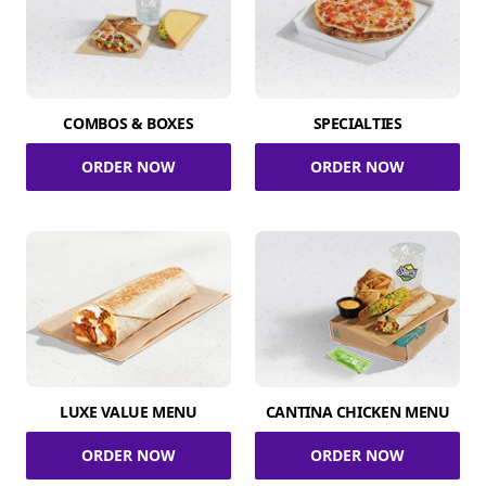
COMBOS & BOXES
SPECIALTIES
ORDER NOW
ORDER NOW
LUXE VALUE MENU
CANTINA CHICKEN MENU
ORDER NOW
ORDER NOW