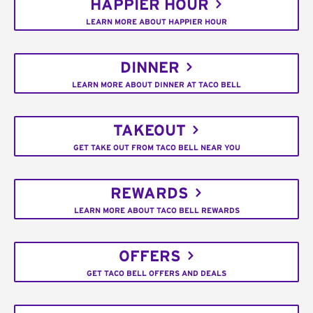
HAPPIER HOUR
LEARN MORE ABOUT HAPPIER HOUR
DINNER
LEARN MORE ABOUT DINNER AT TACO BELL
TAKEOUT
GET TAKE OUT FROM TACO BELL NEAR YOU
REWARDS
LEARN MORE ABOUT TACO BELL REWARDS
OFFERS
GET TACO BELL OFFERS AND DEALS