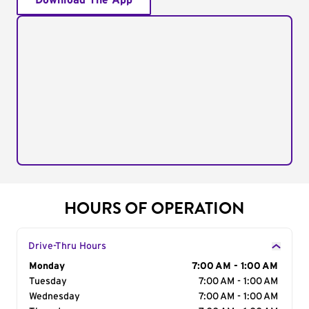
Download The App
HOURS OF OPERATION
Drive-Thru Hours
Day of the Week
Monday
Hours
7:00 AM - 1:00 AM
Tuesday
7:00 AM - 1:00 AM
Wednesday
7:00 AM - 1:00 AM