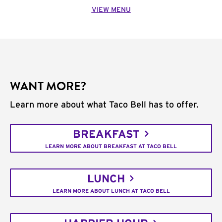
VIEW MENU
WANT MORE?
Learn more about what Taco Bell has to offer.
BREAKFAST
LEARN MORE ABOUT BREAKFAST AT TACO BELL
LUNCH
LEARN MORE ABOUT LUNCH AT TACO BELL