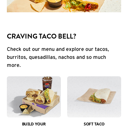
CRAVING TACO BELL?
Check out our menu and explore our tacos,
burritos, quesadillas, nachos and so much
more.
BUILD YOUR
SOFT TACO