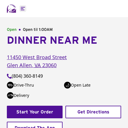
Open main menu
Open
Open til
1:00AM
DINNER NEAR ME
11450 West Broad Street
Glen Allen
,
VA
23060
(804) 360-8149
Drive-Thru
Open Late
Delivery
Start Your Order
Get Directions