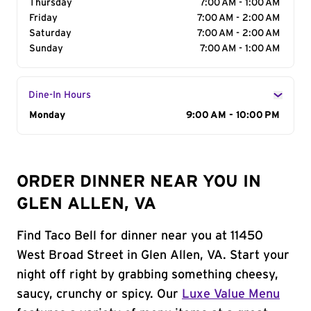
Thursday
7:00 AM - 1:00 AM
Friday
7:00 AM - 2:00 AM
Saturday
7:00 AM - 2:00 AM
Sunday
7:00 AM - 1:00 AM
Dine-In Hours
Day of the Week
Monday
Hours
9:00 AM - 10:00 PM
ORDER DINNER NEAR YOU IN
GLEN ALLEN, VA
Find Taco Bell for dinner near you at 11450
West Broad Street in Glen Allen, VA. Start your
night off right by grabbing something cheesy,
saucy, crunchy or spicy. Our
Luxe Value Menu