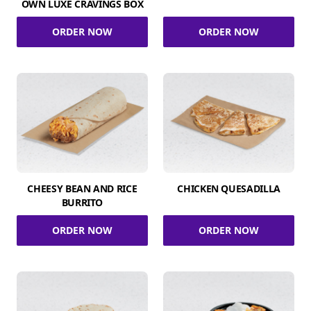
OWN LUXE CRAVINGS BOX
ORDER NOW
ORDER NOW
CHEESY BEAN AND RICE
CHICKEN QUESADILLA
BURRITO
ORDER NOW
ORDER NOW