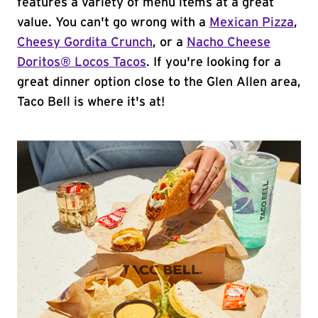
features a variety of menu items at a great
value. You can't go wrong with a
Mexican Pizza
,
Cheesy Gordita Crunch
, or a
Nacho Cheese
Doritos® Locos Tacos
. If you're looking for a
great dinner option close to the Glen Allen area,
Taco Bell is where it's at!