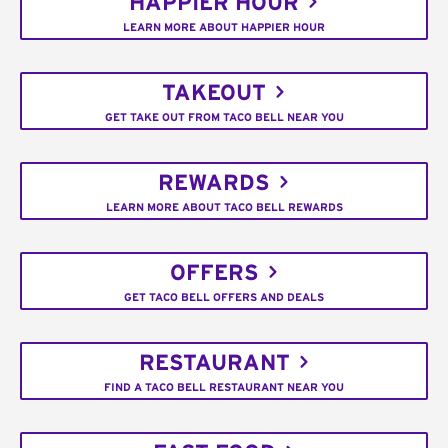
HAPPIER HOUR
LEARN MORE ABOUT HAPPIER HOUR
TAKEOUT
GET TAKE OUT FROM TACO BELL NEAR YOU
REWARDS
LEARN MORE ABOUT TACO BELL REWARDS
OFFERS
GET TACO BELL OFFERS AND DEALS
RESTAURANT
FIND A TACO BELL RESTAURANT NEAR YOU