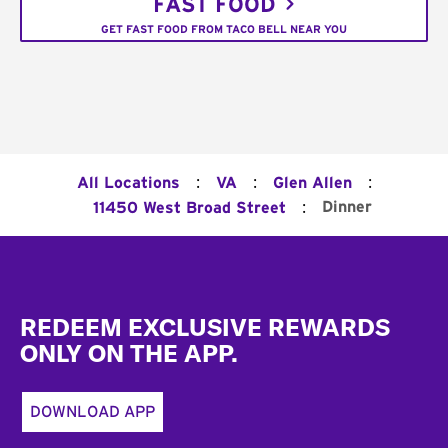
FAST FOOD
GET FAST FOOD FROM TACO BELL NEAR YOU
:
:
:
All Locations
VA
Glen Allen
:
Dinner
11450 West Broad Street
Footer
REDEEM EXCLUSIVE REWARDS
ONLY ON THE APP.
DOWNLOAD APP