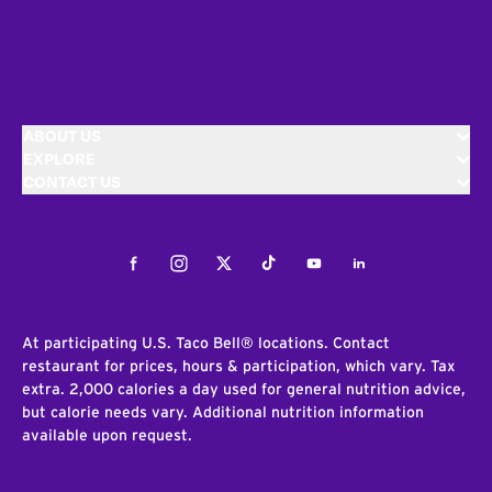
ABOUT US
EXPLORE
CONTACT US
Facebook
Instagram
Twitter
Tiktok
Youtube
LinkedIn
At participating U.S. Taco Bell® locations. Contact
restaurant for prices, hours & participation, which vary. Tax
extra. 2,000 calories a day used for general nutrition advice,
but calorie needs vary. Additional nutrition information
available upon request.