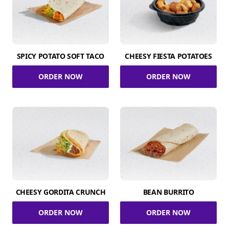
SPICY POTATO SOFT TACO
CHEESY FIESTA POTATOES
ORDER NOW
ORDER NOW
CHEESY GORDITA CRUNCH
BEAN BURRITO
ORDER NOW
ORDER NOW