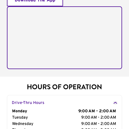
Download The App
HOURS OF OPERATION
Drive-Thru Hours
Day of the Week
Monday
Hours
9:00 AM - 2:00 AM
Tuesday
9:00 AM - 2:00 AM
Wednesday
9:00 AM - 2:00 AM