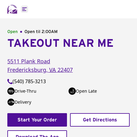
Open main menu
Open
Open til
2:00AM
TAKEOUT NEAR ME
5511 Plank Road
Fredericksburg
,
VA
22407
(540) 785-3213
Drive-Thru
Open Late
Delivery
Start Your Order
Get Directions