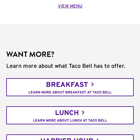
VIEW MENU
WANT MORE?
Learn more about what Taco Bell has to offer.
BREAKFAST
LEARN MORE ABOUT BREAKFAST AT TACO BELL
LUNCH
LEARN MORE ABOUT LUNCH AT TACO BELL