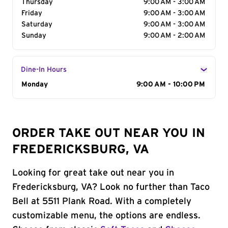
Thursday
9:00 AM - 3:00 AM
Friday
9:00 AM - 3:00 AM
Saturday
9:00 AM - 3:00 AM
Sunday
9:00 AM - 2:00 AM
Dine-In Hours
Day of the Week
Monday
Hours
9:00 AM - 10:00 PM
ORDER TAKE OUT NEAR YOU IN
FREDERICKSBURG, VA
Looking for great take out near you in
Fredericksburg, VA? Look no further than Taco
Bell at 5511 Plank Road. With a completely
customizable menu, the options are endless.