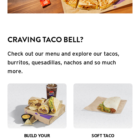
CRAVING TACO BELL?
Check out our menu and explore our tacos,
burritos, quesadillas, nachos and so much
more.
BUILD YOUR
SOFT TACO