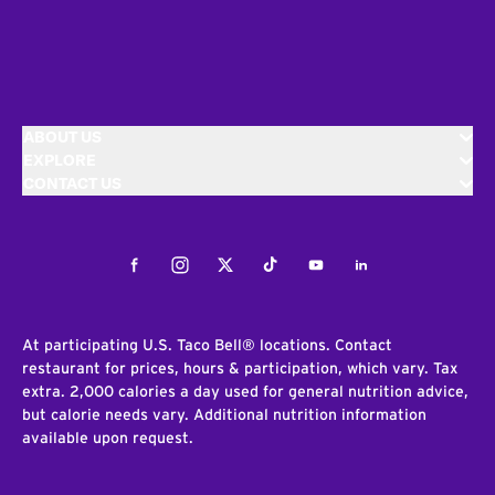
ABOUT US
EXPLORE
CONTACT US
Facebook
Instagram
Twitter
Tiktok
Youtube
LinkedIn
At participating U.S. Taco Bell® locations. Contact
restaurant for prices, hours & participation, which vary. Tax
extra. 2,000 calories a day used for general nutrition advice,
but calorie needs vary. Additional nutrition information
available upon request.