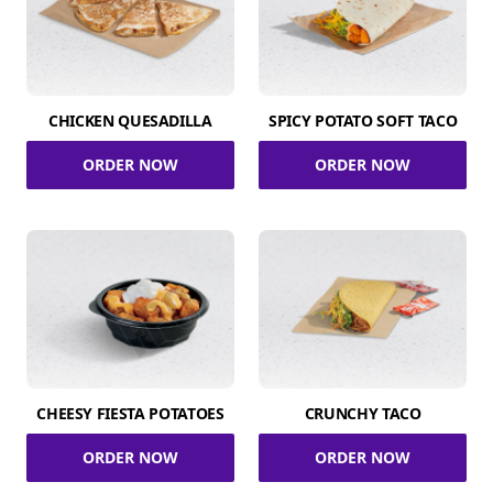
CHICKEN QUESADILLA
SPICY POTATO SOFT TACO
ORDER NOW
ORDER NOW
CHEESY FIESTA POTATOES
CRUNCHY TACO
ORDER NOW
ORDER NOW