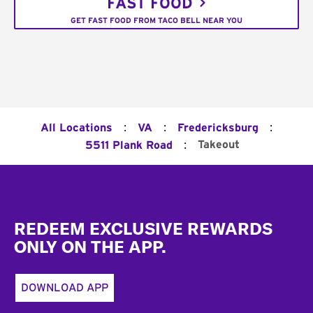
FAST FOOD
GET FAST FOOD FROM TACO BELL NEAR YOU
:
:
:
All Locations
VA
Fredericksburg
:
Takeout
5511 Plank Road
Footer
REDEEM EXCLUSIVE REWARDS
ONLY ON THE APP.
DOWNLOAD APP