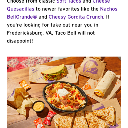
Choose from classic
Soft Tacos
and
Cheese
Quesadillas
to newer favorites like the
Nachos
BellGrande®
and
Cheesy Gordita Crunch
. If
you're looking for take out near you in
Fredericksburg, VA, Taco Bell will not
disappoint!