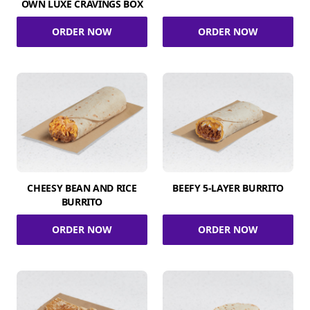
OWN LUXE CRAVINGS BOX
ORDER NOW
ORDER NOW
CHEESY BEAN AND RICE
BEEFY 5-LAYER BURRITO
BURRITO
ORDER NOW
ORDER NOW