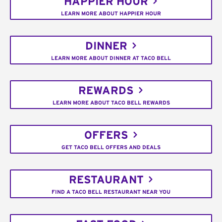
HAPPIER HOUR
LEARN MORE ABOUT HAPPIER HOUR
DINNER
LEARN MORE ABOUT DINNER AT TACO BELL
REWARDS
LEARN MORE ABOUT TACO BELL REWARDS
OFFERS
GET TACO BELL OFFERS AND DEALS
RESTAURANT
FIND A TACO BELL RESTAURANT NEAR YOU