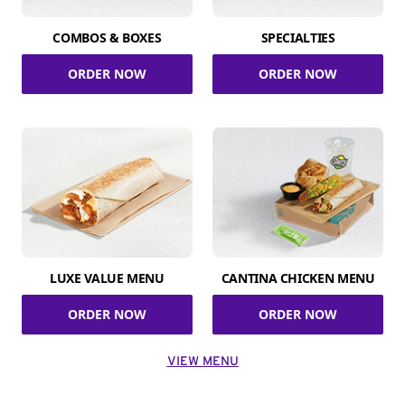
COMBOS & BOXES
SPECIALTIES
ORDER NOW
ORDER NOW
LUXE VALUE MENU
CANTINA CHICKEN MENU
ORDER NOW
ORDER NOW
VIEW MENU