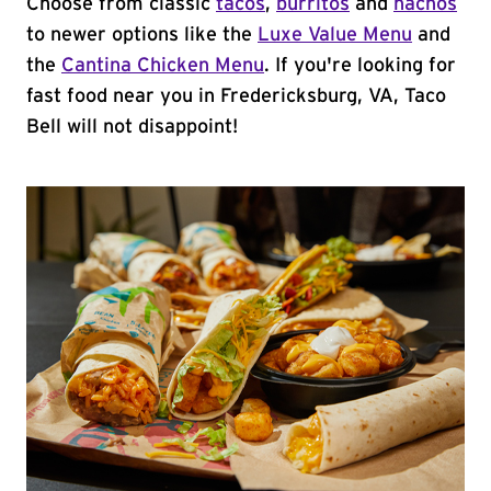
Choose from classic
tacos
,
burritos
and
nachos
to newer options like the
Luxe Value Menu
and
the
Cantina Chicken Menu
. If you're looking for
fast food near you in Fredericksburg, VA, Taco
Bell will not disappoint!