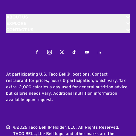
ABOUT US
EXPLORE
CONTACT US
Facebook
Instagram
Twitter
Tiktok
Youtube
LinkedIn
At participating U.S. Taco Bell® locations. Contact
restaurant for prices, hours & participation, which vary. Tax
extra. 2,000 calories a day used for general nutrition advice,
but calorie needs vary. Additional nutrition information
available upon request.
©2026 Taco Bell IP Holder, LLC. All Rights Reserved.
TACO BELL, the Bell logo, and other marks are the