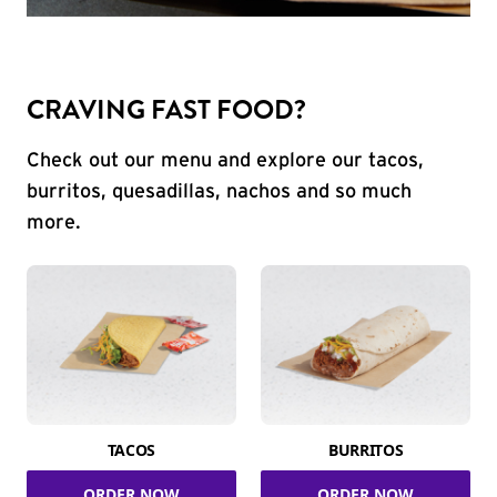
CRAVING FAST FOOD?
Check out our menu and explore our tacos,
burritos, quesadillas, nachos and so much
more.
TACOS
BURRITOS
ORDER NOW
ORDER NOW