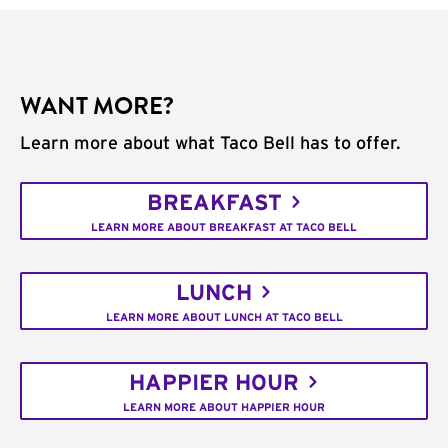
WANT MORE?
Learn more about what Taco Bell has to offer.
BREAKFAST
LEARN MORE ABOUT BREAKFAST AT TACO BELL
LUNCH
LEARN MORE ABOUT LUNCH AT TACO BELL
HAPPIER HOUR
LEARN MORE ABOUT HAPPIER HOUR