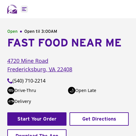
Open main menu
Open
Open til
3:00AM
FAST FOOD NEAR ME
4720 Mine Road
Fredericksburg
,
VA
22408
(540) 710-2214
Drive-Thru
Open Late
Delivery
Start Your Order
Get Directions