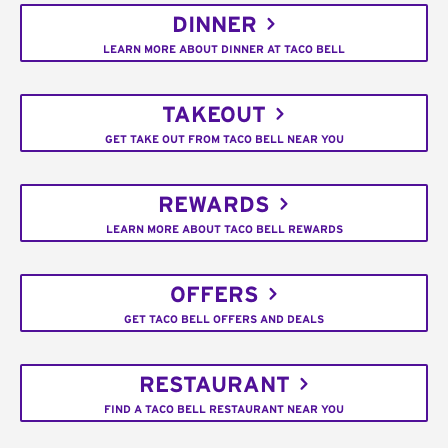
DINNER
LEARN MORE ABOUT DINNER AT TACO BELL
TAKEOUT
GET TAKE OUT FROM TACO BELL NEAR YOU
REWARDS
LEARN MORE ABOUT TACO BELL REWARDS
OFFERS
GET TACO BELL OFFERS AND DEALS
RESTAURANT
FIND A TACO BELL RESTAURANT NEAR YOU