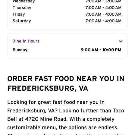
Wednesday
7:00 AM - 3:00 AM
Thursday
7:00 AM - 4:00 AM
Friday
7:00 AM - 4:00 AM
Saturday
7:00 AM - 4:00 AM
Dine-In Hours
Day of the Week
Sunday
Hours
9:00 AM - 10:00 PM
ORDER FAST FOOD NEAR YOU IN
FREDERICKSBURG, VA
Looking for great fast food near you in
Fredericksburg, VA? Look no further than Taco
Bell at 4720 Mine Road. With a completely
customizable menu, the options are endless.