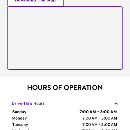
Download The App
HOURS OF OPERATION
Drive-Thru Hours
Day of the Week
Sunday
Hours
7:00 AM - 3:00 AM
Monday
7:00 AM - 3:00 AM
Tuesday
7:00 AM - 3:00 AM