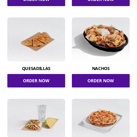
QUESADILLAS
NACHOS
ORDER NOW
ORDER NOW