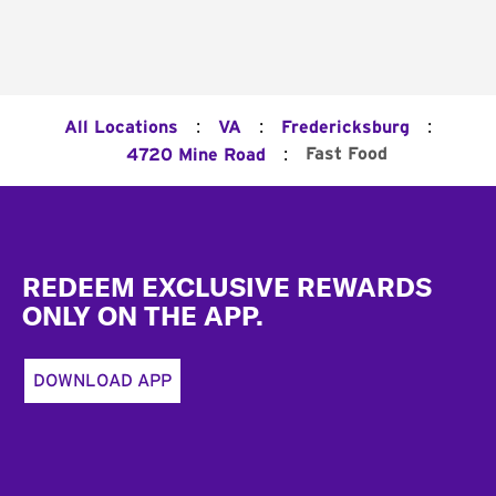
:
:
:
All Locations
VA
Fredericksburg
:
Fast Food
4720 Mine Road
Footer
REDEEM EXCLUSIVE REWARDS
ONLY ON THE APP.
DOWNLOAD APP