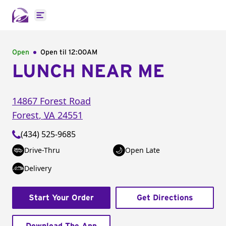
Open main menu
Open
Open til
12:00AM
LUNCH NEAR ME
14867 Forest Road
Forest
,
VA
24551
(434) 525-9685
Drive-Thru
Open Late
Delivery
Start Your Order
Get Directions