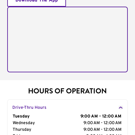
Download The App
HOURS OF OPERATION
Drive-Thru Hours
Day of the Week
Tuesday
Hours
9:00 AM - 12:00 AM
Wednesday
9:00 AM - 12:00 AM
Thursday
9:00 AM - 12:00 AM