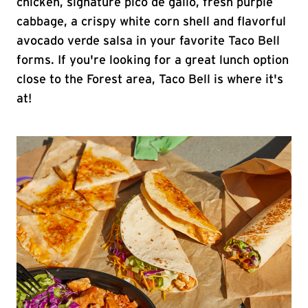
chicken, signature pico de gallo, fresh purple
cabbage, a crispy white corn shell and flavorful
avocado verde salsa in your favorite Taco Bell
forms. If you're looking for a great lunch option
close to the Forest area, Taco Bell is where it's
at!