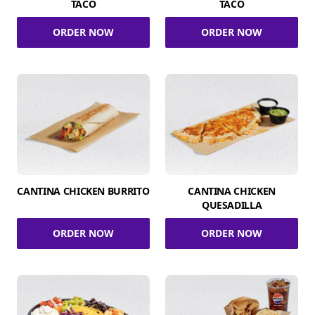
TACO
TACO
ORDER NOW
ORDER NOW
CANTINA CHICKEN BURRITO
CANTINA CHICKEN
QUESADILLA
ORDER NOW
ORDER NOW