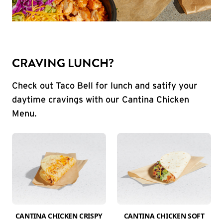
CRAVING LUNCH?
Check out Taco Bell for lunch and satify your
daytime cravings with our Cantina Chicken
Menu.
CANTINA CHICKEN CRISPY
CANTINA CHICKEN SOFT