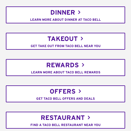
DINNER
LEARN MORE ABOUT DINNER AT TACO BELL
TAKEOUT
GET TAKE OUT FROM TACO BELL NEAR YOU
REWARDS
LEARN MORE ABOUT TACO BELL REWARDS
OFFERS
GET TACO BELL OFFERS AND DEALS
RESTAURANT
FIND A TACO BELL RESTAURANT NEAR YOU