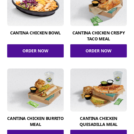
CANTINA CHICKEN BOWL
CANTINA CHICKEN CRISPY
TACO MEAL
ORDER NOW
ORDER NOW
CANTINA CHICKEN BURRITO
CANTINA CHICKEN
MEAL
QUESADILLA MEAL