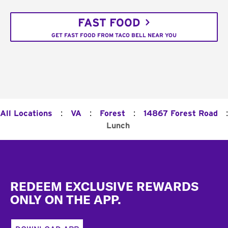
FAST FOOD
GET FAST FOOD FROM TACO BELL NEAR YOU
:
:
:
:
All Locations
VA
Forest
14867 Forest Road
Lunch
Footer
REDEEM EXCLUSIVE REWARDS
ONLY ON THE APP.