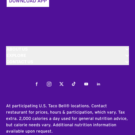
DOWNLOAD APP
ABOUT US
EXPLORE
CONTACT US
Facebook
Instagram
Twitter
Tiktok
Youtube
LinkedIn
At participating U.S. Taco Bell® locations. Contact
restaurant for prices, hours & participation, which vary. Tax
extra. 2,000 calories a day used for general nutrition advice,
but calorie needs vary. Additional nutrition information
available upon request.