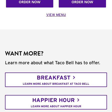
ORDER NOW
ORDER NOW
VIEW MENU
WANT MORE?
Learn more about what Taco Bell has to offer.
BREAKFAST
LEARN MORE ABOUT BREAKFAST AT TACO BELL
HAPPIER HOUR
LEARN MORE ABOUT HAPPIER HOUR