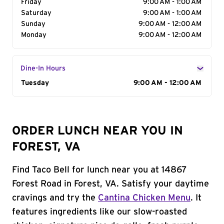
Friday
9:00 AM - 1:00 AM
Saturday
9:00 AM - 1:00 AM
Sunday
9:00 AM - 12:00 AM
Monday
9:00 AM - 12:00 AM
Dine-In Hours
Day of the Week
Tuesday
Hours
9:00 AM - 12:00 AM
ORDER LUNCH NEAR YOU IN
FOREST, VA
Find Taco Bell for lunch near you at 14867
Forest Road in Forest, VA. Satisfy your daytime
cravings and try the
Cantina Chicken Menu
. It
features ingredients like our slow-roasted