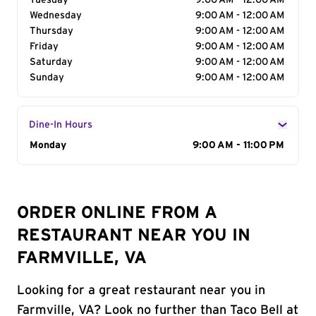
Tuesday
9:00 AM - 12:00 AM
Wednesday
9:00 AM - 12:00 AM
Thursday
9:00 AM - 12:00 AM
Friday
9:00 AM - 12:00 AM
Saturday
9:00 AM - 12:00 AM
Sunday
9:00 AM - 12:00 AM
Dine-In Hours
Day of the Week
Monday
Hours
9:00 AM - 11:00 PM
ORDER ONLINE FROM A
RESTAURANT NEAR YOU IN
FARMVILLE, VA
Looking for a great restaurant near you in
Farmville, VA? Look no further than Taco Bell at