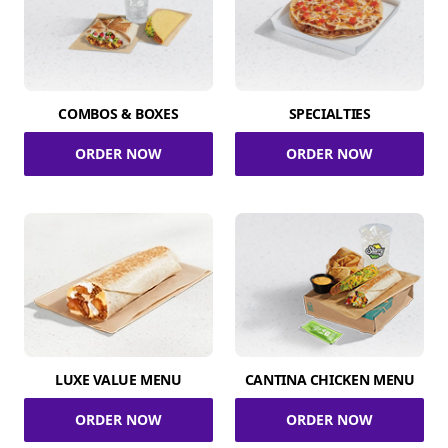
COMBOS & BOXES
SPECIALTIES
ORDER NOW
ORDER NOW
LUXE VALUE MENU
CANTINA CHICKEN MENU
ORDER NOW
ORDER NOW