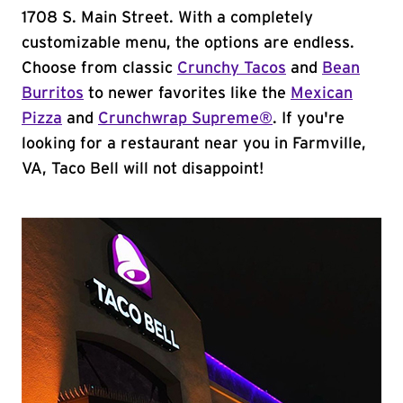
1708 S. Main Street. With a completely
customizable menu, the options are endless.
Choose from classic
Crunchy Tacos
and
Bean
Burritos
to newer favorites like the
Mexican
Pizza
and
Crunchwrap Supreme®
. If you're
looking for a restaurant near you in Farmville,
VA, Taco Bell will not disappoint!