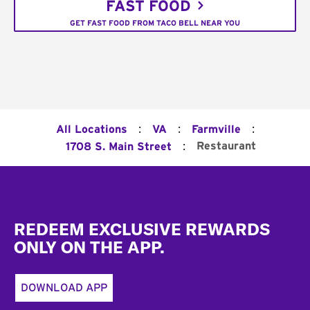
FAST FOOD
GET FAST FOOD FROM TACO BELL NEAR YOU
:
:
:
All Locations
VA
Farmville
:
Restaurant
1708 S. Main Street
Footer
REDEEM EXCLUSIVE REWARDS
ONLY ON THE APP.
DOWNLOAD APP