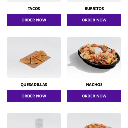
TACOS
BURRITOS
ORDER NOW
ORDER NOW
QUESADILLAS
NACHOS
ORDER NOW
ORDER NOW