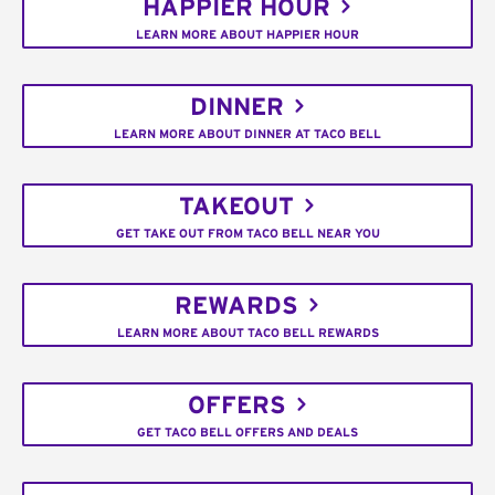
HAPPIER HOUR
LEARN MORE ABOUT HAPPIER HOUR
DINNER
LEARN MORE ABOUT DINNER AT TACO BELL
TAKEOUT
GET TAKE OUT FROM TACO BELL NEAR YOU
REWARDS
LEARN MORE ABOUT TACO BELL REWARDS
OFFERS
GET TACO BELL OFFERS AND DEALS