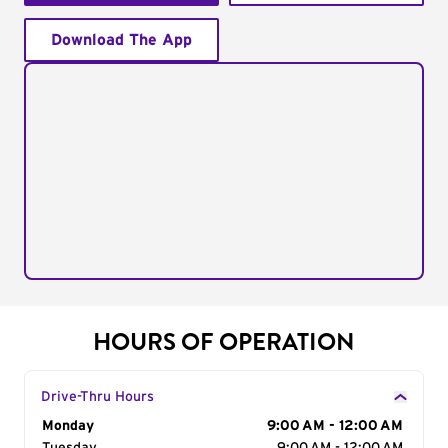
Download The App
HOURS OF OPERATION
Drive-Thru Hours
Day of the Week
Monday
Hours
9:00 AM - 12:00 AM