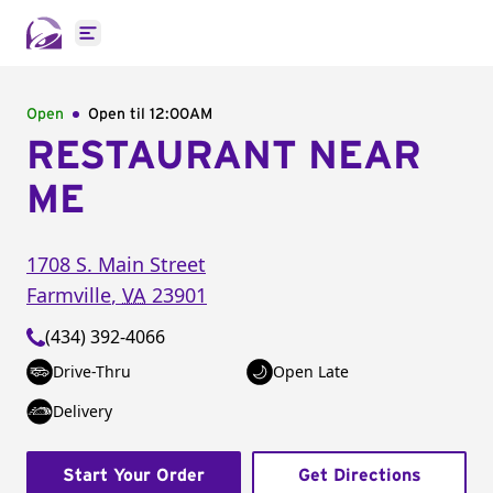
Open main menu
Open
Open til
12:00AM
RESTAURANT NEAR
ME
1708 S. Main Street
Farmville
,
VA
23901
(434) 392-4066
Drive-Thru
Open Late
Delivery
Start Your Order
Get Directions