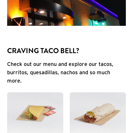
CRAVING TACO BELL?
Check out our menu and explore our tacos,
burritos, quesadillas, nachos and so much
more.