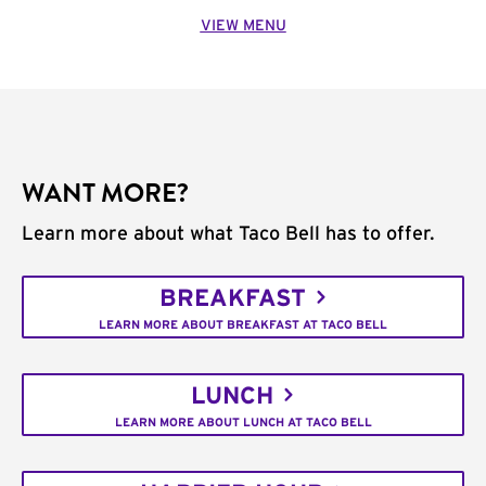
VIEW MENU
WANT MORE?
Learn more about what Taco Bell has to offer.
BREAKFAST
LEARN MORE ABOUT BREAKFAST AT TACO BELL
LUNCH
LEARN MORE ABOUT LUNCH AT TACO BELL