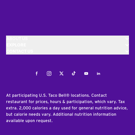
ABOUT US
EXPLORE
CONTACT US
Facebook
Instagram
Twitter
Tiktok
Youtube
LinkedIn
At participating U.S. Taco Bell® locations. Contact
restaurant for prices, hours & participation, which vary. Tax
extra. 2,000 calories a day used for general nutrition advice,
but calorie needs vary. Additional nutrition information
available upon request.