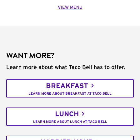
VIEW MENU
WANT MORE?
Learn more about what Taco Bell has to offer.
BREAKFAST
LEARN MORE ABOUT BREAKFAST AT TACO BELL
LUNCH
LEARN MORE ABOUT LUNCH AT TACO BELL