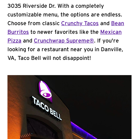
3035 Riverside Dr. With a completely
customizable menu, the options are endless.
Choose from classic
Crunchy Tacos
and
Bean
Burritos
to newer favorites like the
Mexican
Pizza
and
Crunchwrap Supreme®
. If you're
looking for a restaurant near you in Danville,
VA, Taco Bell will not disappoint!