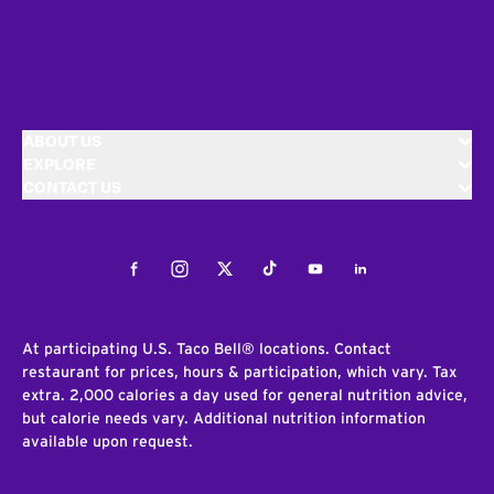
ABOUT US
EXPLORE
CONTACT US
Facebook
Instagram
Twitter
Tiktok
Youtube
LinkedIn
At participating U.S. Taco Bell® locations. Contact
restaurant for prices, hours & participation, which vary. Tax
extra. 2,000 calories a day used for general nutrition advice,
but calorie needs vary. Additional nutrition information
available upon request.