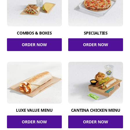
COMBOS & BOXES
SPECIALTIES
ORDER NOW
ORDER NOW
LUXE VALUE MENU
CANTINA CHICKEN MENU
ORDER NOW
ORDER NOW