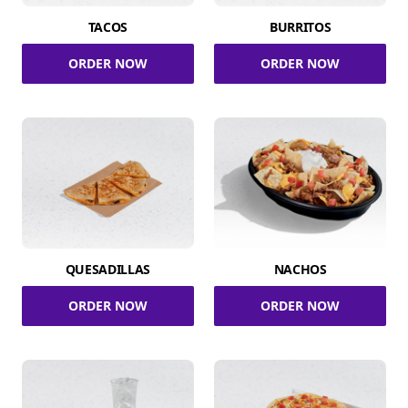
TACOS
BURRITOS
ORDER NOW
ORDER NOW
QUESADILLAS
NACHOS
ORDER NOW
ORDER NOW