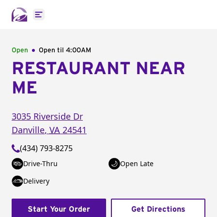
Open main menu
Open
Open til
4:00AM
RESTAURANT NEAR
ME
3035 Riverside Dr
Danville
,
VA
24541
(434) 793-8275
Drive-Thru
Open Late
Delivery
Start Your Order
Get Directions