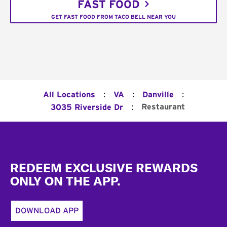
FAST FOOD
GET FAST FOOD FROM TACO BELL NEAR YOU
:
:
:
All Locations
VA
Danville
:
Restaurant
3035 Riverside Dr
Footer
REDEEM EXCLUSIVE REWARDS
ONLY ON THE APP.
DOWNLOAD APP