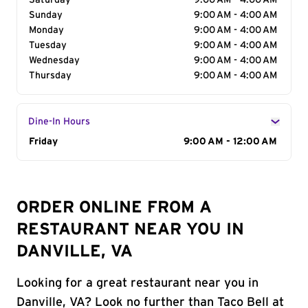
Saturday
9:00 AM - 4:00 AM
Sunday
9:00 AM - 4:00 AM
Monday
9:00 AM - 4:00 AM
Tuesday
9:00 AM - 4:00 AM
Wednesday
9:00 AM - 4:00 AM
Thursday
9:00 AM - 4:00 AM
Dine-In Hours
Day of the Week
Friday
Hours
9:00 AM - 12:00 AM
ORDER ONLINE FROM A
RESTAURANT NEAR YOU IN
DANVILLE, VA
Looking for a great restaurant near you in
Danville, VA? Look no further than Taco Bell at