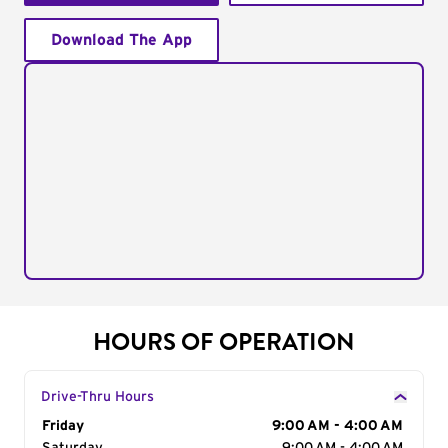
Download The App
HOURS OF OPERATION
Drive-Thru Hours
Day of the Week
Friday
Hours
9:00 AM - 4:00 AM