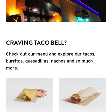
CRAVING TACO BELL?
Check out our menu and explore our tacos,
burritos, quesadillas, nachos and so much
more.