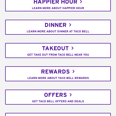
HAPPIER HOUR
LEARN MORE ABOUT HAPPIER HOUR
DINNER
LEARN MORE ABOUT DINNER AT TACO BELL
TAKEOUT
GET TAKE OUT FROM TACO BELL NEAR YOU
REWARDS
LEARN MORE ABOUT TACO BELL REWARDS
OFFERS
GET TACO BELL OFFERS AND DEALS