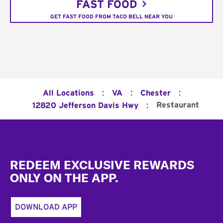
FAST FOOD
GET FAST FOOD FROM TACO BELL NEAR YOU
:
:
:
All Locations
VA
Chester
:
Restaurant
12820 Jefferson Davis Hwy
Footer
REDEEM EXCLUSIVE REWARDS
ONLY ON THE APP.
DOWNLOAD APP