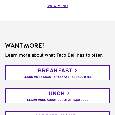
VIEW MENU
WANT MORE?
Learn more about what Taco Bell has to offer.
BREAKFAST
LEARN MORE ABOUT BREAKFAST AT TACO BELL
LUNCH
LEARN MORE ABOUT LUNCH AT TACO BELL