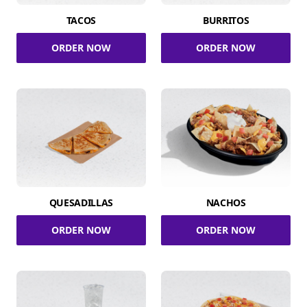
TACOS
BURRITOS
ORDER NOW
ORDER NOW
QUESADILLAS
NACHOS
ORDER NOW
ORDER NOW