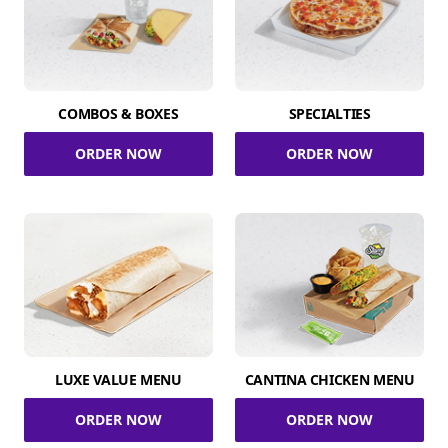
COMBOS & BOXES
SPECIALTIES
ORDER NOW
ORDER NOW
LUXE VALUE MENU
CANTINA CHICKEN MENU
ORDER NOW
ORDER NOW