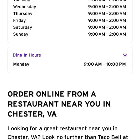
Tuesday
9:00 AM - 2:00 AM
Wednesday
9:00 AM - 2:00 AM
Thursday
9:00 AM - 2:00 AM
Friday
9:00 AM - 2:00 AM
Saturday
9:00 AM - 2:00 AM
Sunday
9:00 AM - 2:00 AM
Dine-In Hours
Day of the Week
Monday
Hours
9:00 AM - 10:00 PM
ORDER ONLINE FROM A
RESTAURANT NEAR YOU IN
CHESTER, VA
Looking for a great restaurant near you in
Chester, VA? Look no further than Taco Bell at