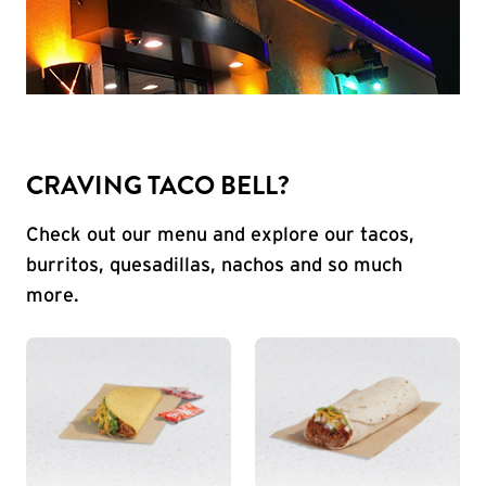
CRAVING TACO BELL?
Check out our menu and explore our tacos,
burritos, quesadillas, nachos and so much
more.