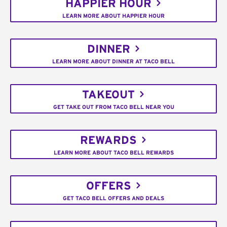
HAPPIER HOUR
LEARN MORE ABOUT HAPPIER HOUR
DINNER
LEARN MORE ABOUT DINNER AT TACO BELL
TAKEOUT
GET TAKE OUT FROM TACO BELL NEAR YOU
REWARDS
LEARN MORE ABOUT TACO BELL REWARDS
OFFERS
GET TACO BELL OFFERS AND DEALS