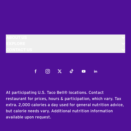
ABOUT US
EXPLORE
CONTACT US
Facebook
Instagram
Twitter
Tiktok
Youtube
LinkedIn
At participating U.S. Taco Bell® locations. Contact
restaurant for prices, hours & participation, which vary. Tax
extra. 2,000 calories a day used for general nutrition advice,
but calorie needs vary. Additional nutrition information
available upon request.