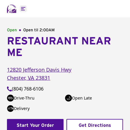
Open main menu
Open
Open til
2:00AM
RESTAURANT NEAR
ME
12820 Jefferson Davis Hwy
Chester
,
VA
23831
(804) 768-6106
Drive-Thru
Open Late
Delivery
Start Your Order
Get Directions