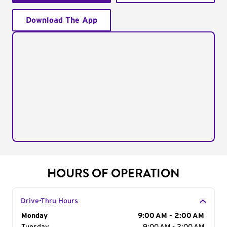
Download The App
HOURS OF OPERATION
Drive-Thru Hours
Day of the Week
Monday
Hours
9:00 AM - 2:00 AM