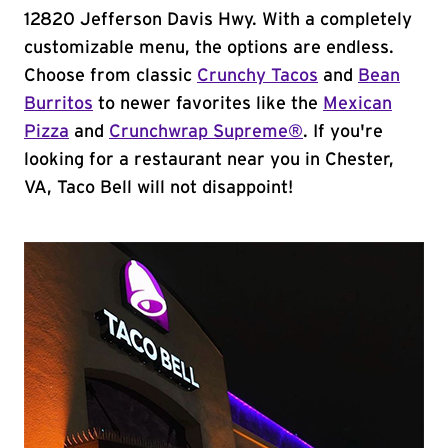
12820 Jefferson Davis Hwy. With a completely
customizable menu, the options are endless.
Choose from classic
Crunchy Tacos
and
Bean
Burritos
to newer favorites like the
Mexican
Pizza
and
Crunchwrap Supreme®
. If you're
looking for a restaurant near you in Chester,
VA, Taco Bell will not disappoint!