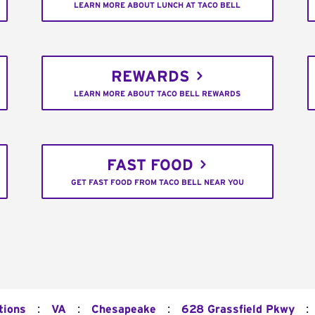
LEARN MORE ABOUT LUNCH AT TACO BELL
REWARDS
LEARN MORE ABOUT TACO BELL REWARDS
FAST FOOD
GET FAST FOOD FROM TACO BELL NEAR YOU
:
:
:
:
tions
VA
Chesapeake
628 Grassfield Pkwy