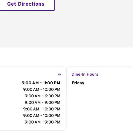
Get Directions
Dine-In Hours
9:00 AM - 11:00 PM
Day of the Week
Friday
Hour
9:00 AM - 10:00 PM
9:00 AM - 6:00 PM
9:00 AM - 9:00 PM
9:00 AM - 10:00 PM
9:00 AM - 10:00 PM
9:00 AM - 9:00 PM