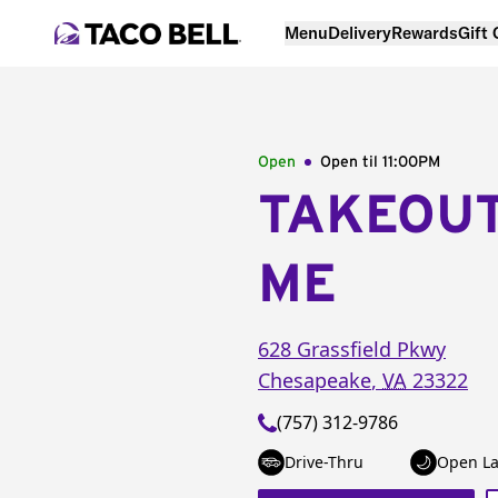
Menu
Delivery
Rewards
Gift
Open
Open til
11:00PM
TAKEOU
ME
628 Grassfield Pkwy
Chesapeake
,
VA
23322
(757) 312-9786
Drive-Thru
Open La