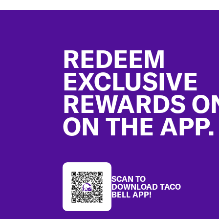
Footer
REDEEM
EXCLUSIVE
REWARDS O
ON THE APP.
SCAN TO
DOWNLOAD TACO
BELL APP!