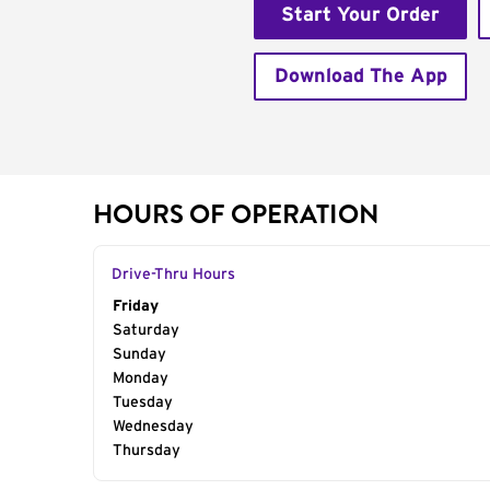
Start Your Order
Download The App
HOURS OF OPERATION
Drive-Thru Hours
Day of the Week
Friday
Hours
Saturday
Sunday
Monday
Tuesday
Wednesday
Thursday