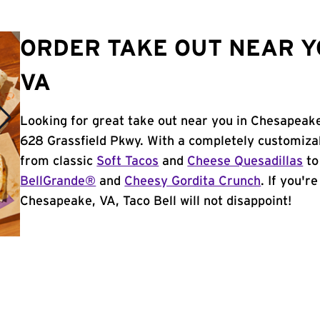
ORDER TAKE OUT NEAR Y
VA
Looking for great take out near you in Chesapeake
628 Grassfield Pkwy. With a completely customiza
from classic
Soft Tacos
and
Cheese Quesadillas
to
BellGrande®
and
Cheesy Gordita Crunch
. If you'r
Chesapeake, VA, Taco Bell will not disappoint!