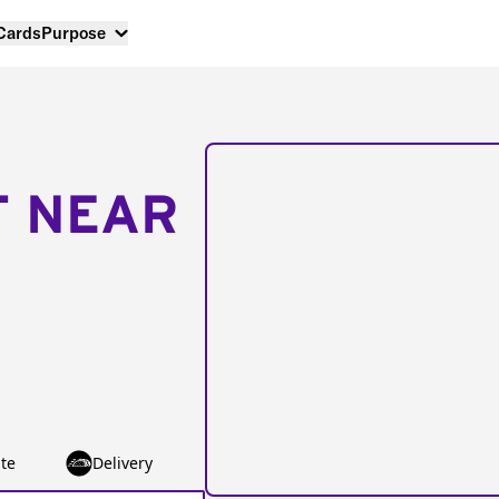
 Cards
Purpose
T NEAR
te
Delivery