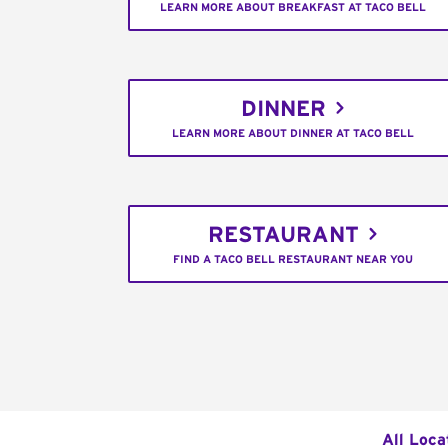
LEARN MORE ABOUT BREAKFAST AT TACO BELL
DINNER
LEARN MORE ABOUT DINNER AT TACO BELL
RESTAURANT
FIND A TACO BELL RESTAURANT NEAR YOU
All Loca