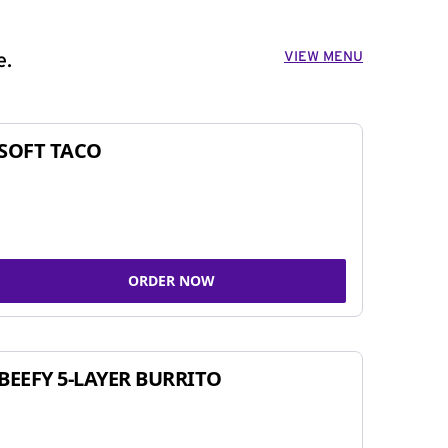
VIEW MENU
e.
SOFT TACO
ORDER NOW
BEEFY 5-LAYER BURRITO