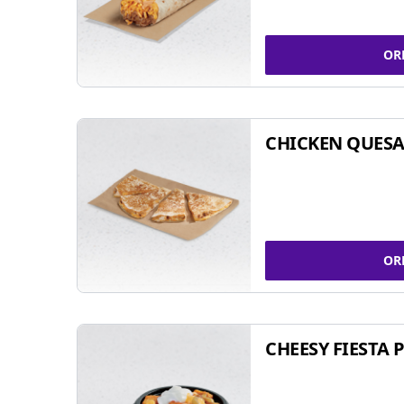
OR
CHICKEN QUESA
OR
CHEESY FIESTA 