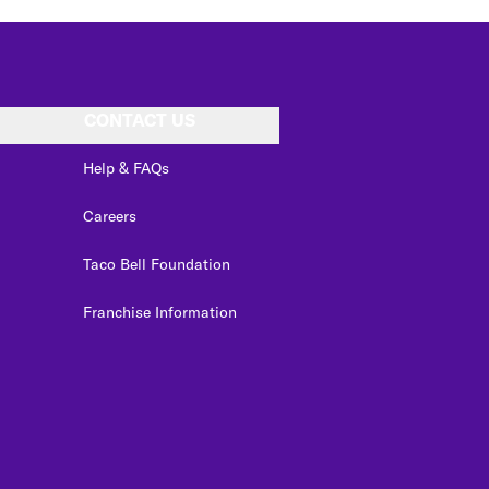
CONTACT US
Help & FAQs
Careers
Taco Bell Foundation
Franchise Information