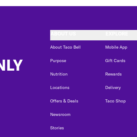
ABOUT US
EXPLORE
About Taco Bell
Mobile App
NLY
Purpose
Gift Cards
Nutrition
Rewards
Locations
Delivery
Offers & Deals
Taco Shop
Newsroom
Stories