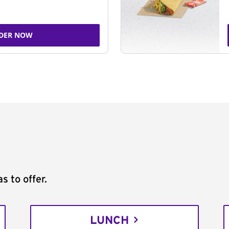
DER NOW
s to offer.
LUNCH