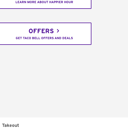
LEARN MORE ABOUT HAPPIER HOUR
OFFERS
GET TACO BELL OFFERS AND DEALS
Takeout