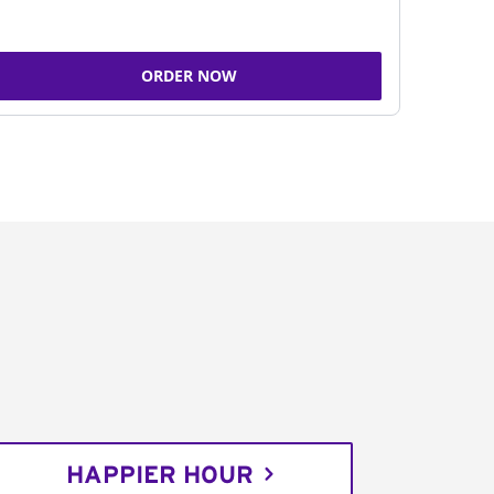
ORDER NOW
HAPPIER HOUR