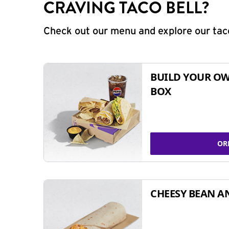
CRAVING TACO BELL?
Check out our menu and explore our taco
BUILD YOUR OW
BOX
OR
CHEESY BEAN A