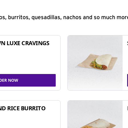
s, burritos, quesadillas, nachos and so much mor
N LUXE CRAVINGS
DER NOW
ND RICE BURRITO