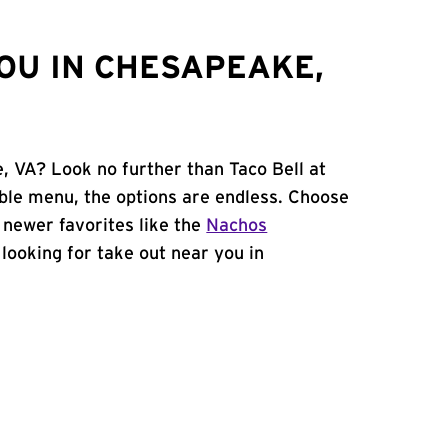
OU IN CHESAPEAKE,
, VA? Look no further than Taco Bell at
ble menu, the options are endless. Choose
 newer favorites like the
Nachos
e looking for take out near you in