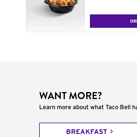
OR
WANT MORE?
Learn more about what Taco Bell ha
BREAKFAST