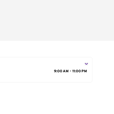
s
9:00 AM - 11:00 PM