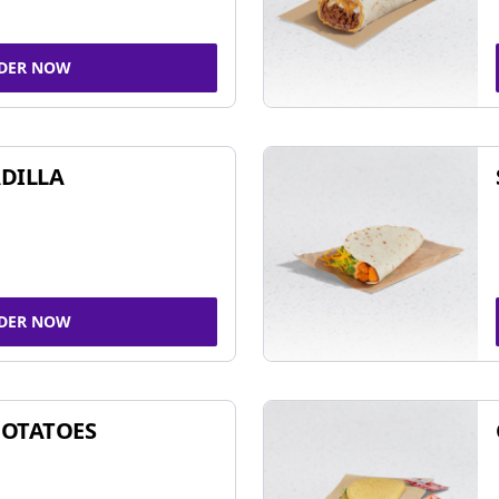
DER NOW
DILLA
DER NOW
POTATOES