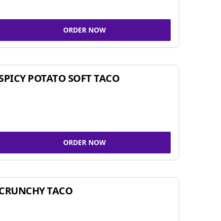
ORDER NOW
SPICY POTATO SOFT TACO
ORDER NOW
CRUNCHY TACO